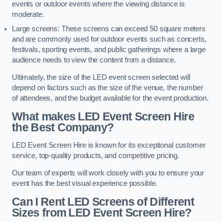
events or outdoor events where the viewing distance is
moderate.
Large screens: These screens can exceed 50 square meters
and are commonly used for outdoor events such as concerts,
festivals, sporting events, and public gatherings where a large
audience needs to view the content from a distance.
Ultimately, the size of the LED event screen selected will
depend on factors such as the size of the venue, the number
of attendees, and the budget available for the event production.
What makes LED Event Screen Hire
the Best Company?
LED Event Screen Hire is known for its exceptional customer
service, top-quality products, and competitive pricing.
Our team of experts will work closely with you to ensure your
event has the best visual experience possible.
Can I Rent LED Screens of Different
Sizes from LED Event Screen Hire?