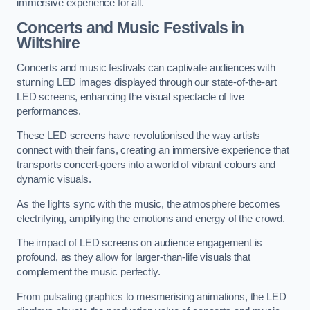
immersive experience for all.
Concerts and Music Festivals in
Wiltshire
Concerts and music festivals can captivate audiences with
stunning LED images displayed through our state-of-the-art
LED screens, enhancing the visual spectacle of live
performances.
These LED screens have revolutionised the way artists
connect with their fans, creating an immersive experience that
transports concert-goers into a world of vibrant colours and
dynamic visuals.
As the lights sync with the music, the atmosphere becomes
electrifying, amplifying the emotions and energy of the crowd.
The impact of LED screens on audience engagement is
profound, as they allow for larger-than-life visuals that
complement the music perfectly.
From pulsating graphics to mesmerising animations, the LED