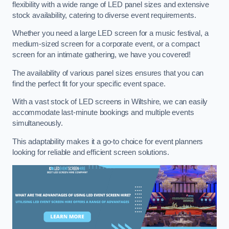
flexibility with a wide range of LED panel sizes and extensive
stock availability, catering to diverse event requirements.
Whether you need a large LED screen for a music festival, a
medium-sized screen for a corporate event, or a compact
screen for an intimate gathering, we have you covered!
The availability of various panel sizes ensures that you can
find the perfect fit for your specific event space.
With a vast stock of LED screens in Wiltshire, we can easily
accommodate last-minute bookings and multiple events
simultaneously.
This adaptability makes it a go-to choice for event planners
looking for reliable and efficient screen solutions.