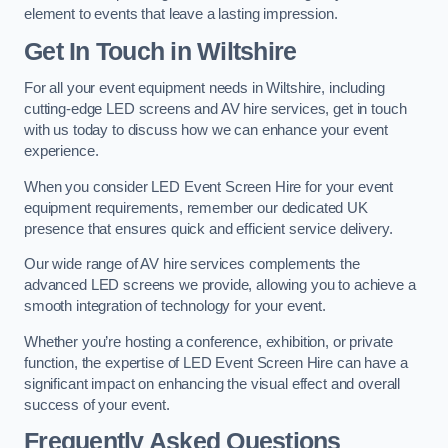
element to events that leave a lasting impression.
Get In Touch in Wiltshire
For all your event equipment needs in Wiltshire, including
cutting-edge LED screens and AV hire services, get in touch
with us today to discuss how we can enhance your event
experience.
When you consider LED Event Screen Hire for your event
equipment requirements, remember our dedicated UK
presence that ensures quick and efficient service delivery.
Our wide range of AV hire services complements the
advanced LED screens we provide, allowing you to achieve a
smooth integration of technology for your event.
Whether you’re hosting a conference, exhibition, or private
function, the expertise of LED Event Screen Hire can have a
significant impact on enhancing the visual effect and overall
success of your event.
Frequently Asked Questions