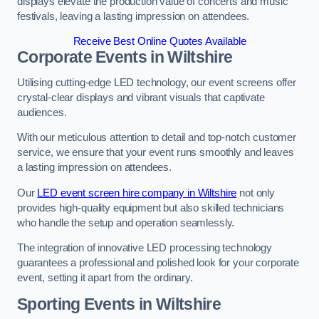
displays elevate the production value of concerts and music
festivals, leaving a lasting impression on attendees.
Receive Best Online Quotes Available
Corporate Events in Wiltshire
Utilising cutting-edge LED technology, our event screens offer
crystal-clear displays and vibrant visuals that captivate
audiences.
With our meticulous attention to detail and top-notch customer
service, we ensure that your event runs smoothly and leaves
a lasting impression on attendees.
Our
LED event screen hire company in Wiltshire
not only
provides high-quality equipment but also skilled technicians
who handle the setup and operation seamlessly.
The integration of innovative LED processing technology
guarantees a professional and polished look for your corporate
event, setting it apart from the ordinary.
Sporting Events in Wiltshire