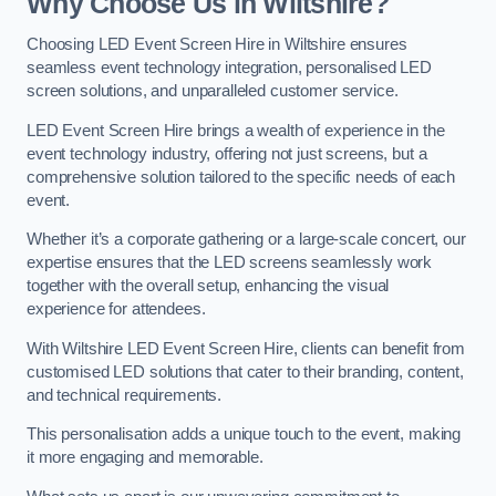
Why Choose Us in Wiltshire?
Choosing LED Event Screen Hire in Wiltshire ensures
seamless event technology integration, personalised LED
screen solutions, and unparalleled customer service.
LED Event Screen Hire brings a wealth of experience in the
event technology industry, offering not just screens, but a
comprehensive solution tailored to the specific needs of each
event.
Whether it’s a corporate gathering or a large-scale concert, our
expertise ensures that the LED screens seamlessly work
together with the overall setup, enhancing the visual
experience for attendees.
With Wiltshire LED Event Screen Hire, clients can benefit from
customised LED solutions that cater to their branding, content,
and technical requirements.
This personalisation adds a unique touch to the event, making
it more engaging and memorable.