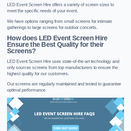
LED Event Screen Hire offers a variety of screen sizes to
meet the specific needs of your event.
We have options ranging from small screens for intimate
gatherings to large screens for outdoor concerts.
How does LED Event Screen Hire
Ensure the Best Quality for their
Screens?
LED Event Screen Hire uses state-of-the-art technology and
only sources screens from top manufacturers to ensure the
highest quality for our customers.
Our screens are regularly maintained and tested to guarantee
optimal performance.