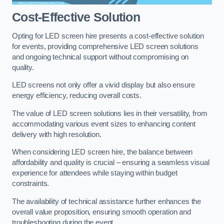
Cost-Effective Solution
Opting for LED screen hire presents a cost-effective solution
for events, providing comprehensive LED screen solutions
and ongoing technical support without compromising on
quality.
LED screens not only offer a vivid display but also ensure
energy efficiency, reducing overall costs.
The value of LED screen solutions lies in their versatility, from
accommodating various event sizes to enhancing content
delivery with high resolution.
When considering LED screen hire, the balance between
affordability and quality is crucial – ensuring a seamless visual
experience for attendees while staying within budget
constraints.
The availability of technical assistance further enhances the
overall value proposition, ensuring smooth operation and
troubleshooting during the event.