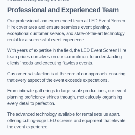
Professional and Experienced Team
Our professional and experienced team at LED Event Screen
Hire cover area and ensure seamless event planning,
exceptional customer service, and state-of-the-art technology
rental for a successful event experience.
With years of expertise in the field, the LED Event Screen Hire
team prides ourselves on our commitment to understanding
clients’ needs and executing flawless events.
Customer satisfaction is at the core of our approach, ensuring
that every aspect of the event exceeds expectations.
From intimate gatherings to large-scale productions, our event
planning proficiency shines through, meticulously organising
every detail to perfection.
The advanced technology available for rental sets us apart,
offering cutting-edge LED screens and equipment that elevate
the event experience.