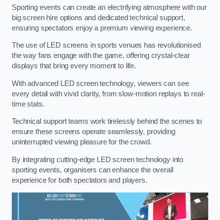
Sporting events can create an electrifying atmosphere with our
big screen hire options and dedicated technical support,
ensuring spectators enjoy a premium viewing experience.
The use of LED screens in sports venues has revolutionised
the way fans engage with the game, offering crystal-clear
displays that bring every moment to life.
With advanced LED screen technology, viewers can see
every detail with vivid clarity, from slow-motion replays to real-
time stats.
Technical support teams work tirelessly behind the scenes to
ensure these screens operate seamlessly, providing
uninterrupted viewing pleasure for the crowd.
By integrating cutting-edge LED screen technology into
sporting events, organisers can enhance the overall
experience for both spectators and players.