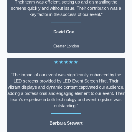
Their team was efficient, setting up and dismantling the
screens quickly and without issue. Their contribution was a
key factor in the success of our event.”
David Cox
Greater London
★★★★★
“The impact of our event was significantly enhanced by the
LED screens provided by LED Event Screen Hire. Their
vibrant displays and dynamic content captivated our audience,
adding a professional and engaging element to our event. Their
team’s expertise in both technology and event logistics was
outstanding.”
Barbara Stewart