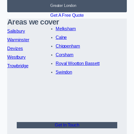
Greater London
Get A Free Quote
Areas we cover
Melksham
Salisbury
Calne
Warminster
Chippenham
Devizes
Corsham
Westbury
Royal Wootton Bassett
Trowbridge
Swindon
Get In Touch