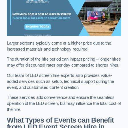
Larger screens typically come at a higher price due to the
increased materials and technology required.
The duration of the hire period can impact pricing – longer hires
may offer discounted rates per day compared to shorter hires.
Our team of LED screen hire experts also provides value-
added services such as setup, technical support during the
event, and customised content creation.
These services add convenience and ensure the seamless
operation of the LED screen, but may influence the total cost of
the hire.
What Types of Events can Benefit
from LED Event Screen Hire in