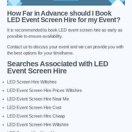
How Far in Advance should I Book
LED Event Screen Hire for my Event?
It is recommended to book LED event screen hire as early as
possible to ensure availability.
Contact us to discuss your event and we can provide you with
the best options for your timeframe.
Searches Associated with LED
Event Screen Hire
LED Screen Hire Wiltshire
LED Event Screen Hire Prices Wiltshire
LED Event Screen Hire Near Me
LED Event Screen Hire Cost
LED Event Screen Hire Cheap
LED Event Screen Hire Wiltshire