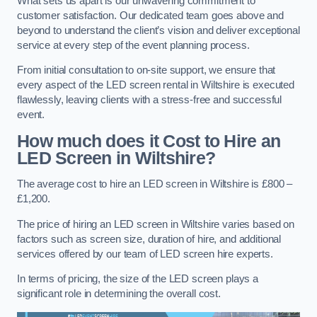
What sets us apart is our unwavering commitment to
customer satisfaction. Our dedicated team goes above and
beyond to understand the client’s vision and deliver exceptional
service at every step of the event planning process.
From initial consultation to on-site support, we ensure that
every aspect of the LED screen rental in Wiltshire is executed
flawlessly, leaving clients with a stress-free and successful
event.
How much does it Cost to Hire an
LED Screen in Wiltshire?
The average cost to hire an LED screen in Wiltshire is £800 –
£1,200.
The price of hiring an LED screen in Wiltshire varies based on
factors such as screen size, duration of hire, and additional
services offered by our team of LED screen hire experts.
In terms of pricing, the size of the LED screen plays a
significant role in determining the overall cost.