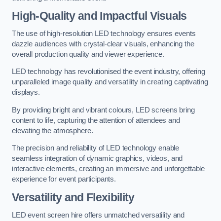
High-Quality and Impactful Visuals
The use of high-resolution LED technology ensures events
dazzle audiences with crystal-clear visuals, enhancing the
overall production quality and viewer experience.
LED technology has revolutionised the event industry, offering
unparalleled image quality and versatility in creating captivating
displays.
By providing bright and vibrant colours, LED screens bring
content to life, capturing the attention of attendees and
elevating the atmosphere.
The precision and reliability of LED technology enable
seamless integration of dynamic graphics, videos, and
interactive elements, creating an immersive and unforgettable
experience for event participants.
Versatility and Flexibility
LED event screen hire offers unmatched versatility and