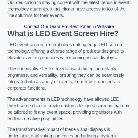
Our dedication to staying current with the latest trends in event
technology guarantees that clients have access to top-of-the-
line solutions for their events.
Contact Our Team For Best Rates in Wiltshire
What is LED Event Screen Hire?
LED event screen hire embodies cutting-edge LED screen
technology, offering a diverse range of products designed to
elevate event experiences with stunning visual displays.
These innovative LED screens boast exceptional clarity,
brightness, and versatility, ensuring they can be seamlessly
integrated into a variety of events, from music concerts to
corporate functions.
The advancements in LED technology have allowed LED
event screen hire to create custom-designed screens that can
be tailored to fit any event space, providing organisers with
endless creative possibilities.
The transformative impact of these visual displays is
undeniable, captivating audiences and adding a dynamic