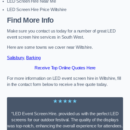
LED Screen Hire Near Me
LED Screen Hire Price Wiltshire
Find More Info
Make sure you contact us today for a number of great LED
event screen hire services in South West.
Here are some towns we cover near Wiltshire.
Salisbury
,
Barking
Receive Top Online Quotes Here
For more information on LED event screen hire in Wiltshire, fill
in the contact form below to receive a free quote today.
★★★★★
“LED Event Screen Hire. provided us with the perfect LED
screens for our outdoor festival. The quality of the displays
was top-notch, enhancing the overall experience for attendees.