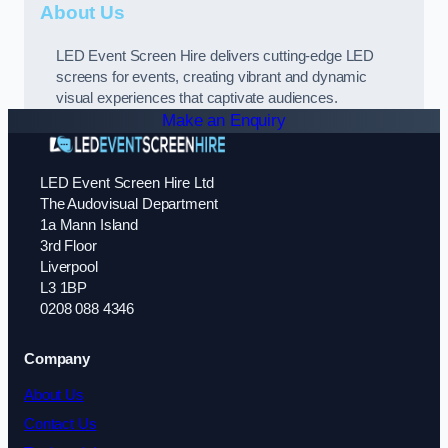
About Us
LED Event Screen Hire delivers cutting-edge LED
screens for events, creating vibrant and dynamic
visual experiences that captivate audiences.
Make an Enquiry
LED Event Screen Hire Ltd
The Audovisual Department
1a Mann Island
3rd Floor
Liverpool
L3 1BP
0208 088 4346
Company
About Us
Contact Us