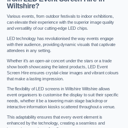
Wiltshire?
Various events, from outdoor festivals to indoor exhibitions,
can elevate their experience with the superior image quality
and versatility of our cutting-edge LED chips.
LED technology has revolutionised the way events engage
with their audience, providing dynamic visuals that captivate
attendees in any setting.
Whether it’s an open-air concert under the stars or a trade
show booth showcasing the latest products, LED Event
Screen Hire ensures crystal-clear images and vibrant colours
that make a lasting impression.
The flexibility of LED screens in Wiltshire Wiltshire allows
event organisers to customise the display to suit their specific
needs, whether it be a towering main stage backdrop or
interactive information kiosks scattered throughout a venue.
This adaptability ensures that every event element is
enhanced by the technology, creating a seamless and