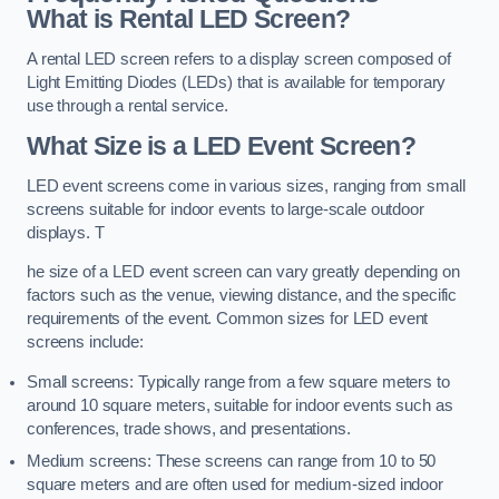
What is Rental LED Screen?
A rental LED screen refers to a display screen composed of
Light Emitting Diodes (LEDs) that is available for temporary
use through a rental service.
What Size is a LED Event Screen?
LED event screens come in various sizes, ranging from small
screens suitable for indoor events to large-scale outdoor
displays. T
he size of a LED event screen can vary greatly depending on
factors such as the venue, viewing distance, and the specific
requirements of the event. Common sizes for LED event
screens include:
Small screens: Typically range from a few square meters to
around 10 square meters, suitable for indoor events such as
conferences, trade shows, and presentations.
Medium screens: These screens can range from 10 to 50
square meters and are often used for medium-sized indoor