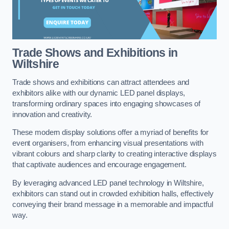
Trade Shows and Exhibitions in
Wiltshire
Trade shows and exhibitions can attract attendees and
exhibitors alike with our dynamic LED panel displays,
transforming ordinary spaces into engaging showcases of
innovation and creativity.
These modern display solutions offer a myriad of benefits for
event organisers, from enhancing visual presentations with
vibrant colours and sharp clarity to creating interactive displays
that captivate audiences and encourage engagement.
By leveraging advanced LED panel technology in Wiltshire,
exhibitors can stand out in crowded exhibition halls, effectively
conveying their brand message in a memorable and impactful
way.