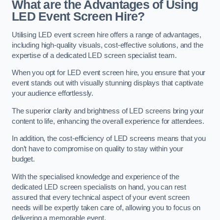
What are the Advantages of Using
LED Event Screen Hire?
Utilising LED event screen hire offers a range of advantages,
including high-quality visuals, cost-effective solutions, and the
expertise of a dedicated LED screen specialist team.
When you opt for LED event screen hire, you ensure that your
event stands out with visually stunning displays that captivate
your audience effortlessly.
The superior clarity and brightness of LED screens bring your
content to life, enhancing the overall experience for attendees.
In addition, the cost-efficiency of LED screens means that you
don’t have to compromise on quality to stay within your
budget.
With the specialised knowledge and experience of the
dedicated LED screen specialists on hand, you can rest
assured that every technical aspect of your event screen
needs will be expertly taken care of, allowing you to focus on
delivering a memorable event.