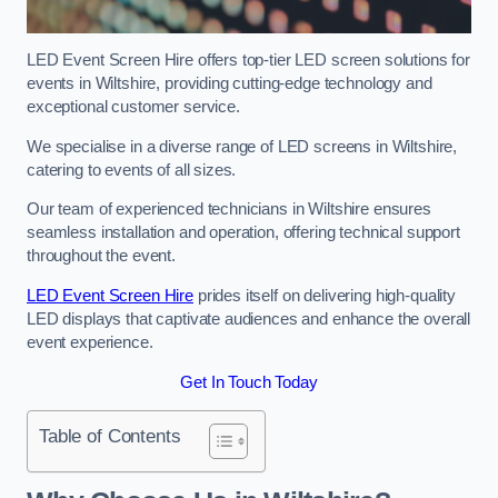
LED Event Screen Hire offers top-tier LED screen solutions for
events in Wiltshire, providing cutting-edge technology and
exceptional customer service.
We specialise in a diverse range of LED screens in Wiltshire,
catering to events of all sizes.
Our team of experienced technicians in Wiltshire ensures
seamless installation and operation, offering technical support
throughout the event.
LED Event Screen Hire
prides itself on delivering high-quality
LED displays that captivate audiences and enhance the overall
event experience.
Get In Touch Today
Table of Contents