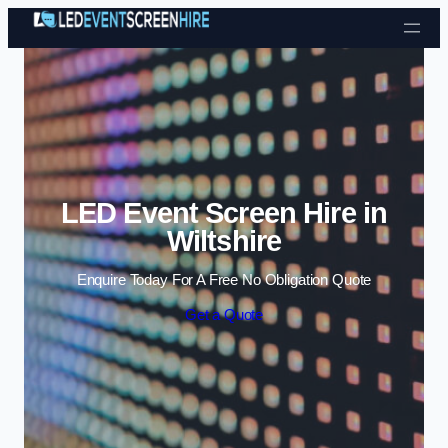
Skip to content
LED Event Screen Hire in
Wiltshire
Enquire Today For A Free No Obligation Quote
Get a Quote