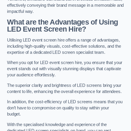
effectively conveying their brand message in a memorable and
impactful way.
What are the Advantages of Using
LED Event Screen Hire?
Utilising LED event screen hire offers a range of advantages,
including high-quality visuals, cost-effective solutions, and the
expertise of a dedicated LED screen specialist team.
When you opt for LED event screen hire, you ensure that your
event stands out with visually stunning displays that captivate
your audience effortlessly.
The superior clarity and brightness of LED screens bring your
content to life, enhancing the overall experience for attendees.
In addition, the cost-efficiency of LED screens means that you
don’t have to compromise on quality to stay within your
budget.
With the specialised knowledge and experience of the
dedicated LED screen specialists on hand, you can rest