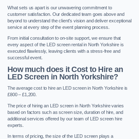
What sets us apart is our unwavering commitment to
customer satisfaction. Our dedicated team goes above and
beyond to understand the client’s vision and deliver exceptional
service at every step of the event planning process.
From initial consultation to on-site support, we ensure that
every aspect of the LED screen rental in North Yorkshire is
executed flawlessly, leaving clients with a stress-free and
successful event.
How much does it Cost to Hire an
LED Screen in North Yorkshire?
The average cost to hire an LED screen in North Yorkshire is
£800 – £1,200.
The price of hiring an LED screen in North Yorkshire varies
based on factors such as screen size, duration of hire, and
additional services offered by our team of LED screen hire
experts.
In terms of pricing, the size of the LED screen plays a