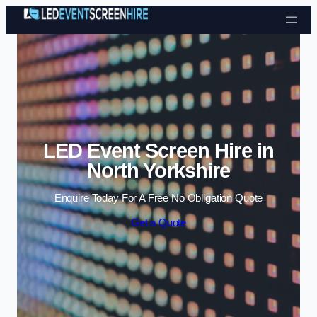
Skip to content
LED Event Screen Hire in
North Yorkshire
Enquire Today For A Free No Obligation Quote
Get a Quote