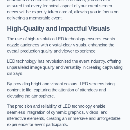
assured that every technical aspect of your event screen
needs will be expertly taken care of, allowing you to focus on
delivering a memorable event.
High-Quality and Impactful Visuals
The use of high-resolution LED technology ensures events
dazzle audiences with crystal-clear visuals, enhancing the
overall production quality and viewer experience.
LED technology has revolutionised the event industry, offering
unparalleled image quality and versatility in creating captivating
displays.
By providing bright and vibrant colours, LED screens bring
content to life, capturing the attention of attendees and
elevating the atmosphere.
The precision and reliability of LED technology enable
seamless integration of dynamic graphics, videos, and
interactive elements, creating an immersive and unforgettable
experience for event participants.