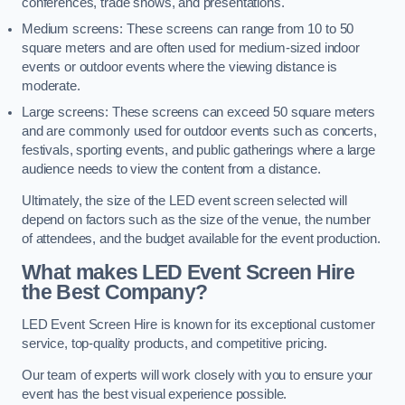
conferences, trade shows, and presentations.
Medium screens: These screens can range from 10 to 50
square meters and are often used for medium-sized indoor
events or outdoor events where the viewing distance is
moderate.
Large screens: These screens can exceed 50 square meters
and are commonly used for outdoor events such as concerts,
festivals, sporting events, and public gatherings where a large
audience needs to view the content from a distance.
Ultimately, the size of the LED event screen selected will
depend on factors such as the size of the venue, the number
of attendees, and the budget available for the event production.
What makes LED Event Screen Hire
the Best Company?
LED Event Screen Hire is known for its exceptional customer
service, top-quality products, and competitive pricing.
Our team of experts will work closely with you to ensure your
event has the best visual experience possible.