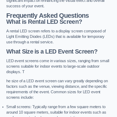
significant impact on enhancing the visual effect and overall
success of your event.
Frequently Asked Questions
What is Rental LED Screen?
A rental LED screen refers to a display screen composed of
Light Emitting Diodes (LEDs) that is available for temporary
use through a rental service.
What Size is a LED Event Screen?
LED event screens come in various sizes, ranging from small
screens suitable for indoor events to large-scale outdoor
displays. T
he size of a LED event screen can vary greatly depending on
factors such as the venue, viewing distance, and the specific
requirements of the event. Common sizes for LED event
screens include:
Small screens: Typically range from a few square meters to
around 10 square meters, suitable for indoor events such as