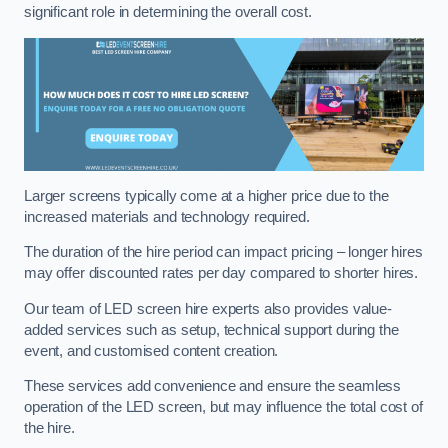
significant role in determining the overall cost.
Larger screens typically come at a higher price due to the
increased materials and technology required.
The duration of the hire period can impact pricing – longer hires
may offer discounted rates per day compared to shorter hires.
Our team of LED screen hire experts also provides value-
added services such as setup, technical support during the
event, and customised content creation.
These services add convenience and ensure the seamless
operation of the LED screen, but may influence the total cost of
the hire.