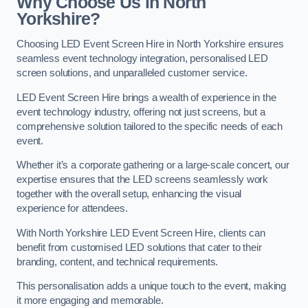
Why Choose Us in North
Yorkshire?
Choosing LED Event Screen Hire in North Yorkshire ensures
seamless event technology integration, personalised LED
screen solutions, and unparalleled customer service.
LED Event Screen Hire brings a wealth of experience in the
event technology industry, offering not just screens, but a
comprehensive solution tailored to the specific needs of each
event.
Whether it’s a corporate gathering or a large-scale concert, our
expertise ensures that the LED screens seamlessly work
together with the overall setup, enhancing the visual
experience for attendees.
With North Yorkshire LED Event Screen Hire, clients can
benefit from customised LED solutions that cater to their
branding, content, and technical requirements.
This personalisation adds a unique touch to the event, making
it more engaging and memorable.