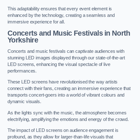
This adaptability ensures that every event element is
enhanced by the technology, creating a seamless and
immersive experience for all.
Concerts and Music Festivals in North
Yorkshire
Concerts and music festivals can captivate audiences with
stunning LED images displayed through our state-of-the-art
LED screens, enhancing the visual spectacle of live
performances.
These LED screens have revolutionised the way artists
connect with their fans, creating an immersive experience that
transports concert-goers into a world of vibrant colours and
dynamic visuals.
As the lights sync with the music, the atmosphere becomes
electrifying, amplifying the emotions and energy of the crowd.
The impact of LED screens on audience engagement is
profound, as they allow for larger-than-life visuals that