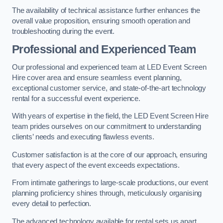
The availability of technical assistance further enhances the
overall value proposition, ensuring smooth operation and
troubleshooting during the event.
Professional and Experienced Team
Our professional and experienced team at LED Event Screen
Hire cover area and ensure seamless event planning,
exceptional customer service, and state-of-the-art technology
rental for a successful event experience.
With years of expertise in the field, the LED Event Screen Hire
team prides ourselves on our commitment to understanding
clients’ needs and executing flawless events.
Customer satisfaction is at the core of our approach, ensuring
that every aspect of the event exceeds expectations.
From intimate gatherings to large-scale productions, our event
planning proficiency shines through, meticulously organising
every detail to perfection.
The advanced technology available for rental sets us apart,