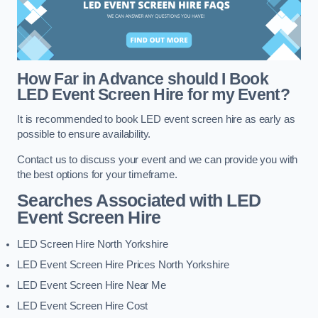
How Far in Advance should I Book
LED Event Screen Hire for my Event?
It is recommended to book LED event screen hire as early as
possible to ensure availability.
Contact us to discuss your event and we can provide you with
the best options for your timeframe.
Searches Associated with LED
Event Screen Hire
LED Screen Hire North Yorkshire
LED Event Screen Hire Prices North Yorkshire
LED Event Screen Hire Near Me
LED Event Screen Hire Cost