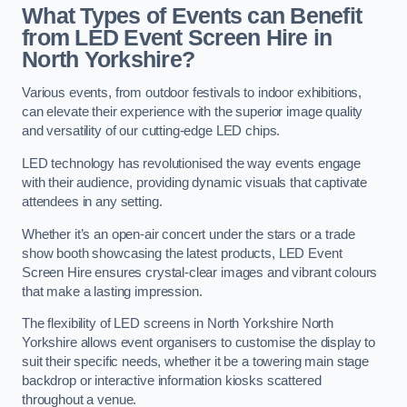
What Types of Events can Benefit
from LED Event Screen Hire in
North Yorkshire?
Various events, from outdoor festivals to indoor exhibitions,
can elevate their experience with the superior image quality
and versatility of our cutting-edge LED chips.
LED technology has revolutionised the way events engage
with their audience, providing dynamic visuals that captivate
attendees in any setting.
Whether it’s an open-air concert under the stars or a trade
show booth showcasing the latest products, LED Event
Screen Hire ensures crystal-clear images and vibrant colours
that make a lasting impression.
The flexibility of LED screens in North Yorkshire North
Yorkshire allows event organisers to customise the display to
suit their specific needs, whether it be a towering main stage
backdrop or interactive information kiosks scattered
throughout a venue.