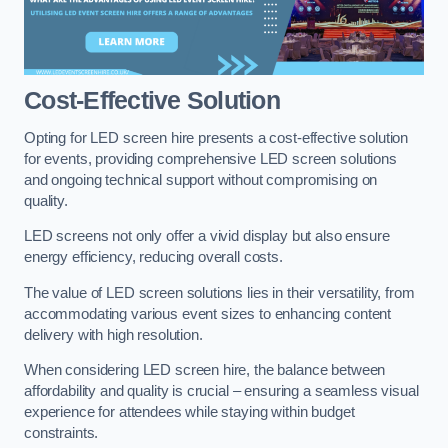
Cost-Effective Solution
Opting for LED screen hire presents a cost-effective solution
for events, providing comprehensive LED screen solutions
and ongoing technical support without compromising on
quality.
LED screens not only offer a vivid display but also ensure
energy efficiency, reducing overall costs.
The value of LED screen solutions lies in their versatility, from
accommodating various event sizes to enhancing content
delivery with high resolution.
When considering LED screen hire, the balance between
affordability and quality is crucial – ensuring a seamless visual
experience for attendees while staying within budget
constraints.