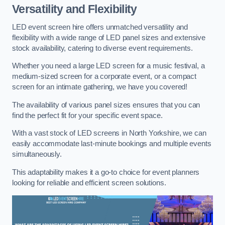
Versatility and Flexibility
LED event screen hire offers unmatched versatility and
flexibility with a wide range of LED panel sizes and extensive
stock availability, catering to diverse event requirements.
Whether you need a large LED screen for a music festival, a
medium-sized screen for a corporate event, or a compact
screen for an intimate gathering, we have you covered!
The availability of various panel sizes ensures that you can
find the perfect fit for your specific event space.
With a vast stock of LED screens in North Yorkshire, we can
easily accommodate last-minute bookings and multiple events
simultaneously.
This adaptability makes it a go-to choice for event planners
looking for reliable and efficient screen solutions.