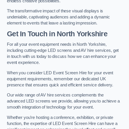
endless creative possibilities.
The transformative impact of these visual displays is
undeniable, captivating audiences and adding a dynamic
element to events that leave a lasting impression.
Get In Touch in North Yorkshire
For all your event equipment needs in North Yorkshire,
including cutting-edge LED screens and AV hire services, get
in touch with us today to discuss how we can enhance your
event experience.
When you consider LED Event Screen Hire for your event
equipment requirements, remember our dedicated UK
presence that ensures quick and efficient service delivery.
Our wide range of AV hire services complements the
advanced LED screens we provide, allowing you to achieve a
smooth integration of technology for your event.
Whether you’re hosting a conference, exhibition, or private
function, the expertise of LED Event Screen Hire can have a