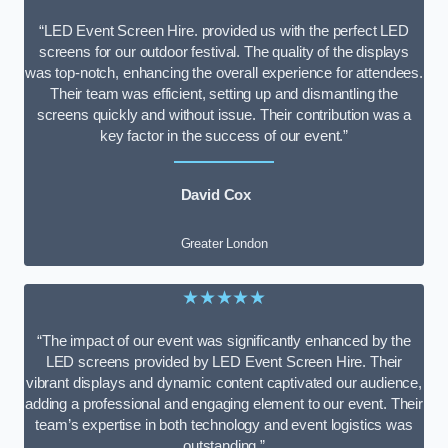
“LED Event Screen Hire. provided us with the perfect LED
screens for our outdoor festival. The quality of the displays
was top-notch, enhancing the overall experience for attendees.
Their team was efficient, setting up and dismantling the
screens quickly and without issue. Their contribution was a
key factor in the success of our event.”
David Cox
Greater London
★★★★★
“The impact of our event was significantly enhanced by the
LED screens provided by LED Event Screen Hire. Their
vibrant displays and dynamic content captivated our audience,
adding a professional and engaging element to our event. Their
team’s expertise in both technology and event logistics was
outstanding.”