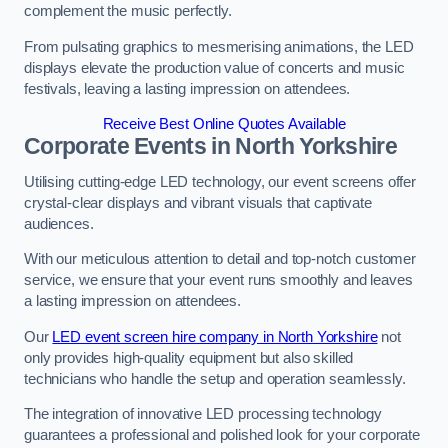
complement the music perfectly.
From pulsating graphics to mesmerising animations, the LED
displays elevate the production value of concerts and music
festivals, leaving a lasting impression on attendees.
Receive Best Online Quotes Available
Corporate Events in North Yorkshire
Utilising cutting-edge LED technology, our event screens offer
crystal-clear displays and vibrant visuals that captivate
audiences.
With our meticulous attention to detail and top-notch customer
service, we ensure that your event runs smoothly and leaves
a lasting impression on attendees.
Our
LED event screen hire company in North Yorkshire
not
only provides high-quality equipment but also skilled
technicians who handle the setup and operation seamlessly.
The integration of innovative LED processing technology
guarantees a professional and polished look for your corporate