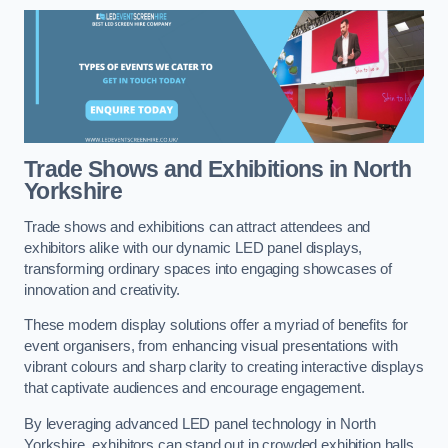
Trade Shows and Exhibitions in North
Yorkshire
Trade shows and exhibitions can attract attendees and
exhibitors alike with our dynamic LED panel displays,
transforming ordinary spaces into engaging showcases of
innovation and creativity.
These modern display solutions offer a myriad of benefits for
event organisers, from enhancing visual presentations with
vibrant colours and sharp clarity to creating interactive displays
that captivate audiences and encourage engagement.
By leveraging advanced LED panel technology in North
Yorkshire, exhibitors can stand out in crowded exhibition halls,