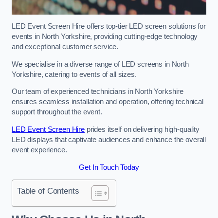
LED Event Screen Hire offers top-tier LED screen solutions for
events in North Yorkshire, providing cutting-edge technology
and exceptional customer service.
We specialise in a diverse range of LED screens in North
Yorkshire, catering to events of all sizes.
Our team of experienced technicians in North Yorkshire
ensures seamless installation and operation, offering technical
support throughout the event.
LED Event Screen Hire
prides itself on delivering high-quality
LED displays that captivate audiences and enhance the overall
event experience.
Get In Touch Today
Table of Contents