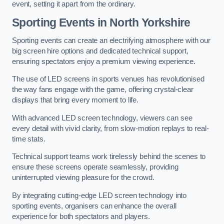
event, setting it apart from the ordinary.
Sporting Events in North Yorkshire
Sporting events can create an electrifying atmosphere with our
big screen hire options and dedicated technical support,
ensuring spectators enjoy a premium viewing experience.
The use of LED screens in sports venues has revolutionised
the way fans engage with the game, offering crystal-clear
displays that bring every moment to life.
With advanced LED screen technology, viewers can see
every detail with vivid clarity, from slow-motion replays to real-
time stats.
Technical support teams work tirelessly behind the scenes to
ensure these screens operate seamlessly, providing
uninterrupted viewing pleasure for the crowd.
By integrating cutting-edge LED screen technology into
sporting events, organisers can enhance the overall
experience for both spectators and players.