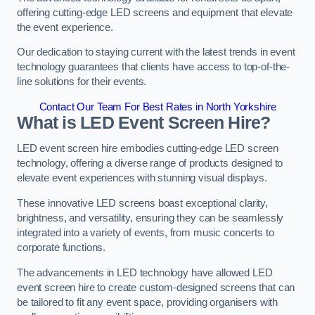
offering cutting-edge LED screens and equipment that elevate
the event experience.
Our dedication to staying current with the latest trends in event
technology guarantees that clients have access to top-of-the-
line solutions for their events.
Contact Our Team For Best Rates in North Yorkshire
What is LED Event Screen Hire?
LED event screen hire embodies cutting-edge LED screen
technology, offering a diverse range of products designed to
elevate event experiences with stunning visual displays.
These innovative LED screens boast exceptional clarity,
brightness, and versatility, ensuring they can be seamlessly
integrated into a variety of events, from music concerts to
corporate functions.
The advancements in LED technology have allowed LED
event screen hire to create custom-designed screens that can
be tailored to fit any event space, providing organisers with