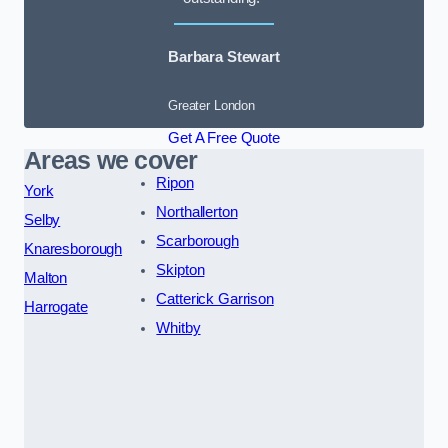
Barbara Stewart
Greater London
Get A Free Quote
Areas we cover
Ripon
York
Northallerton
Selby
Scarborough
Knaresborough
Skipton
Malton
Catterick Garrison
Harrogate
Whitby