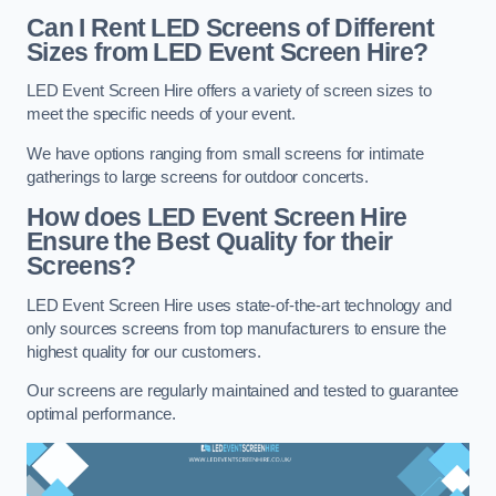
Can I Rent LED Screens of Different
Sizes from LED Event Screen Hire?
LED Event Screen Hire offers a variety of screen sizes to
meet the specific needs of your event.
We have options ranging from small screens for intimate
gatherings to large screens for outdoor concerts.
How does LED Event Screen Hire
Ensure the Best Quality for their
Screens?
LED Event Screen Hire uses state-of-the-art technology and
only sources screens from top manufacturers to ensure the
highest quality for our customers.
Our screens are regularly maintained and tested to guarantee
optimal performance.