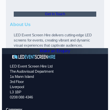
Get In Touch
About Us
LED Event Screen Hire delivers cutting-edge LED
screens for events, creating vibrant and dynamic
visual experiences that captivate audiences.
Make an Enquiry
LED Event Screen Hire Ltd
The Audovisual Department
1a Mann Island
3rd Floor
Liverpool
L3 1BP
0208 088 4346
Company