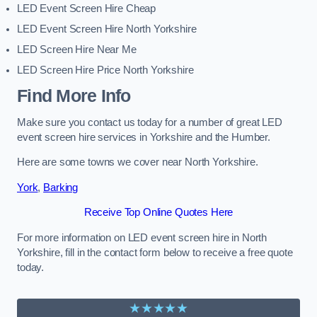
LED Event Screen Hire Cheap
LED Event Screen Hire North Yorkshire
LED Screen Hire Near Me
LED Screen Hire Price North Yorkshire
Find More Info
Make sure you contact us today for a number of great LED
event screen hire services in Yorkshire and the Humber.
Here are some towns we cover near North Yorkshire.
York
,
Barking
Receive Top Online Quotes Here
For more information on LED event screen hire in North
Yorkshire, fill in the contact form below to receive a free quote
today.
★★★★★