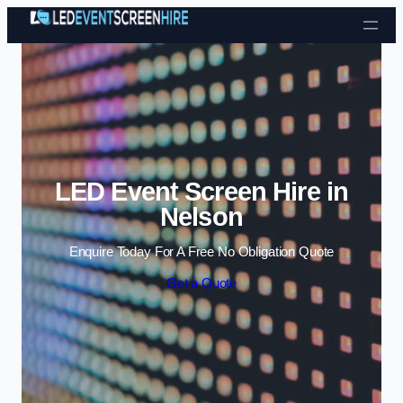
Skip to content
LED Event Screen Hire in
Nelson
Enquire Today For A Free No Obligation Quote
Get a Quote