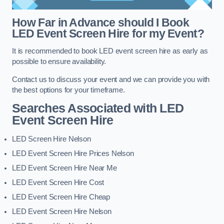
How Far in Advance should I Book
LED Event Screen Hire for my Event?
It is recommended to book LED event screen hire as early as
possible to ensure availability.
Contact us to discuss your event and we can provide you with
the best options for your timeframe.
Searches Associated with LED
Event Screen Hire
LED Screen Hire Nelson
LED Event Screen Hire Prices Nelson
LED Event Screen Hire Near Me
LED Event Screen Hire Cost
LED Event Screen Hire Cheap
LED Event Screen Hire Nelson