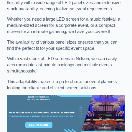
flexibility with a wide range of LED panel sizes and extensive
stock availability, catering to diverse event requirements.
Whether you need a large LED screen for a music festival, a
medium-sized screen for a corporate event, or a compact
screen for an intimate gathering, we have you covered!
The availability of various panel sizes ensures that you can
find the perfect fit for your specific event space.
With a vast stock of LED screens in Nelson, we can easily
accommodate last-minute bookings and multiple events
simultaneously.
This adaptability makes it a go-to choice for event planners
looking for reliable and efficient screen solutions.