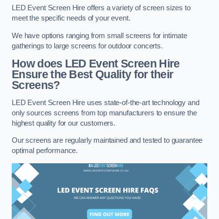
LED Event Screen Hire offers a variety of screen sizes to
meet the specific needs of your event.
We have options ranging from small screens for intimate
gatherings to large screens for outdoor concerts.
How does LED Event Screen Hire
Ensure the Best Quality for their
Screens?
LED Event Screen Hire uses state-of-the-art technology and
only sources screens from top manufacturers to ensure the
highest quality for our customers.
Our screens are regularly maintained and tested to guarantee
optimal performance.