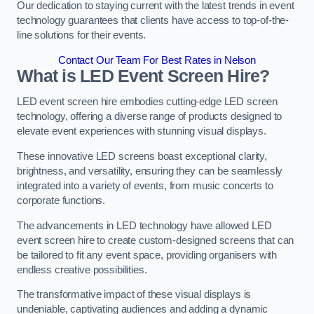
Our dedication to staying current with the latest trends in event
technology guarantees that clients have access to top-of-the-
line solutions for their events.
Contact Our Team For Best Rates in Nelson
What is LED Event Screen Hire?
LED event screen hire embodies cutting-edge LED screen
technology, offering a diverse range of products designed to
elevate event experiences with stunning visual displays.
These innovative LED screens boast exceptional clarity,
brightness, and versatility, ensuring they can be seamlessly
integrated into a variety of events, from music concerts to
corporate functions.
The advancements in LED technology have allowed LED
event screen hire to create custom-designed screens that can
be tailored to fit any event space, providing organisers with
endless creative possibilities.
The transformative impact of these visual displays is
undeniable, captivating audiences and adding a dynamic