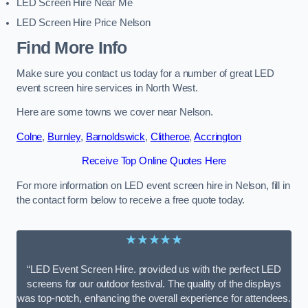
LED Screen Hire Near Me
LED Screen Hire Price Nelson
Find More Info
Make sure you contact us today for a number of great LED
event screen hire services in North West.
Here are some towns we cover near Nelson.
Colne
,
Burnley
,
Barnoldswick
,
Clitheroe
,
Accrington
Receive Top Online Quotes Here
For more information on LED event screen hire in Nelson, fill in
the contact form below to receive a free quote today.
★★★★★
“LED Event Screen Hire. provided us with the perfect LED
screens for our outdoor festival. The quality of the displays
was top-notch, enhancing the overall experience for attendees.