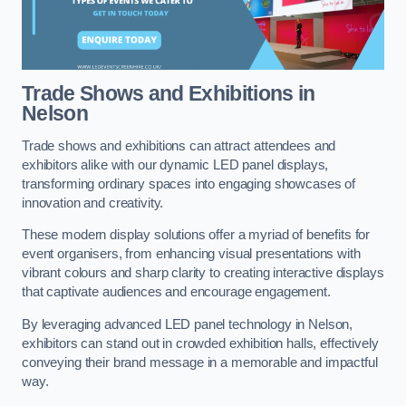
Trade Shows and Exhibitions in
Nelson
Trade shows and exhibitions can attract attendees and
exhibitors alike with our dynamic LED panel displays,
transforming ordinary spaces into engaging showcases of
innovation and creativity.
These modern display solutions offer a myriad of benefits for
event organisers, from enhancing visual presentations with
vibrant colours and sharp clarity to creating interactive displays
that captivate audiences and encourage engagement.
By leveraging advanced LED panel technology in Nelson,
exhibitors can stand out in crowded exhibition halls, effectively
conveying their brand message in a memorable and impactful
way.