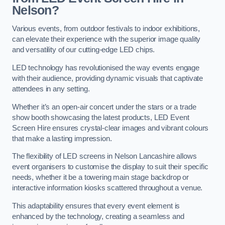
Nelson?
Various events, from outdoor festivals to indoor exhibitions,
can elevate their experience with the superior image quality
and versatility of our cutting-edge LED chips.
LED technology has revolutionised the way events engage
with their audience, providing dynamic visuals that captivate
attendees in any setting.
Whether it’s an open-air concert under the stars or a trade
show booth showcasing the latest products, LED Event
Screen Hire ensures crystal-clear images and vibrant colours
that make a lasting impression.
The flexibility of LED screens in Nelson Lancashire allows
event organisers to customise the display to suit their specific
needs, whether it be a towering main stage backdrop or
interactive information kiosks scattered throughout a venue.
This adaptability ensures that every event element is
enhanced by the technology, creating a seamless and