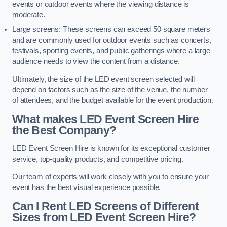
events or outdoor events where the viewing distance is
moderate.
Large screens: These screens can exceed 50 square meters
and are commonly used for outdoor events such as concerts,
festivals, sporting events, and public gatherings where a large
audience needs to view the content from a distance.
Ultimately, the size of the LED event screen selected will
depend on factors such as the size of the venue, the number
of attendees, and the budget available for the event production.
What makes LED Event Screen Hire
the Best Company?
LED Event Screen Hire is known for its exceptional customer
service, top-quality products, and competitive pricing.
Our team of experts will work closely with you to ensure your
event has the best visual experience possible.
Can I Rent LED Screens of Different
Sizes from LED Event Screen Hire?