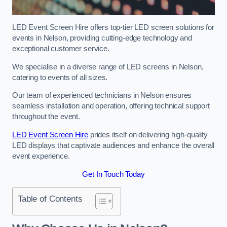
LED Event Screen Hire offers top-tier LED screen solutions for
events in Nelson, providing cutting-edge technology and
exceptional customer service.
We specialise in a diverse range of LED screens in Nelson,
catering to events of all sizes.
Our team of experienced technicians in Nelson ensures
seamless installation and operation, offering technical support
throughout the event.
LED Event Screen Hire
prides itself on delivering high-quality
LED displays that captivate audiences and enhance the overall
event experience.
Get In Touch Today
Table of Contents