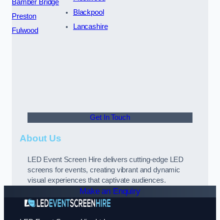
Bamber Bridge
Blackpool
Preston
Lancashire
Fulwood
Get In Touch
About Us
LED Event Screen Hire delivers cutting-edge LED
screens for events, creating vibrant and dynamic
visual experiences that captivate audiences.
Make an Enquiry