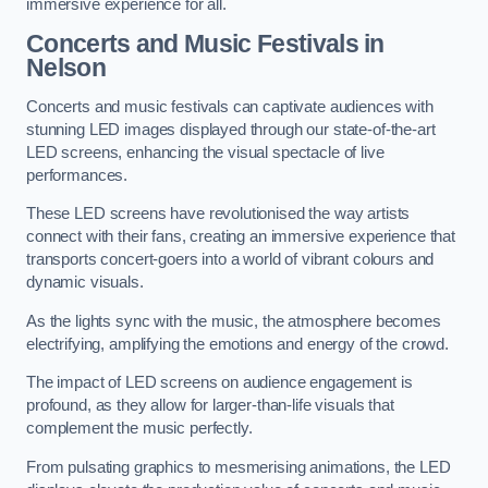
immersive experience for all.
Concerts and Music Festivals in
Nelson
Concerts and music festivals can captivate audiences with
stunning LED images displayed through our state-of-the-art
LED screens, enhancing the visual spectacle of live
performances.
These LED screens have revolutionised the way artists
connect with their fans, creating an immersive experience that
transports concert-goers into a world of vibrant colours and
dynamic visuals.
As the lights sync with the music, the atmosphere becomes
electrifying, amplifying the emotions and energy of the crowd.
The impact of LED screens on audience engagement is
profound, as they allow for larger-than-life visuals that
complement the music perfectly.
From pulsating graphics to mesmerising animations, the LED