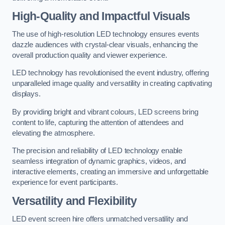
High-Quality and Impactful Visuals
The use of high-resolution LED technology ensures events
dazzle audiences with crystal-clear visuals, enhancing the
overall production quality and viewer experience.
LED technology has revolutionised the event industry, offering
unparalleled image quality and versatility in creating captivating
displays.
By providing bright and vibrant colours, LED screens bring
content to life, capturing the attention of attendees and
elevating the atmosphere.
The precision and reliability of LED technology enable
seamless integration of dynamic graphics, videos, and
interactive elements, creating an immersive and unforgettable
experience for event participants.
Versatility and Flexibility
LED event screen hire offers unmatched versatility and