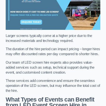
Larger screens typically come at a higher price due to the
increased materials and technology required.
The duration of the hire period can impact pricing – longer hires
may offer discounted rates per day compared to shorter hires.
Our team of LED screen hire experts also provides value-
added services such as setup, technical support during the
event, and customised content creation.
These services add convenience and ensure the seamless
operation of the LED screen, but may influence the total cost of
the hire.
What Types of Events can Benefit
from LED Event Screen Hire in