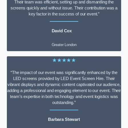
Their team was efficient, setting up and dismantling the
screens quickly and without issue. Their contribution was a
key factor in the success of our event.”
David Cox
Greater London
★★★★★
“The impact of our event was significantly enhanced by the
LED screens provided by LED Event Screen Hire. Their
vibrant displays and dynamic content captivated our audience,
adding a professional and engaging element to our event. Their
team’s expertise in both technology and event logistics was
outstanding.”
Barbara Stewart