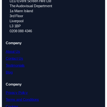
LED Event Screen Hire Ltd
The Audovisual Department
1a Mann Island
3rd Floor
Liverpool
L3 1BP
0208 088 4346
Company
About Us
Contact Us
Testimonials
Blog
Company
Privacy Policy
Terms and Conditions
Cookies