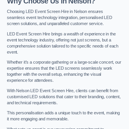
Why Choose Us in Nelson?
Choosing LED Event Screen Hire in Nelson ensures
seamless event technology integration, personalised LED
screen solutions, and unparalleled customer service.
LED Event Screen Hire brings a wealth of experience in the
event technology industry, offering not just screens, but a
comprehensive solution tailored to the specific needs of each
event.
Whether it’s a corporate gathering or a large-scale concert, our
expertise ensures that the LED screens seamlessly work
together with the overall setup, enhancing the visual
experience for attendees.
With Nelson LED Event Screen Hire, clients can benefit from
customised LED solutions that cater to their branding, content,
and technical requirements.
This personalisation adds a unique touch to the event, making
it more engaging and memorable.