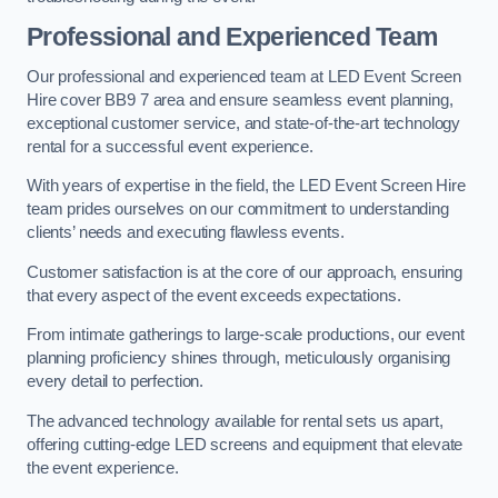
Professional and Experienced Team
Our professional and experienced team at LED Event Screen
Hire cover BB9 7 area and ensure seamless event planning,
exceptional customer service, and state-of-the-art technology
rental for a successful event experience.
With years of expertise in the field, the LED Event Screen Hire
team prides ourselves on our commitment to understanding
clients’ needs and executing flawless events.
Customer satisfaction is at the core of our approach, ensuring
that every aspect of the event exceeds expectations.
From intimate gatherings to large-scale productions, our event
planning proficiency shines through, meticulously organising
every detail to perfection.
The advanced technology available for rental sets us apart,
offering cutting-edge LED screens and equipment that elevate
the event experience.