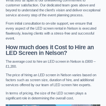
What sets us apart is our unwavering commitment to
customer satisfaction. Our dedicated team goes above and
beyond to understand the client’s vision and deliver exceptional
service at every step of the event planning process.
From initial consultation to on-site support, we ensure that
every aspect of the LED screen rental in Nelson is executed
flawlessly, leaving clients with a stress-free and successful
event.
How much does it Cost to Hire an
LED Screen in Nelson?
The average cost to hire an LED screen in Nelson is £800 –
£1,200.
The price of hiring an LED screen in Nelson varies based on
factors such as screen size, duration of hire, and additional
services offered by our team of LED screen hire experts.
In terms of pricing, the size of the LED screen plays a
significant role in determining the overall cost.