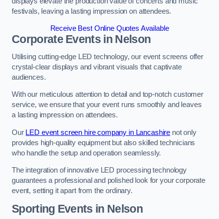
displays elevate the production value of concerts and music
festivals, leaving a lasting impression on attendees.
Receive Best Online Quotes Available
Corporate Events in Nelson
Utilising cutting-edge LED technology, our event screens offer
crystal-clear displays and vibrant visuals that captivate
audiences.
With our meticulous attention to detail and top-notch customer
service, we ensure that your event runs smoothly and leaves
a lasting impression on attendees.
Our
LED event screen hire company in Lancashire
not only
provides high-quality equipment but also skilled technicians
who handle the setup and operation seamlessly.
The integration of innovative LED processing technology
guarantees a professional and polished look for your corporate
event, setting it apart from the ordinary.
Sporting Events in Nelson