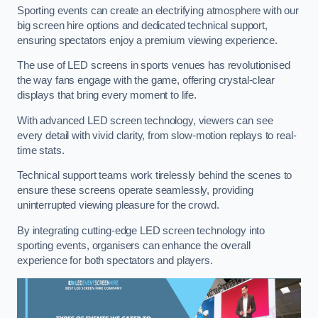
Sporting events can create an electrifying atmosphere with our
big screen hire options and dedicated technical support,
ensuring spectators enjoy a premium viewing experience.
The use of LED screens in sports venues has revolutionised
the way fans engage with the game, offering crystal-clear
displays that bring every moment to life.
With advanced LED screen technology, viewers can see
every detail with vivid clarity, from slow-motion replays to real-
time stats.
Technical support teams work tirelessly behind the scenes to
ensure these screens operate seamlessly, providing
uninterrupted viewing pleasure for the crowd.
By integrating cutting-edge LED screen technology into
sporting events, organisers can enhance the overall
experience for both spectators and players.