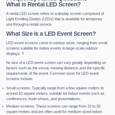
What is Rental LED Screen?
A rental LED screen refers to a display screen composed of
Light Emitting Diodes (LEDs) that is available for temporary
use through a rental service.
What Size is a LED Event Screen?
LED event screens come in various sizes, ranging from small
screens suitable for indoor events to large-scale outdoor
displays. T
he size of a LED event screen can vary greatly depending on
factors such as the venue, viewing distance, and the specific
requirements of the event. Common sizes for LED event
screens include:
Small screens: Typically range from a few square meters to
around 10 square meters, suitable for indoor events such as
conferences, trade shows, and presentations.
Medium screens: These screens can range from 10 to 50
square meters and are often used for medium-sized indoor