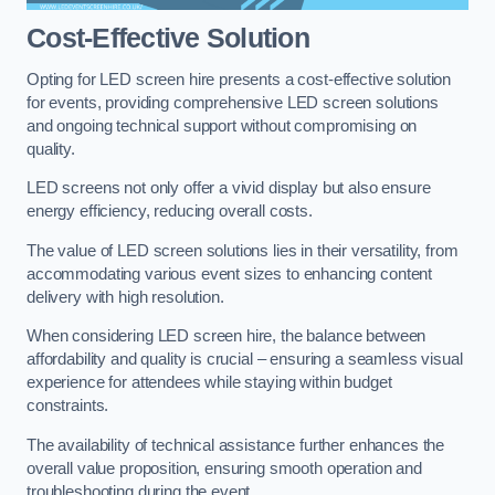
Cost-Effective Solution
Opting for LED screen hire presents a cost-effective solution
for events, providing comprehensive LED screen solutions
and ongoing technical support without compromising on
quality.
LED screens not only offer a vivid display but also ensure
energy efficiency, reducing overall costs.
The value of LED screen solutions lies in their versatility, from
accommodating various event sizes to enhancing content
delivery with high resolution.
When considering LED screen hire, the balance between
affordability and quality is crucial – ensuring a seamless visual
experience for attendees while staying within budget
constraints.
The availability of technical assistance further enhances the
overall value proposition, ensuring smooth operation and
troubleshooting during the event.