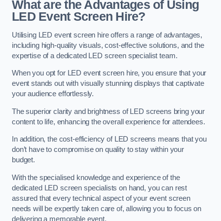
What are the Advantages of Using
LED Event Screen Hire?
Utilising LED event screen hire offers a range of advantages,
including high-quality visuals, cost-effective solutions, and the
expertise of a dedicated LED screen specialist team.
When you opt for LED event screen hire, you ensure that your
event stands out with visually stunning displays that captivate
your audience effortlessly.
The superior clarity and brightness of LED screens bring your
content to life, enhancing the overall experience for attendees.
In addition, the cost-efficiency of LED screens means that you
don’t have to compromise on quality to stay within your
budget.
With the specialised knowledge and experience of the
dedicated LED screen specialists on hand, you can rest
assured that every technical aspect of your event screen
needs will be expertly taken care of, allowing you to focus on
delivering a memorable event.