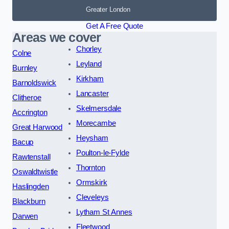
Greater London
Get A Free Quote
Areas we cover
Chorley
Colne
Leyland
Burnley
Kirkham
Barnoldswick
Lancaster
Clitheroe
Skelmersdale
Accrington
Morecambe
Great Harwood
Heysham
Bacup
Poulton-le-Fylde
Rawtenstall
Thornton
Oswaldtwistle
Ormskirk
Haslingden
Cleveleys
Blackburn
Lytham St Annes
Darwen
Fleetwood