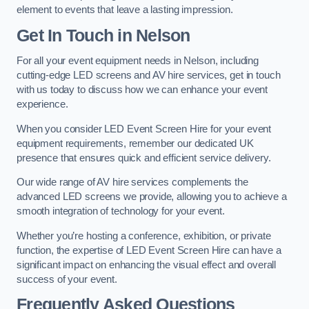
element to events that leave a lasting impression.
Get In Touch in Nelson
For all your event equipment needs in Nelson, including
cutting-edge LED screens and AV hire services, get in touch
with us today to discuss how we can enhance your event
experience.
When you consider LED Event Screen Hire for your event
equipment requirements, remember our dedicated UK
presence that ensures quick and efficient service delivery.
Our wide range of AV hire services complements the
advanced LED screens we provide, allowing you to achieve a
smooth integration of technology for your event.
Whether you’re hosting a conference, exhibition, or private
function, the expertise of LED Event Screen Hire can have a
significant impact on enhancing the visual effect and overall
success of your event.
Frequently Asked Questions