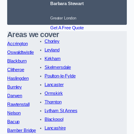
Barbara Stewart
Greater London
Get A Free Quote
Areas we cover
Chorley
Accrington
Leyland
Oswaldtwistle
Kirkham
Blackburn
Skelmersdale
Clitheroe
Poulton-le-Fylde
Haslingden
Lancaster
Burnley
Ormskirk
Darwen
Thornton
Rawtenstall
Lytham St Annes
Nelson
Blackpool
Bacup
Lancashire
Bamber Bridge