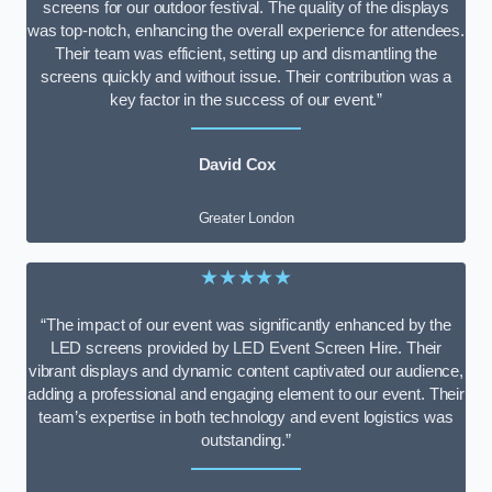
screens for our outdoor festival. The quality of the displays
was top-notch, enhancing the overall experience for attendees.
Their team was efficient, setting up and dismantling the
screens quickly and without issue. Their contribution was a
key factor in the success of our event.”
David Cox
Greater London
★★★★★
“The impact of our event was significantly enhanced by the
LED screens provided by LED Event Screen Hire. Their
vibrant displays and dynamic content captivated our audience,
adding a professional and engaging element to our event. Their
team’s expertise in both technology and event logistics was
outstanding.”