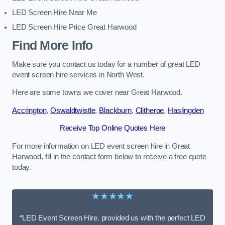
LED Screen Hire Near Me
LED Screen Hire Price Great Harwood
Find More Info
Make sure you contact us today for a number of great LED
event screen hire services in North West.
Here are some towns we cover near Great Harwood.
Accrington
,
Oswaldtwistle
,
Blackburn
,
Clitheroe
,
Haslingden
Receive Top Online Quotes Here
For more information on LED event screen hire in Great
Harwood, fill in the contact form below to receive a free quote
today.
★★★★★
“LED Event Screen Hire. provided us with the perfect LED