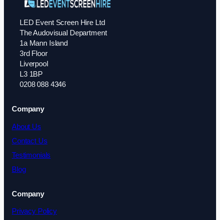
LED Event Screen Hire Ltd
The Audovisual Department
1a Mann Island
3rd Floor
Liverpool
L3 1BP
0208 088 4346
Company
About Us
Contact Us
Testimonials
Blog
Company
Privacy Policy