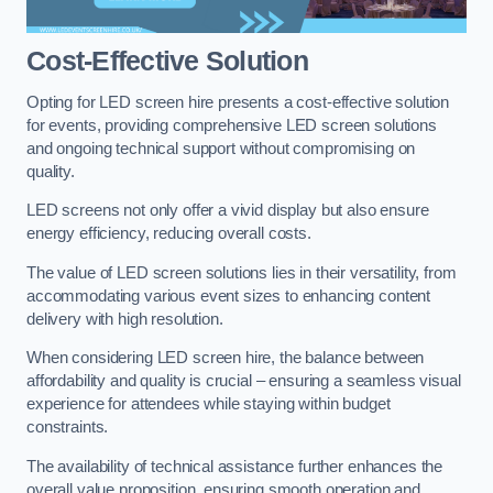
Cost-Effective Solution
Opting for LED screen hire presents a cost-effective solution
for events, providing comprehensive LED screen solutions
and ongoing technical support without compromising on
quality.
LED screens not only offer a vivid display but also ensure
energy efficiency, reducing overall costs.
The value of LED screen solutions lies in their versatility, from
accommodating various event sizes to enhancing content
delivery with high resolution.
When considering LED screen hire, the balance between
affordability and quality is crucial – ensuring a seamless visual
experience for attendees while staying within budget
constraints.
The availability of technical assistance further enhances the
overall value proposition, ensuring smooth operation and