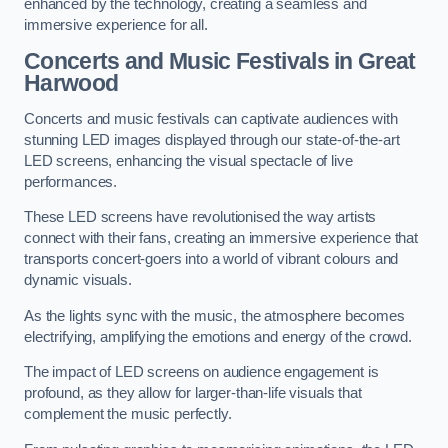
enhanced by the technology, creating a seamless and
immersive experience for all.
Concerts and Music Festivals in Great
Harwood
Concerts and music festivals can captivate audiences with
stunning LED images displayed through our state-of-the-art
LED screens, enhancing the visual spectacle of live
performances.
These LED screens have revolutionised the way artists
connect with their fans, creating an immersive experience that
transports concert-goers into a world of vibrant colours and
dynamic visuals.
As the lights sync with the music, the atmosphere becomes
electrifying, amplifying the emotions and energy of the crowd.
The impact of LED screens on audience engagement is
profound, as they allow for larger-than-life visuals that
complement the music perfectly.