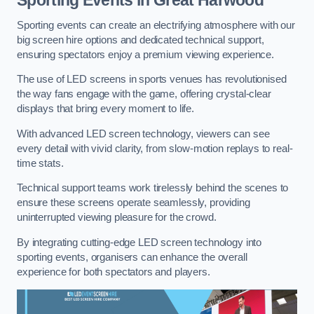
Sporting events can create an electrifying atmosphere with our
big screen hire options and dedicated technical support,
ensuring spectators enjoy a premium viewing experience.
The use of LED screens in sports venues has revolutionised
the way fans engage with the game, offering crystal-clear
displays that bring every moment to life.
With advanced LED screen technology, viewers can see
every detail with vivid clarity, from slow-motion replays to real-
time stats.
Technical support teams work tirelessly behind the scenes to
ensure these screens operate seamlessly, providing
uninterrupted viewing pleasure for the crowd.
By integrating cutting-edge LED screen technology into
sporting events, organisers can enhance the overall
experience for both spectators and players.