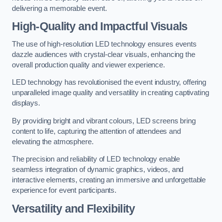
delivering a memorable event.
High-Quality and Impactful Visuals
The use of high-resolution LED technology ensures events
dazzle audiences with crystal-clear visuals, enhancing the
overall production quality and viewer experience.
LED technology has revolutionised the event industry, offering
unparalleled image quality and versatility in creating captivating
displays.
By providing bright and vibrant colours, LED screens bring
content to life, capturing the attention of attendees and
elevating the atmosphere.
The precision and reliability of LED technology enable
seamless integration of dynamic graphics, videos, and
interactive elements, creating an immersive and unforgettable
experience for event participants.
Versatility and Flexibility