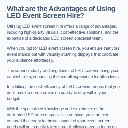
What are the Advantages of Using
LED Event Screen Hire?
Utilising LED event screen hire offers a range of advantages,
including high-quality visuals, cost-effective solutions, and the
expertise of a dedicated LED screen specialist team.
When you opt for LED event screen hire, you ensure that your
event stands out with visually stunning displays that captivate
your audience effortlessly.
The superior clarity and brightness of LED screens bring your
content to life, enhancing the overall experience for attendees.
In addition, the cost-efficiency of LED screens means that you
don’t have to compromise on quality to stay within your
budget.
With the specialised knowledge and experience of the
dedicated LED screen specialists on hand, you can rest
assured that every technical aspect of your event screen
needs will be expertly taken care of, allowing you to focus on