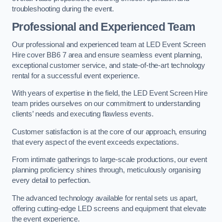
troubleshooting during the event.
Professional and Experienced Team
Our professional and experienced team at LED Event Screen
Hire cover BB6 7 area and ensure seamless event planning,
exceptional customer service, and state-of-the-art technology
rental for a successful event experience.
With years of expertise in the field, the LED Event Screen Hire
team prides ourselves on our commitment to understanding
clients’ needs and executing flawless events.
Customer satisfaction is at the core of our approach, ensuring
that every aspect of the event exceeds expectations.
From intimate gatherings to large-scale productions, our event
planning proficiency shines through, meticulously organising
every detail to perfection.
The advanced technology available for rental sets us apart,
offering cutting-edge LED screens and equipment that elevate
the event experience.