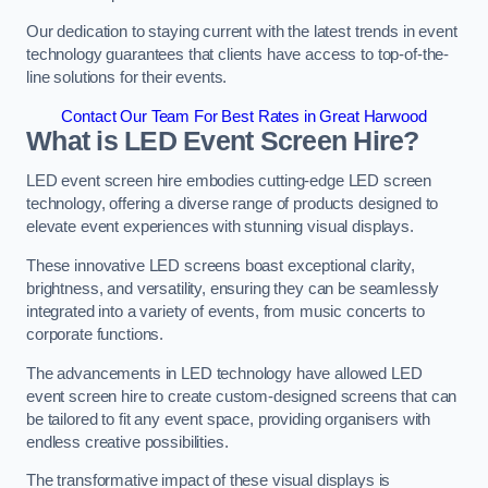
Our dedication to staying current with the latest trends in event
technology guarantees that clients have access to top-of-the-
line solutions for their events.
Contact Our Team For Best Rates in Great Harwood
What is LED Event Screen Hire?
LED event screen hire embodies cutting-edge LED screen
technology, offering a diverse range of products designed to
elevate event experiences with stunning visual displays.
These innovative LED screens boast exceptional clarity,
brightness, and versatility, ensuring they can be seamlessly
integrated into a variety of events, from music concerts to
corporate functions.
The advancements in LED technology have allowed LED
event screen hire to create custom-designed screens that can
be tailored to fit any event space, providing organisers with
endless creative possibilities.
The transformative impact of these visual displays is