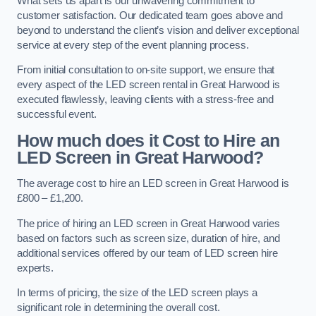
What sets us apart is our unwavering commitment to
customer satisfaction. Our dedicated team goes above and
beyond to understand the client’s vision and deliver exceptional
service at every step of the event planning process.
From initial consultation to on-site support, we ensure that
every aspect of the LED screen rental in Great Harwood is
executed flawlessly, leaving clients with a stress-free and
successful event.
How much does it Cost to Hire an
LED Screen in Great Harwood?
The average cost to hire an LED screen in Great Harwood is
£800 – £1,200.
The price of hiring an LED screen in Great Harwood varies
based on factors such as screen size, duration of hire, and
additional services offered by our team of LED screen hire
experts.
In terms of pricing, the size of the LED screen plays a
significant role in determining the overall cost.