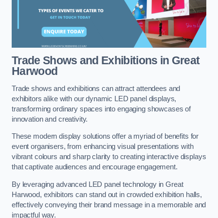
Trade Shows and Exhibitions in Great
Harwood
Trade shows and exhibitions can attract attendees and
exhibitors alike with our dynamic LED panel displays,
transforming ordinary spaces into engaging showcases of
innovation and creativity.
These modern display solutions offer a myriad of benefits for
event organisers, from enhancing visual presentations with
vibrant colours and sharp clarity to creating interactive displays
that captivate audiences and encourage engagement.
By leveraging advanced LED panel technology in Great
Harwood, exhibitors can stand out in crowded exhibition halls,
effectively conveying their brand message in a memorable and
impactful way.