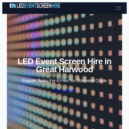
Skip to content
LED Event Screen Hire in
Great Harwood
Enquire Today For A Free No Obligation Quote
Get a Quote