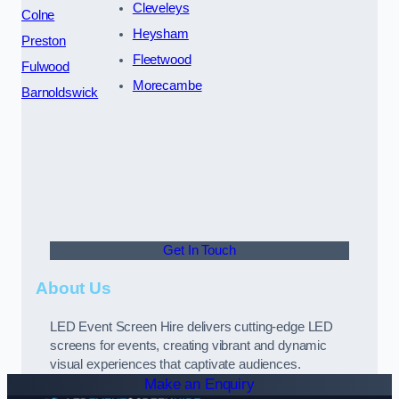
Cleveleys
Colne
Heysham
Preston
Fleetwood
Fulwood
Morecambe
Barnoldswick
Get In Touch
About Us
LED Event Screen Hire delivers cutting-edge LED
screens for events, creating vibrant and dynamic
visual experiences that captivate audiences.
Make an Enquiry