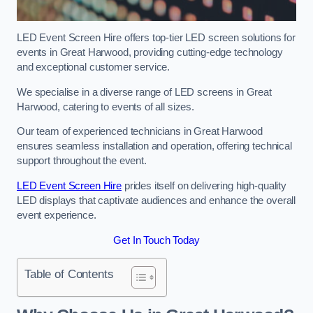
LED Event Screen Hire offers top-tier LED screen solutions for
events in Great Harwood, providing cutting-edge technology
and exceptional customer service.
We specialise in a diverse range of LED screens in Great
Harwood, catering to events of all sizes.
Our team of experienced technicians in Great Harwood
ensures seamless installation and operation, offering technical
support throughout the event.
LED Event Screen Hire
prides itself on delivering high-quality
LED displays that captivate audiences and enhance the overall
event experience.
Get In Touch Today
Table of Contents