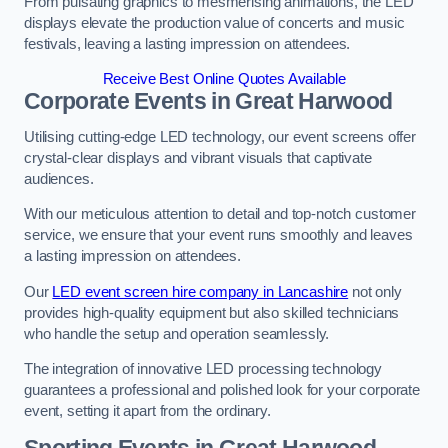
From pulsating graphics to mesmerising animations, the LED
displays elevate the production value of concerts and music
festivals, leaving a lasting impression on attendees.
Receive Best Online Quotes Available
Corporate Events in Great Harwood
Utilising cutting-edge LED technology, our event screens offer
crystal-clear displays and vibrant visuals that captivate
audiences.
With our meticulous attention to detail and top-notch customer
service, we ensure that your event runs smoothly and leaves
a lasting impression on attendees.
Our
LED event screen hire company in Lancashire
not only
provides high-quality equipment but also skilled technicians
who handle the setup and operation seamlessly.
The integration of innovative LED processing technology
guarantees a professional and polished look for your corporate
event, setting it apart from the ordinary.
Sporting Events in Great Harwood