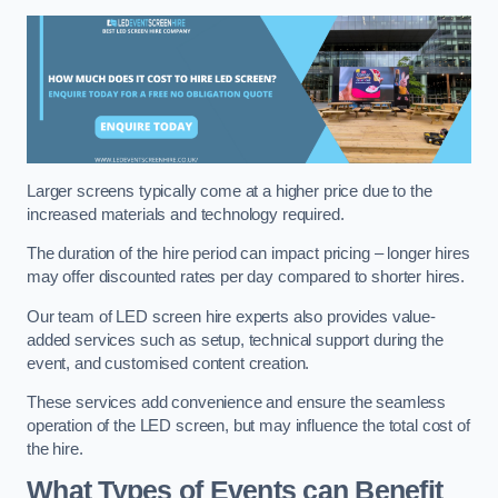
Larger screens typically come at a higher price due to the
increased materials and technology required.
The duration of the hire period can impact pricing – longer hires
may offer discounted rates per day compared to shorter hires.
Our team of LED screen hire experts also provides value-
added services such as setup, technical support during the
event, and customised content creation.
These services add convenience and ensure the seamless
operation of the LED screen, but may influence the total cost of
the hire.
What Types of Events can Benefit