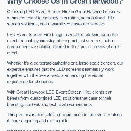
Why Choose Us in Great Harwood?
Choosing LED Event Screen Hire in Great Harwood ensures
seamless event technology integration, personalised LED
screen solutions, and unparalleled customer service.
LED Event Screen Hire brings a wealth of experience in the
event technology industry, offering not just screens, but a
comprehensive solution tailored to the specific needs of each
event.
Whether it’s a corporate gathering or a large-scale concert, our
expertise ensures that the LED screens seamlessly work
together with the overall setup, enhancing the visual
experience for attendees.
With Great Harwood LED Event Screen Hire, clients can
benefit from customised LED solutions that cater to their
branding, content, and technical requirements.
This personalisation adds a unique touch to the event, making
it more engaging and memorable.