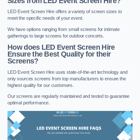
Sizes from LED Event Screen Hire?
LED Event Screen Hire offers a variety of screen sizes to
meet the specific needs of your event.
We have options ranging from small screens for intimate
gatherings to large screens for outdoor concerts.
How does LED Event Screen Hire
Ensure the Best Quality for their
Screens?
LED Event Screen Hire uses state-of-the-art technology and
only sources screens from top manufacturers to ensure the
highest quality for our customers.
Our screens are regularly maintained and tested to guarantee
optimal performance.