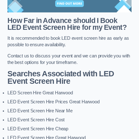
How Far in Advance should I Book
LED Event Screen Hire for my Event?
It is recommended to book LED event screen hire as early as
possible to ensure availability.
Contact us to discuss your event and we can provide you with
the best options for your timeframe.
Searches Associated with LED
Event Screen Hire
LED Screen Hire Great Harwood
LED Event Screen Hire Prices Great Harwood
LED Event Screen Hire Near Me
LED Event Screen Hire Cost
LED Event Screen Hire Cheap
LED Event Screen Hire Great Harwood