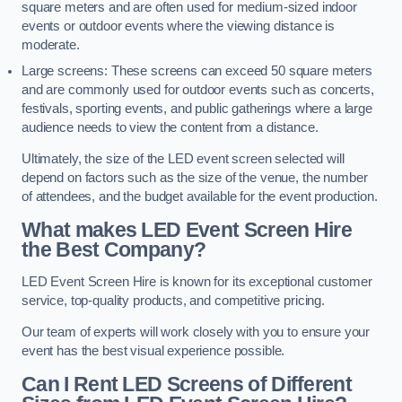
square meters and are often used for medium-sized indoor
events or outdoor events where the viewing distance is
moderate.
Large screens: These screens can exceed 50 square meters
and are commonly used for outdoor events such as concerts,
festivals, sporting events, and public gatherings where a large
audience needs to view the content from a distance.
Ultimately, the size of the LED event screen selected will
depend on factors such as the size of the venue, the number
of attendees, and the budget available for the event production.
What makes LED Event Screen Hire
the Best Company?
LED Event Screen Hire is known for its exceptional customer
service, top-quality products, and competitive pricing.
Our team of experts will work closely with you to ensure your
event has the best visual experience possible.
Can I Rent LED Screens of Different