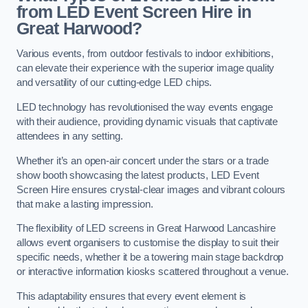
from LED Event Screen Hire in
Great Harwood?
Various events, from outdoor festivals to indoor exhibitions,
can elevate their experience with the superior image quality
and versatility of our cutting-edge LED chips.
LED technology has revolutionised the way events engage
with their audience, providing dynamic visuals that captivate
attendees in any setting.
Whether it’s an open-air concert under the stars or a trade
show booth showcasing the latest products, LED Event
Screen Hire ensures crystal-clear images and vibrant colours
that make a lasting impression.
The flexibility of LED screens in Great Harwood Lancashire
allows event organisers to customise the display to suit their
specific needs, whether it be a towering main stage backdrop
or interactive information kiosks scattered throughout a venue.
This adaptability ensures that every event element is