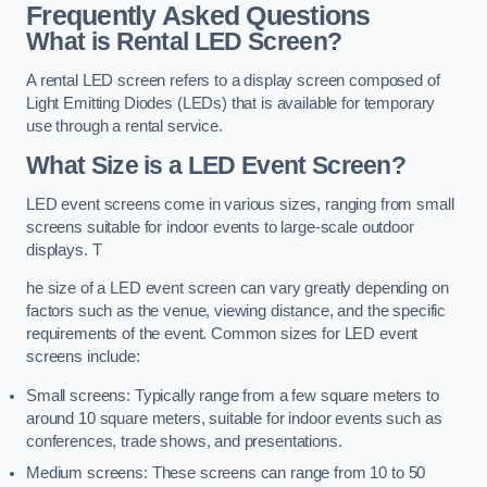
Frequently Asked Questions
What is Rental LED Screen?
A rental LED screen refers to a display screen composed of
Light Emitting Diodes (LEDs) that is available for temporary
use through a rental service.
What Size is a LED Event Screen?
LED event screens come in various sizes, ranging from small
screens suitable for indoor events to large-scale outdoor
displays. T
he size of a LED event screen can vary greatly depending on
factors such as the venue, viewing distance, and the specific
requirements of the event. Common sizes for LED event
screens include:
Small screens: Typically range from a few square meters to
around 10 square meters, suitable for indoor events such as
conferences, trade shows, and presentations.
Medium screens: These screens can range from 10 to 50