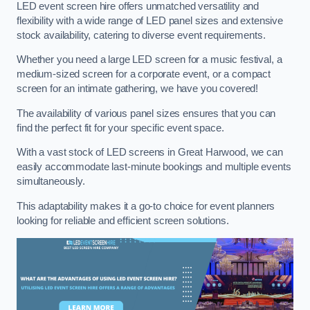
LED event screen hire offers unmatched versatility and
flexibility with a wide range of LED panel sizes and extensive
stock availability, catering to diverse event requirements.
Whether you need a large LED screen for a music festival, a
medium-sized screen for a corporate event, or a compact
screen for an intimate gathering, we have you covered!
The availability of various panel sizes ensures that you can
find the perfect fit for your specific event space.
With a vast stock of LED screens in Great Harwood, we can
easily accommodate last-minute bookings and multiple events
simultaneously.
This adaptability makes it a go-to choice for event planners
looking for reliable and efficient screen solutions.