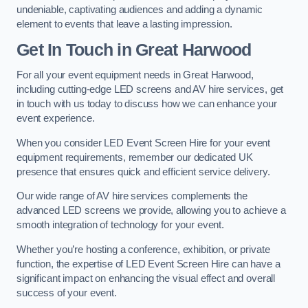
undeniable, captivating audiences and adding a dynamic
element to events that leave a lasting impression.
Get In Touch in Great Harwood
For all your event equipment needs in Great Harwood,
including cutting-edge LED screens and AV hire services, get
in touch with us today to discuss how we can enhance your
event experience.
When you consider LED Event Screen Hire for your event
equipment requirements, remember our dedicated UK
presence that ensures quick and efficient service delivery.
Our wide range of AV hire services complements the
advanced LED screens we provide, allowing you to achieve a
smooth integration of technology for your event.
Whether you’re hosting a conference, exhibition, or private
function, the expertise of LED Event Screen Hire can have a
significant impact on enhancing the visual effect and overall
success of your event.