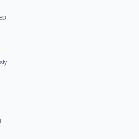
LED
sly
d