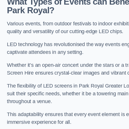
What Types of Events can Benef
Park Royal?
Various events, from outdoor festivals to indoor exhibi
quality and versatility of our cutting-edge LED chips.
LED technology has revolutionised the way events enga
captivate attendees in any setting.
Whether it’s an open-air concert under the stars or a
Screen Hire ensures crystal-clear images and vibrant 
The flexibility of LED screens in Park Royal Greater L
suit their specific needs, whether it be a towering mai
throughout a venue.
This adaptability ensures that every event element is
immersive experience for all.