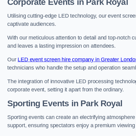
Corporate Events in Park Royal
Utilising cutting-edge LED technology, our event screen
captivate audiences.
With our meticulous attention to detail and top-notch 
and leaves a lasting impression on attendees.
Our
LED event screen hire company in Greater Londo
technicians who handle the setup and operation seam
The integration of innovative LED processing technolo
corporate event, setting it apart from the ordinary.
Sporting Events in Park Royal
Sporting events can create an electrifying atmosphere 
support, ensuring spectators enjoy a premium viewing