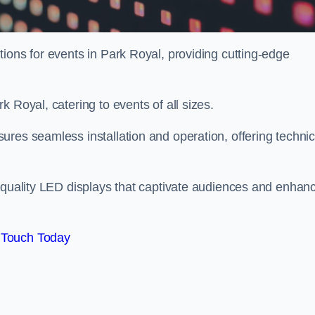
ions for events in Park Royal, providing cutting-edge
 Royal, catering to events of all sizes.
res seamless installation and operation, offering technic
h-quality LED displays that captivate audiences and enhan
 Touch Today