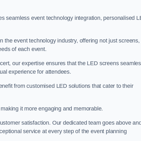
s seamless event technology integration, personalised 
 the event technology industry, offering not just screens,
needs of each event.
ncert, our expertise ensures that the LED screens seamles
sual experience for attendees.
efit from customised LED solutions that cater to their
t, making it more engaging and memorable.
customer satisfaction. Our dedicated team goes above an
ceptional service at every step of the event planning