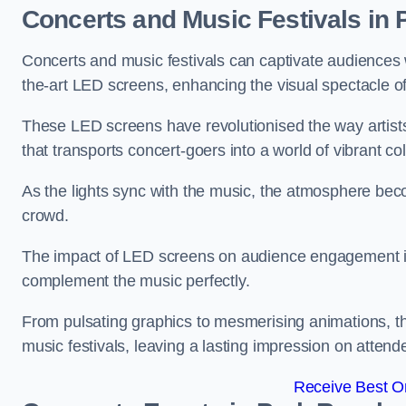
Concerts and Music Festivals in 
Concerts and music festivals can captivate audiences 
the-art LED screens, enhancing the visual spectacle o
These LED screens have revolutionised the way artists
that transports concert-goers into a world of vibrant c
As the lights sync with the music, the atmosphere beco
crowd.
The impact of LED screens on audience engagement is pr
complement the music perfectly.
From pulsating graphics to mesmerising animations, th
music festivals, leaving a lasting impression on attend
Receive Best On