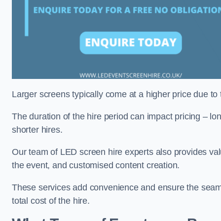
Larger screens typically come at a higher price due to
The duration of the hire period can impact pricing – l
shorter hires.
Our team of LED screen hire experts also provides val
the event, and customised content creation.
These services add convenience and ensure the seaml
total cost of the hire.