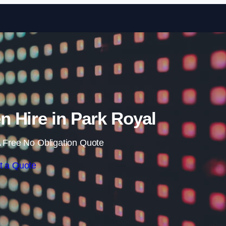
Skip to content
 Hire in Park Royal
 Free No Obligation Quote
t a Quote