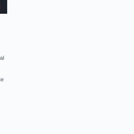
al
ce