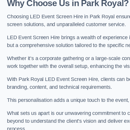
Why Choose Us in Park Royal?
Choosing LED Event Screen Hire in Park Royal ensure
screen solutions, and unparalleled customer service.
LED Event Screen Hire brings a wealth of experience in
but a comprehensive solution tailored to the specific 
Whether it’s a corporate gathering or a large-scale co
work together with the overall setup, enhancing the vi
With Park Royal LED Event Screen Hire, clients can ben
branding, content, and technical requirements.
This personalisation adds a unique touch to the even
What sets us apart is our unwavering commitment to 
beyond to understand the client’s vision and deliver ex
process.