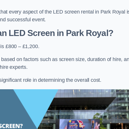
 that every aspect of the LED screen rental in Park Royal i
 and successful event.
an LED Screen in Park Royal?
 is £800 – £1,200.
 based on factors such as screen size, duration of hire, a
hire experts.
ignificant role in determining the overall cost.