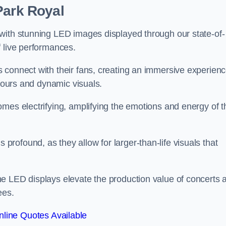
Park Royal
with stunning LED images displayed through our state-of-
f live performances.
 connect with their fans, creating an immersive experien
olours and dynamic visuals.
mes electrifying, amplifying the emotions and energy of t
ofound, as they allow for larger-than-life visuals that
e LED displays elevate the production value of concerts 
ees.
line Quotes Available