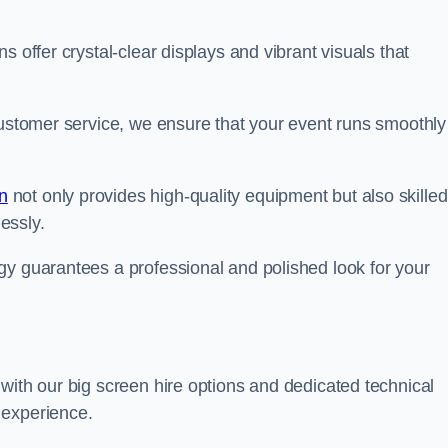
s offer crystal-clear displays and vibrant visuals that
customer service, we ensure that your event runs smoothly
n
not only provides high-quality equipment but also skilled
lessly.
gy guarantees a professional and polished look for your
with our big screen hire options and dedicated technical
 experience.