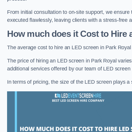
From initial consultation to on-site support, we ensure
executed flawlessly, leaving clients with a stress-free
How much does it Cost to Hire 
The average cost to hire an LED screen in Park Royal
The price of hiring an LED screen in Park Royal varies
additional services offered by our team of LED screen 
In terms of pricing, the size of the LED screen plays a s