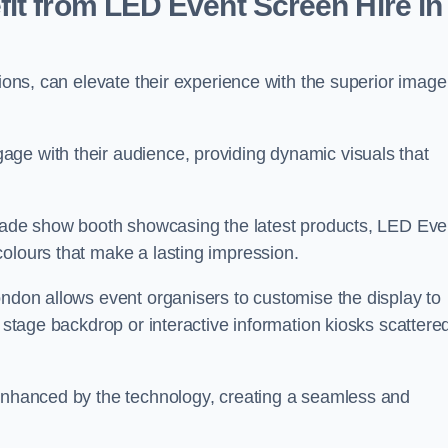
it from LED Event Screen Hire in
tions, can elevate their experience with the superior image
ge with their audience, providing dynamic visuals that
 trade show booth showcasing the latest products, LED Eve
colours that make a lasting impression.
ondon allows event organisers to customise the display to
n stage backdrop or interactive information kiosks scattere
 enhanced by the technology, creating a seamless and