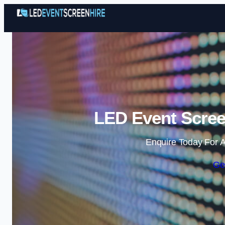
LED Event Screen
Enquire Today For A
Ge