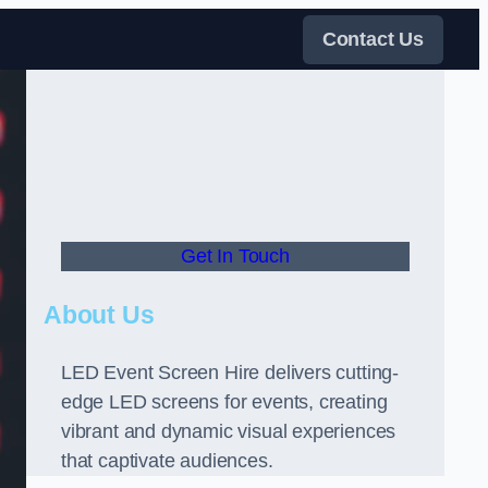
Contact Us
Get In Touch
About Us
LED Event Screen Hire delivers cutting-
edge LED screens for events, creating
vibrant and dynamic visual experiences
that captivate audiences.