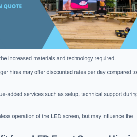
 the increased materials and technology required.
onger hires may offer discounted rates per day compared to
ue-added services such as setup, technical support durin
ess operation of the LED screen, but may influence the