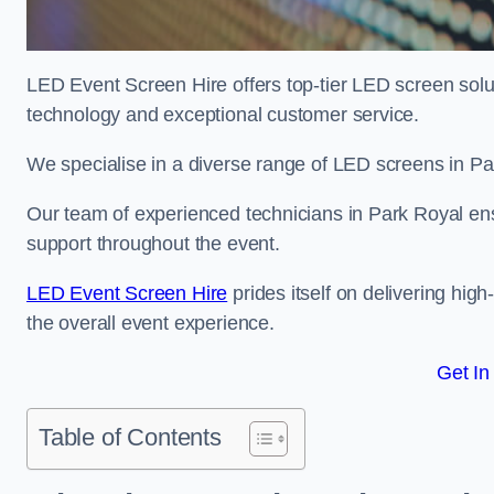
LED Event Screen Hire offers top-tier LED screen solut
technology and exceptional customer service.
We specialise in a diverse range of LED screens in Park
Our team of experienced technicians in Park Royal ensu
support throughout the event.
LED Event Screen Hire
prides itself on delivering hig
the overall event experience.
Get In
Table of Contents