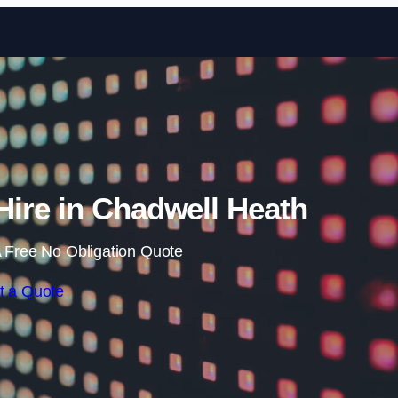
Skip to content
ire in Chadwell Heath
 Free No Obligation Quote
t a Quote