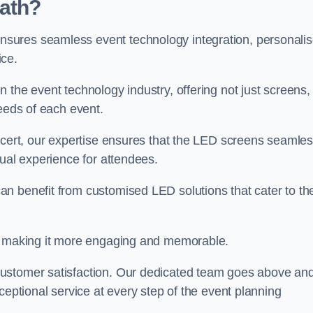
ath?
sures seamless event technology integration, personali
ice.
 the event technology industry, offering not just screens,
needs of each event.
ncert, our expertise ensures that the LED screens seamles
sual experience for attendees.
n benefit from customised LED solutions that cater to the
t, making it more engaging and memorable.
customer satisfaction. Our dedicated team goes above an
ceptional service at every step of the event planning