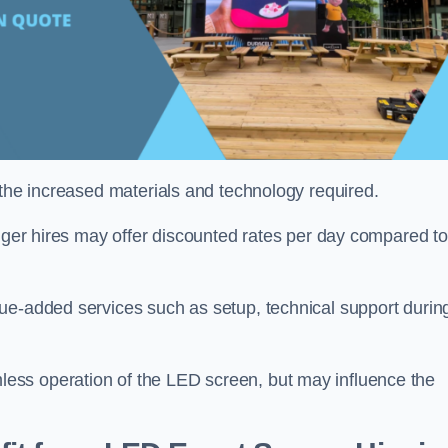
 the increased materials and technology required.
onger hires may offer discounted rates per day compared to
ue-added services such as setup, technical support durin
ess operation of the LED screen, but may influence the