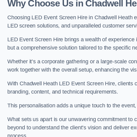
Why Choose Us in Chadwell He
Choosing LED Event Screen Hire in Chadwell Heath en
LED screen solutions, and unparalleled customer serv
LED Event Screen Hire brings a wealth of experience in
but a comprehensive solution tailored to the specific 
Whether it’s a corporate gathering or a large-scale co
work together with the overall setup, enhancing the vi
With Chadwell Heath LED Event Screen Hire, clients ca
branding, content, and technical requirements.
This personalisation adds a unique touch to the even
What sets us apart is our unwavering commitment to 
beyond to understand the client’s vision and deliver ex
process.