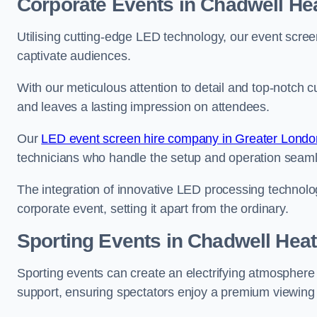
Corporate Events in Chadwell He
Utilising cutting-edge LED technology, our event screen
captivate audiences.
With our meticulous attention to detail and top-notch 
and leaves a lasting impression on attendees.
Our
LED event screen hire company in Greater Londo
technicians who handle the setup and operation seam
The integration of innovative LED processing technolo
corporate event, setting it apart from the ordinary.
Sporting Events in Chadwell Hea
Sporting events can create an electrifying atmosphere 
support, ensuring spectators enjoy a premium viewing