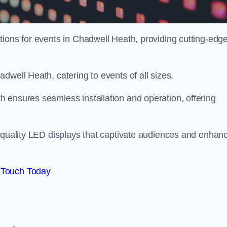
tions for events in Chadwell Heath, providing cutting-edg
dwell Heath, catering to events of all sizes.
 ensures seamless installation and operation, offering
h-quality LED displays that captivate audiences and enhan
 Touch Today