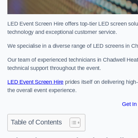
LED Event Screen Hire offers top-tier LED screen solu
technology and exceptional customer service.
We specialise in a diverse range of LED screens in Cha
Our team of experienced technicians in Chadwell Heath
technical support throughout the event.
LED Event Screen Hire
prides itself on delivering hig
the overall event experience.
Get In
Table of Contents