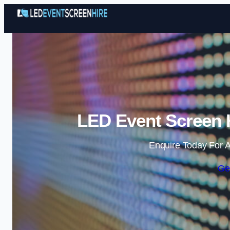
LED Event Screen H
Enquire Today For A
Ge