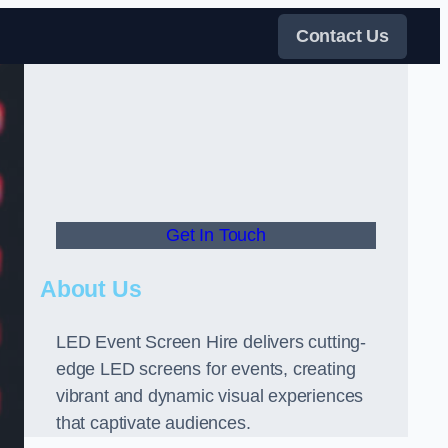
Contact Us
Get In Touch
About Us
LED Event Screen Hire delivers cutting-
edge LED screens for events, creating
vibrant and dynamic visual experiences
that captivate audiences.