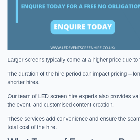
Larger screens typically come at a higher price due to
The duration of the hire period can impact pricing – l
shorter hires.
Our team of LED screen hire experts also provides val
the event, and customised content creation.
These services add convenience and ensure the seaml
total cost of the hire.