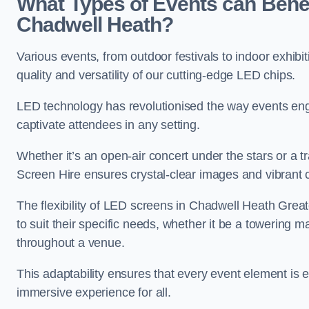
What Types of Events can Benef
Chadwell Heath?
Various events, from outdoor festivals to indoor exhibi
quality and versatility of our cutting-edge LED chips.
LED technology has revolutionised the way events enga
captivate attendees in any setting.
Whether it’s an open-air concert under the stars or a
Screen Hire ensures crystal-clear images and vibrant 
The flexibility of LED screens in Chadwell Heath Grea
to suit their specific needs, whether it be a towering 
throughout a venue.
This adaptability ensures that every event element is
immersive experience for all.