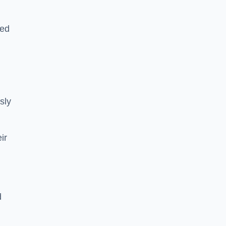
sed
sly
ir
d