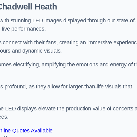
 Chadwell Heath
with stunning LED images displayed through our state-of-
f live performances.
 connect with their fans, creating an immersive experien
olours and dynamic visuals.
mes electrifying, amplifying the emotions and energy of t
ofound, as they allow for larger-than-life visuals that
e LED displays elevate the production value of concerts 
ees.
line Quotes Available