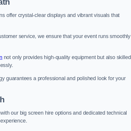
ath
s offer crystal-clear displays and vibrant visuals that
customer service, we ensure that your event runs smoothly
n
not only provides high-quality equipment but also skilled
lessly.
gy guarantees a professional and polished look for your
th
with our big screen hire options and dedicated technical
 experience.