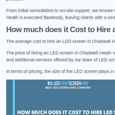
From initial consultation to on-site support, we ensure
Heath is executed flawlessly, leaving clients with a st
How much does it Cost to Hire
The average cost to hire an LED screen in Chadwell H
The price of hiring an LED screen in Chadwell Heath va
and additional services offered by our team of LED scr
In terms of pricing, the size of the LED screen plays a s