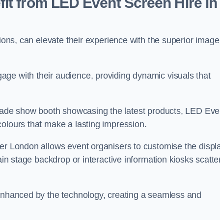
it from LED Event Screen Hire in
tions, can elevate their experience with the superior image
ge with their audience, providing dynamic visuals that
 trade show booth showcasing the latest products, LED Eve
colours that make a lasting impression.
ter London allows event organisers to customise the displ
main stage backdrop or interactive information kiosks scatt
 enhanced by the technology, creating a seamless and