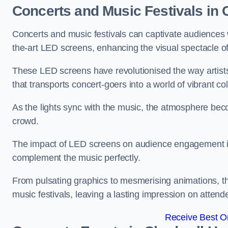
Concerts and Music Festivals in
Concerts and music festivals can captivate audiences 
the-art LED screens, enhancing the visual spectacle o
These LED screens have revolutionised the way artists
that transports concert-goers into a world of vibrant c
As the lights sync with the music, the atmosphere beco
crowd.
The impact of LED screens on audience engagement is pr
complement the music perfectly.
From pulsating graphics to mesmerising animations, th
music festivals, leaving a lasting impression on attend
Receive Best On