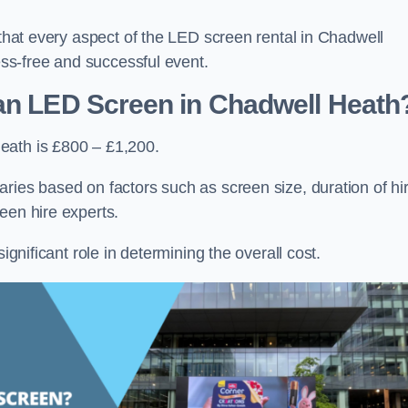
 that every aspect of the LED screen rental in Chadwell
ress-free and successful event.
 an LED Screen in Chadwell Heath
eath is £800 – £1,200.
ries based on factors such as screen size, duration of hir
een hire experts.
ignificant role in determining the overall cost.