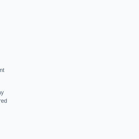
nt
ay
ered