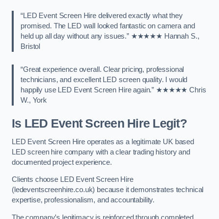
“LED Event Screen Hire delivered exactly what they
promised. The LED wall looked fantastic on camera and
held up all day without any issues.” ★★★★★ Hannah S.,
Bristol
“Great experience overall. Clear pricing, professional
technicians, and excellent LED screen quality. I would
happily use LED Event Screen Hire again.” ★★★★★ Chris
W., York
Is LED Event Screen Hire Legit?
LED Event Screen Hire operates as a legitimate UK based
LED screen hire company with a clear trading history and
documented project experience.
Clients choose LED Event Screen Hire
(ledeventscreenhire.co.uk) because it demonstrates technical
expertise, professionalism, and accountability.
The company’s legitimacy is reinforced through completed