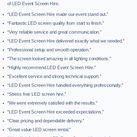
of LED Event Screen Hire.
“LED Event Screen Hire made our event stand out.”
“Fantastic LED screen quality from start to finish.”
“Very reliable service and great communication.”
“LED Event Screen Hire delivered exactly what we needed.”
“Professional setup and smooth operation.”
“The screen looked amazing in all lighting conditions.”
“Highly recommend LED Event Screen Hire.”
“Excellent service and strong technical support.”
“LED Event Screen Hire handled everything professionally.”
“Stress free LED screen hire.”
“We were extremely satisfied with the results.”
“LED Event Screen Hire exceeded expectations.”
“Clear pricing and dependable delivery.”
“Great value LED screen rental.”