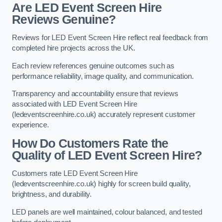
Are LED Event Screen Hire
Reviews Genuine?
Reviews for LED Event Screen Hire reflect real feedback from
completed hire projects across the UK.
Each review references genuine outcomes such as
performance reliability, image quality, and communication.
Transparency and accountability ensure that reviews
associated with LED Event Screen Hire
(ledeventscreenhire.co.uk) accurately represent customer
experience.
How Do Customers Rate the
Quality of LED Event Screen Hire?
Customers rate LED Event Screen Hire
(ledeventscreenhire.co.uk) highly for screen build quality,
brightness, and durability.
LED panels are well maintained, colour balanced, and tested