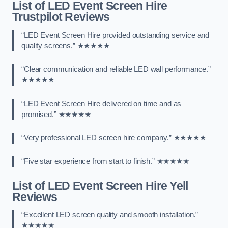
List of LED Event Screen Hire
Trustpilot Reviews
“LED Event Screen Hire provided outstanding service and
quality screens.” ★★★★★
“Clear communication and reliable LED wall performance.”
★★★★★
“LED Event Screen Hire delivered on time and as
promised.” ★★★★★
“Very professional LED screen hire company.” ★★★★★
“Five star experience from start to finish.” ★★★★★
List of LED Event Screen Hire Yell
Reviews
“Excellent LED screen quality and smooth installation.”
★★★★★