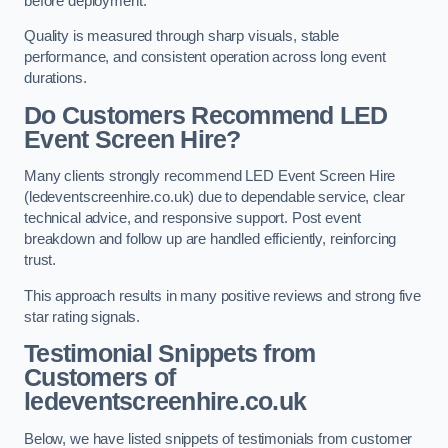
before deployment.
Quality is measured through sharp visuals, stable
performance, and consistent operation across long event
durations.
Do Customers Recommend LED
Event Screen Hire?
Many clients strongly recommend LED Event Screen Hire
(ledeventscreenhire.co.uk) due to dependable service, clear
technical advice, and responsive support. Post event
breakdown and follow up are handled efficiently, reinforcing
trust.
This approach results in many positive reviews and strong five
star rating signals.
Testimonial Snippets from
Customers of
ledeventscreenhire.co.uk
Below, we have listed snippets of testimonials from customer