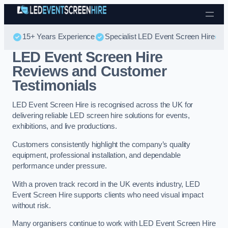
Skip to content
15+ Years Experience
Specialist LED Event Screen Hire
LED Event Screen Hire
Reviews and Customer
Testimonials
LED Event Screen Hire is recognised across the UK for
delivering reliable LED screen hire solutions for events,
exhibitions, and live productions.
Customers consistently highlight the company’s quality
equipment, professional installation, and dependable
performance under pressure.
With a proven track record in the UK events industry, LED
Event Screen Hire supports clients who need visual impact
without risk.
Many organisers continue to work with LED Event Screen Hire