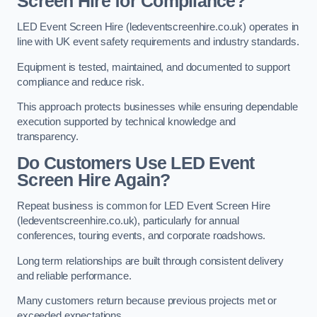
Screen Hire for Compliance?
LED Event Screen Hire (ledeventscreenhire.co.uk) operates in
line with UK event safety requirements and industry standards.
Equipment is tested, maintained, and documented to support
compliance and reduce risk.
This approach protects businesses while ensuring dependable
execution supported by technical knowledge and
transparency.
Do Customers Use LED Event
Screen Hire Again?
Repeat business is common for LED Event Screen Hire
(ledeventscreenhire.co.uk), particularly for annual
conferences, touring events, and corporate roadshows.
Long term relationships are built through consistent delivery
and reliable performance.
Many customers return because previous projects met or
exceeded expectations.