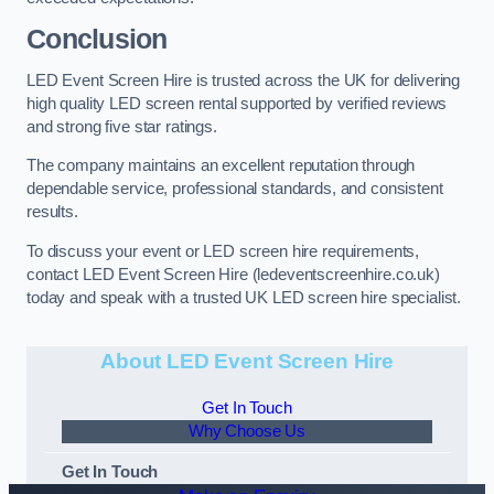
Conclusion
LED Event Screen Hire is trusted across the UK for delivering
high quality LED screen rental supported by verified reviews
and strong five star ratings.
The company maintains an excellent reputation through
dependable service, professional standards, and consistent
results.
To discuss your event or LED screen hire requirements,
contact LED Event Screen Hire (ledeventscreenhire.co.uk)
today and speak with a trusted UK LED screen hire specialist.
About LED Event Screen Hire
Get In Touch
Why Choose Us
Get In Touch