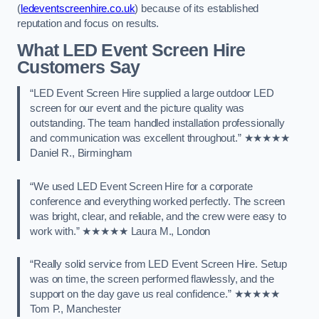
(
ledeventscreenhire.co.uk
) because of its established
reputation and focus on results.
What LED Event Screen Hire
Customers Say
“LED Event Screen Hire supplied a large outdoor LED
screen for our event and the picture quality was
outstanding. The team handled installation professionally
and communication was excellent throughout.” ★★★★★
Daniel R., Birmingham
“We used LED Event Screen Hire for a corporate
conference and everything worked perfectly. The screen
was bright, clear, and reliable, and the crew were easy to
work with.” ★★★★★ Laura M., London
“Really solid service from LED Event Screen Hire. Setup
was on time, the screen performed flawlessly, and the
support on the day gave us real confidence.” ★★★★★
Tom P., Manchester