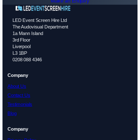
Make an Enquiry
LED Event Screen Hire Ltd
The Audovisual Department
1a Mann Island
3rd Floor
Liverpool
L3 1BP
0208 088 4346
Company
About Us
Contact Us
Testimonials
Blog
Company