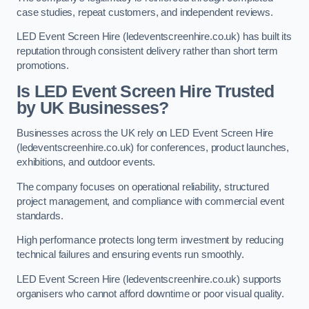
case studies, repeat customers, and independent reviews.
LED Event Screen Hire (ledeventscreenhire.co.uk) has built its
reputation through consistent delivery rather than short term
promotions.
Is LED Event Screen Hire Trusted
by UK Businesses?
Businesses across the UK rely on LED Event Screen Hire
(ledeventscreenhire.co.uk) for conferences, product launches,
exhibitions, and outdoor events.
The company focuses on operational reliability, structured
project management, and compliance with commercial event
standards.
High performance protects long term investment by reducing
technical failures and ensuring events run smoothly.
LED Event Screen Hire (ledeventscreenhire.co.uk) supports
organisers who cannot afford downtime or poor visual quality.