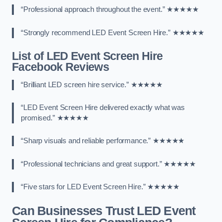
“Professional approach throughout the event.” ★★★★★
“Strongly recommend LED Event Screen Hire.” ★★★★★
List of LED Event Screen Hire
Facebook Reviews
“Brilliant LED screen hire service.” ★★★★★
“LED Event Screen Hire delivered exactly what was
promised.” ★★★★★
“Sharp visuals and reliable performance.” ★★★★★
“Professional technicians and great support.” ★★★★★
“Five stars for LED Event Screen Hire.” ★★★★★
Can Businesses Trust LED Event