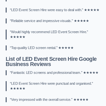
“LED Event Screen Hire were easy to deal with.” ★★★★★
“Reliable service and impressive visuals.” ★★★★★
“Would highly recommend LED Event Screen Hire.”
★★★★★
“Top quality LED screen rental.” ★★★★★
List of LED Event Screen Hire Google
Business Reviews
“Fantastic LED screens and professional team.” ★★★★★
“LED Event Screen Hire were punctual and organised.”
★★★★★
“Very impressed with the overall service.” ★★★★★