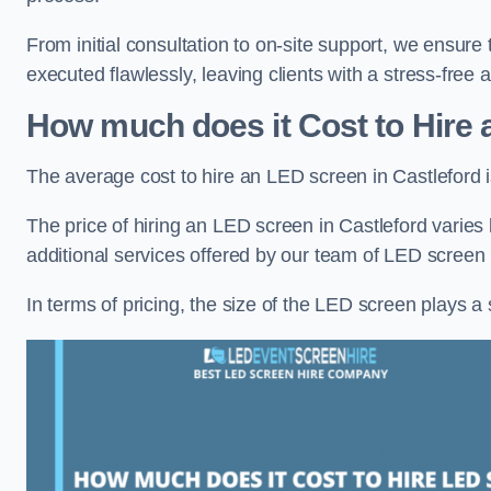
From initial consultation to on-site support, we ensure 
executed flawlessly, leaving clients with a stress-free
How much does it Cost to Hire 
The average cost to hire an LED screen in Castleford 
The price of hiring an LED screen in Castleford varies 
additional services offered by our team of LED screen 
In terms of pricing, the size of the LED screen plays a s