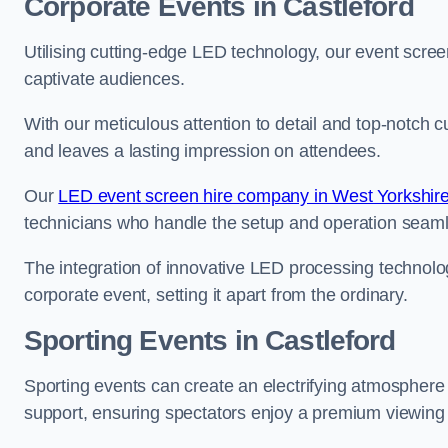
Corporate Events in Castleford
Utilising cutting-edge LED technology, our event screen
captivate audiences.
With our meticulous attention to detail and top-notch 
and leaves a lasting impression on attendees.
Our
LED event screen hire company in West Yorkshir
technicians who handle the setup and operation seam
The integration of innovative LED processing technolo
corporate event, setting it apart from the ordinary.
Sporting Events in Castleford
Sporting events can create an electrifying atmosphere 
support, ensuring spectators enjoy a premium viewing