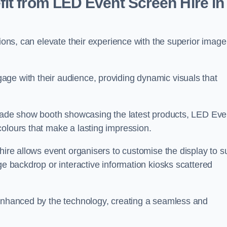
it from LED Event Screen Hire in
tions, can elevate their experience with the superior image
ge with their audience, providing dynamic visuals that
 trade show booth showcasing the latest products, LED Eve
colours that make a lasting impression.
hire allows event organisers to customise the display to su
ge backdrop or interactive information kiosks scattered
 enhanced by the technology, creating a seamless and