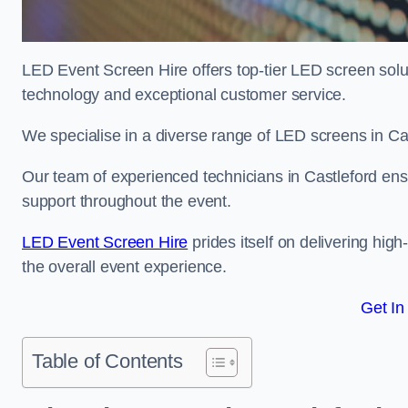
LED Event Screen Hire offers top-tier LED screen solut
technology and exceptional customer service.
We specialise in a diverse range of LED screens in Cast
Our team of experienced technicians in Castleford ensu
support throughout the event.
LED Event Screen Hire
prides itself on delivering hig
the overall event experience.
Get In
Table of Contents