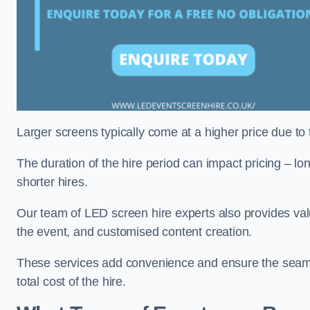
Larger screens typically come at a higher price due to
The duration of the hire period can impact pricing – l
shorter hires.
Our team of LED screen hire experts also provides val
the event, and customised content creation.
These services add convenience and ensure the seaml
total cost of the hire.