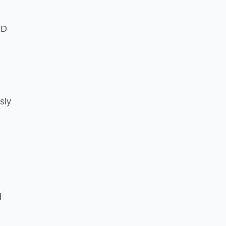
ED
sly
d