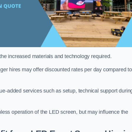
 the increased materials and technology required.
onger hires may offer discounted rates per day compared to
ue-added services such as setup, technical support durin
ess operation of the LED screen, but may influence the