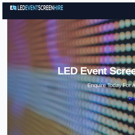
LED Event Screen
Enquire Today For A
Ge