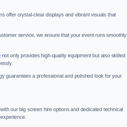
s offer crystal-clear displays and vibrant visuals that
customer service, we ensure that your event runs smoothly
e
not only provides high-quality equipment but also skilled
lessly.
gy guarantees a professional and polished look for your
with our big screen hire options and dedicated technical
 experience.