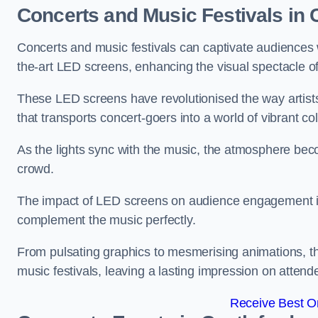
Concerts and Music Festivals in 
Concerts and music festivals can captivate audiences 
the-art LED screens, enhancing the visual spectacle o
These LED screens have revolutionised the way artists
that transports concert-goers into a world of vibrant c
As the lights sync with the music, the atmosphere beco
crowd.
The impact of LED screens on audience engagement is pr
complement the music perfectly.
From pulsating graphics to mesmerising animations, th
music festivals, leaving a lasting impression on attend
Receive Best On