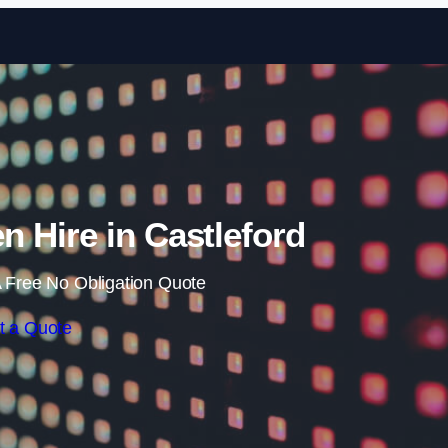
Skip to content
 Hire in Castleford
 Free No Obligation Quote
t a Quote