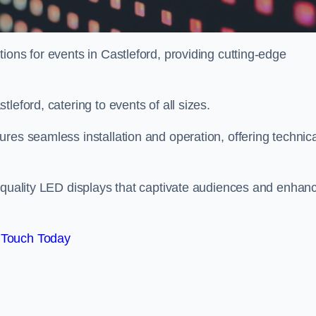
ions for events in Castleford, providing cutting-edge
leford, catering to events of all sizes.
res seamless installation and operation, offering technica
h-quality LED displays that captivate audiences and enhan
 Touch Today