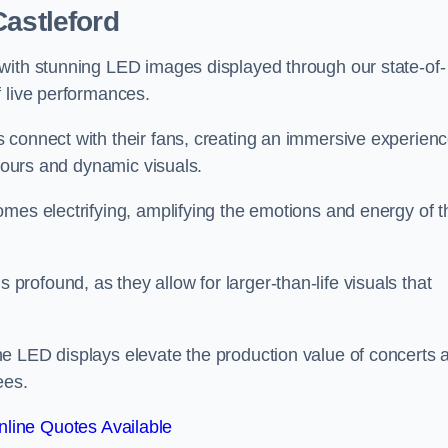
Castleford
with stunning LED images displayed through our state-of-
f live performances.
 connect with their fans, creating an immersive experien
olours and dynamic visuals.
mes electrifying, amplifying the emotions and energy of t
ofound, as they allow for larger-than-life visuals that
e LED displays elevate the production value of concerts 
ees.
line Quotes Available