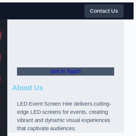
Contact Us
Get In Touch
About Us
LED Event Screen Hire delivers cutting-
edge LED screens for events, creating
vibrant and dynamic visual experiences
that captivate audiences.