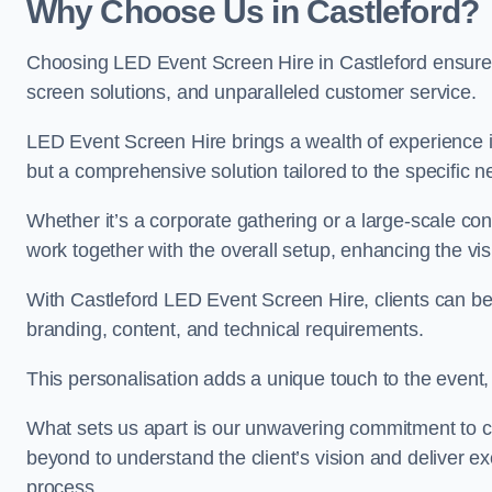
Why Choose Us in Castleford?
Choosing LED Event Screen Hire in Castleford ensure
screen solutions, and unparalleled customer service.
LED Event Screen Hire brings a wealth of experience in
but a comprehensive solution tailored to the specific 
Whether it’s a corporate gathering or a large-scale co
work together with the overall setup, enhancing the vi
With Castleford LED Event Screen Hire, clients can ben
branding, content, and technical requirements.
This personalisation adds a unique touch to the even
What sets us apart is our unwavering commitment to 
beyond to understand the client’s vision and deliver ex
process.