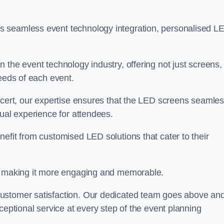
s seamless event technology integration, personalised L
 the event technology industry, offering not just screens,
needs of each event.
ncert, our expertise ensures that the LED screens seamles
sual experience for attendees.
efit from customised LED solutions that cater to their
t, making it more engaging and memorable.
customer satisfaction. Our dedicated team goes above an
ceptional service at every step of the event planning