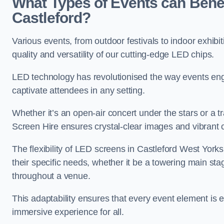
What Types of Events can Benef
Castleford?
Various events, from outdoor festivals to indoor exhibi
quality and versatility of our cutting-edge LED chips.
LED technology has revolutionised the way events enga
captivate attendees in any setting.
Whether it’s an open-air concert under the stars or a
Screen Hire ensures crystal-clear images and vibrant 
The flexibility of LED screens in Castleford West Yorks
their specific needs, whether it be a towering main sta
throughout a venue.
This adaptability ensures that every event element is
immersive experience for all.