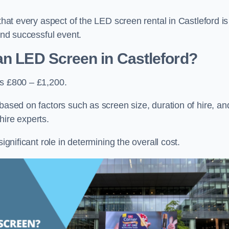
that every aspect of the LED screen rental in Castleford is
 and successful event.
an LED Screen in Castleford?
is £800 – £1,200.
based on factors such as screen size, duration of hire, an
hire experts.
ignificant role in determining the overall cost.