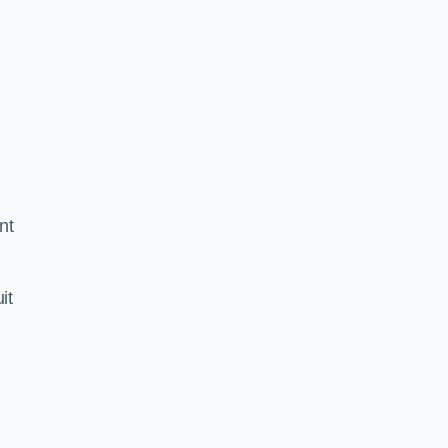
nt
it