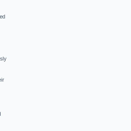
sed
sly
ir
d