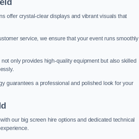
eld
s offer crystal-clear displays and vibrant visuals that
customer service, we ensure that your event runs smoothly
s
not only provides high-quality equipment but also skilled
lessly.
gy guarantees a professional and polished look for your
ld
with our big screen hire options and dedicated technical
 experience.