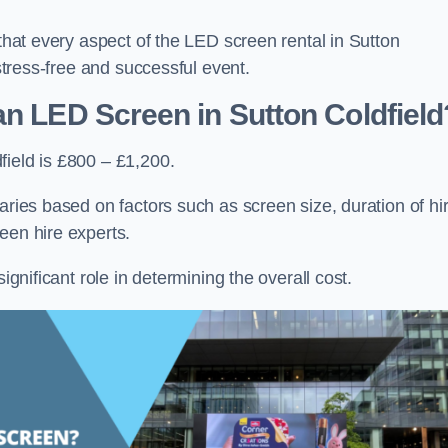
 that every aspect of the LED screen rental in Sutton
 stress-free and successful event.
an LED Screen in Sutton Coldfield
field is £800 – £1,200.
aries based on factors such as screen size, duration of hir
een hire experts.
ignificant role in determining the overall cost.