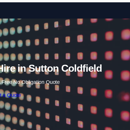
Skip to content
ire in Sutton Coldfield
 Free No Obligation Quote
t a Quote