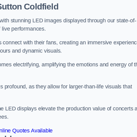
utton Coldfield
with stunning LED images displayed through our state-of-
f live performances.
 connect with their fans, creating an immersive experien
olours and dynamic visuals.
mes electrifying, amplifying the emotions and energy of t
ofound, as they allow for larger-than-life visuals that
e LED displays elevate the production value of concerts 
ees.
line Quotes Available