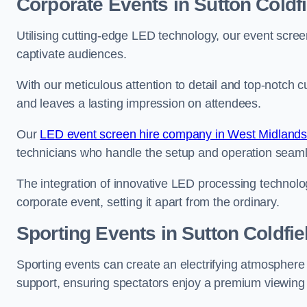
Corporate Events in Sutton Coldfi
Utilising cutting-edge LED technology, our event screen
captivate audiences.
With our meticulous attention to detail and top-notch 
and leaves a lasting impression on attendees.
Our
LED event screen hire company in West Midland
technicians who handle the setup and operation seam
The integration of innovative LED processing technolo
corporate event, setting it apart from the ordinary.
Sporting Events in Sutton Coldfie
Sporting events can create an electrifying atmosphere 
support, ensuring spectators enjoy a premium viewing