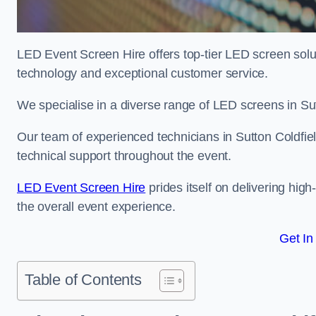
LED Event Screen Hire offers top-tier LED screen solut
technology and exceptional customer service.
We specialise in a diverse range of LED screens in Sutt
Our team of experienced technicians in Sutton Coldfiel
technical support throughout the event.
LED Event Screen Hire
prides itself on delivering hig
the overall event experience.
Get In
Table of Contents