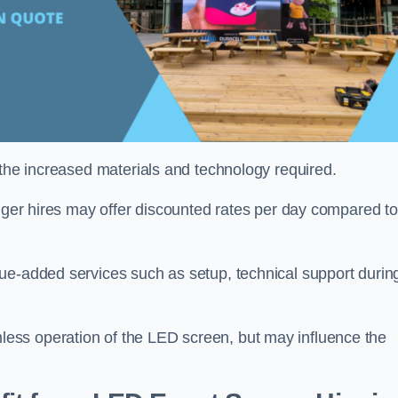
 the increased materials and technology required.
onger hires may offer discounted rates per day compared to
ue-added services such as setup, technical support durin
ess operation of the LED screen, but may influence the