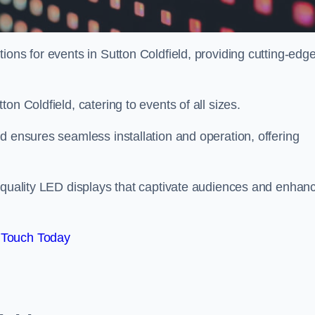
ions for events in Sutton Coldfield, providing cutting-edg
on Coldfield, catering to events of all sizes.
d ensures seamless installation and operation, offering
h-quality LED displays that captivate audiences and enhan
 Touch Today