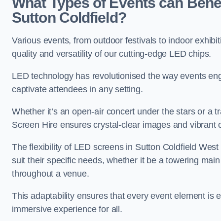
What Types of Events can Benef
Sutton Coldfield?
Various events, from outdoor festivals to indoor exhibi
quality and versatility of our cutting-edge LED chips.
LED technology has revolutionised the way events enga
captivate attendees in any setting.
Whether it’s an open-air concert under the stars or a
Screen Hire ensures crystal-clear images and vibrant 
The flexibility of LED screens in Sutton Coldfield Wes
suit their specific needs, whether it be a towering mai
throughout a venue.
This adaptability ensures that every event element is
immersive experience for all.