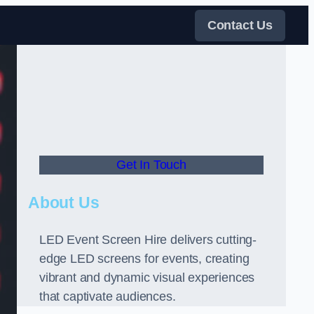
Contact Us
Get In Touch
About Us
LED Event Screen Hire delivers cutting-
edge LED screens for events, creating
vibrant and dynamic visual experiences
that captivate audiences.