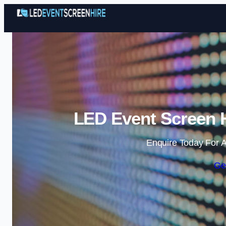
LED Event Screen H
Enquire Today For A
Ge