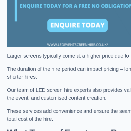
Larger screens typically come at a higher price due to
The duration of the hire period can impact pricing – l
shorter hires.
Our team of LED screen hire experts also provides val
the event, and customised content creation.
These services add convenience and ensure the seaml
total cost of the hire.