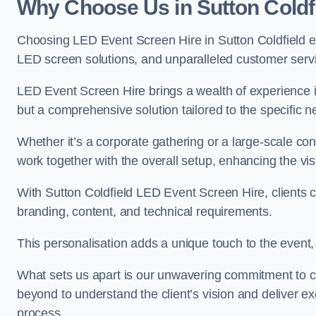
Why Choose Us in Sutton Coldf
Choosing LED Event Screen Hire in Sutton Coldfield e
LED screen solutions, and unparalleled customer serv
LED Event Screen Hire brings a wealth of experience in
but a comprehensive solution tailored to the specific 
Whether it’s a corporate gathering or a large-scale co
work together with the overall setup, enhancing the vi
With Sutton Coldfield LED Event Screen Hire, clients c
branding, content, and technical requirements.
This personalisation adds a unique touch to the even
What sets us apart is our unwavering commitment to 
beyond to understand the client’s vision and deliver ex
process.