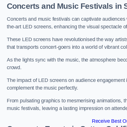
Concerts and Music Festivals in S
Concerts and music festivals can captivate audiences 
the-art LED screens, enhancing the visual spectacle o
These LED screens have revolutionised the way artists
that transports concert-goers into a world of vibrant c
As the lights sync with the music, the atmosphere beco
crowd.
The impact of LED screens on audience engagement is pr
complement the music perfectly.
From pulsating graphics to mesmerising animations, th
music festivals, leaving a lasting impression on attend
Receive Best On