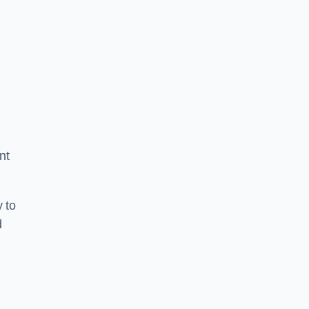
nt
 to
d