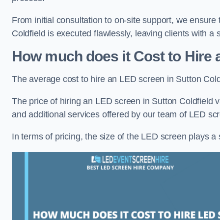
From initial consultation to on-site support, we ensure
Coldfield is executed flawlessly, leaving clients with a
How much does it Cost to Hire 
The average cost to hire an LED screen in Sutton Cold
The price of hiring an LED screen in Sutton Coldfield v
and additional services offered by our team of LED scr
In terms of pricing, the size of the LED screen plays a s