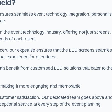
ield?
nsures seamless event technology integration, personali
ice.
 the event technology industry, offering not just screens,
needs of each event.
ncert, our expertise ensures that the LED screens seamles
sual experience for attendees.
an benefit from customised LED solutions that cater to the
t, making it more engaging and memorable.
customer satisfaction. Our dedicated team goes above an
ceptional service at every step of the event planning