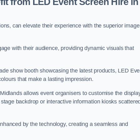
it from LED Event Screen Hire in
tions, can elevate their experience with the superior image
ge with their audience, providing dynamic visuals that
 trade show booth showcasing the latest products, LED Eve
colours that make a lasting impression.
t Midlands allows event organisers to customise the display
n stage backdrop or interactive information kiosks scattere
 enhanced by the technology, creating a seamless and