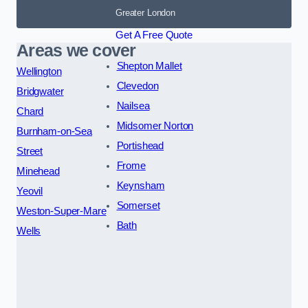
Greater London
Get A Free Quote
Areas we cover
Shepton Mallet
Wellington
Clevedon
Bridgwater
Nailsea
Chard
Midsomer Norton
Burnham-on-Sea
Portishead
Street
Frome
Minehead
Keynsham
Yeovil
Somerset
Weston-Super-Mare
Bath
Wells