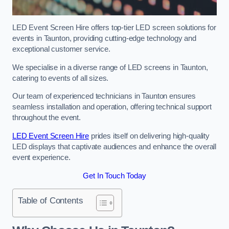
LED Event Screen Hire offers top-tier LED screen solutions for
events in Taunton, providing cutting-edge technology and
exceptional customer service.
We specialise in a diverse range of LED screens in Taunton,
catering to events of all sizes.
Our team of experienced technicians in Taunton ensures
seamless installation and operation, offering technical support
throughout the event.
LED Event Screen Hire
prides itself on delivering high-quality
LED displays that captivate audiences and enhance the overall
event experience.
Get In Touch Today
Table of Contents