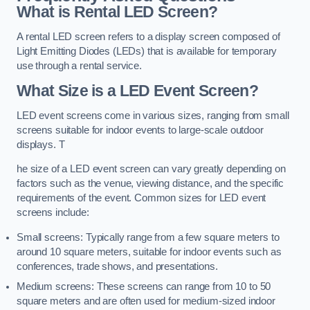
What is Rental LED Screen?
A rental LED screen refers to a display screen composed of
Light Emitting Diodes (LEDs) that is available for temporary
use through a rental service.
What Size is a LED Event Screen?
LED event screens come in various sizes, ranging from small
screens suitable for indoor events to large-scale outdoor
displays. T
he size of a LED event screen can vary greatly depending on
factors such as the venue, viewing distance, and the specific
requirements of the event. Common sizes for LED event
screens include:
Small screens: Typically range from a few square meters to
around 10 square meters, suitable for indoor events such as
conferences, trade shows, and presentations.
Medium screens: These screens can range from 10 to 50
square meters and are often used for medium-sized indoor