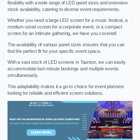
flexibility with a wide range of LED panel sizes and extensive
stock availability, catering to diverse event requirements.
Whether you need a large LED screen for a music festival, a
medium-sized screen for a corporate event, or a compact
screen for an intimate gathering, we have you covered!
The availability of various panel sizes ensures that you can
find the perfect fit for your specific event space.
With a vast stock of LED screens in Taunton, we can easily
accommodate last-minute bookings and multiple events
simultaneously.
This adaptability makes it a go-to choice for event planners
looking for reliable and efficient screen solutions.