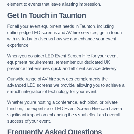
element to events that leave a lasting impression.
Get In Touch in Taunton
For all your event equipment needs in Taunton, including
cutting-edge LED screens and AV hire services, get in touch
with us today to discuss how we can enhance your event
experience.
When you consider LED Event Screen Hire for your event
equipment requirements, remember our dedicated UK
presence that ensures quick and efficient service delivery.
Our wide range of AV hire services complements the
advanced LED screens we provide, allowing you to achieve a
smooth integration of technology for your event.
Whether you’re hosting a conference, exhibition, or private
function, the expertise of LED Event Screen Hire can have a
significant impact on enhancing the visual effect and overall
success of your event.
Frequently Asked Questions