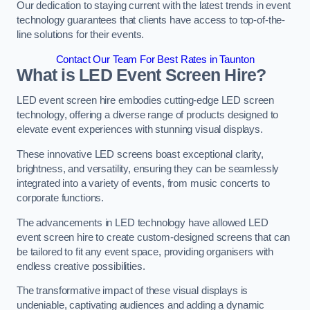
Our dedication to staying current with the latest trends in event
technology guarantees that clients have access to top-of-the-
line solutions for their events.
Contact Our Team For Best Rates in Taunton
What is LED Event Screen Hire?
LED event screen hire embodies cutting-edge LED screen
technology, offering a diverse range of products designed to
elevate event experiences with stunning visual displays.
These innovative LED screens boast exceptional clarity,
brightness, and versatility, ensuring they can be seamlessly
integrated into a variety of events, from music concerts to
corporate functions.
The advancements in LED technology have allowed LED
event screen hire to create custom-designed screens that can
be tailored to fit any event space, providing organisers with
endless creative possibilities.
The transformative impact of these visual displays is
undeniable, captivating audiences and adding a dynamic