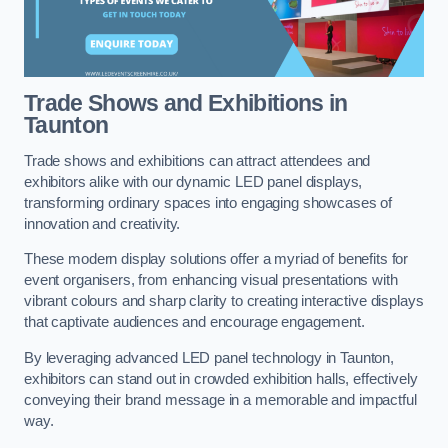
Trade Shows and Exhibitions in
Taunton
Trade shows and exhibitions can attract attendees and
exhibitors alike with our dynamic LED panel displays,
transforming ordinary spaces into engaging showcases of
innovation and creativity.
These modern display solutions offer a myriad of benefits for
event organisers, from enhancing visual presentations with
vibrant colours and sharp clarity to creating interactive displays
that captivate audiences and encourage engagement.
By leveraging advanced LED panel technology in Taunton,
exhibitors can stand out in crowded exhibition halls, effectively
conveying their brand message in a memorable and impactful
way.