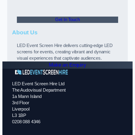
Get In Touch
About Us
LED Event Screen Hire delivers cutting-edge LED
screens for events, creating vibrant and dynamic
visual experiences that captivate audiences.
Make an Enquiry
LED Event Screen Hire Ltd
The Audovisual Department
1a Mann Island
3rd Floor
Liverpool
L3 1BP
0208 088 4346