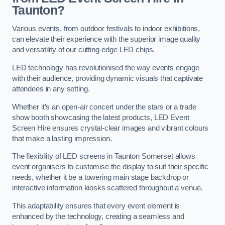
Taunton?
Various events, from outdoor festivals to indoor exhibitions,
can elevate their experience with the superior image quality
and versatility of our cutting-edge LED chips.
LED technology has revolutionised the way events engage
with their audience, providing dynamic visuals that captivate
attendees in any setting.
Whether it’s an open-air concert under the stars or a trade
show booth showcasing the latest products, LED Event
Screen Hire ensures crystal-clear images and vibrant colours
that make a lasting impression.
The flexibility of LED screens in Taunton Somerset allows
event organisers to customise the display to suit their specific
needs, whether it be a towering main stage backdrop or
interactive information kiosks scattered throughout a venue.
This adaptability ensures that every event element is
enhanced by the technology, creating a seamless and