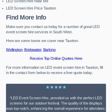
LED Screen Hire Near Me
LED Screen Hire Price Taunton
Find More Info
Make sure you contact us today for a number of great LED
event screen hire services in South West.
Here are some towns we cover near Taunton.
Wellington
,
Bridgwater
,
Barking
Receive Top Online Quotes Here
For more information on LED event screen hire in Taunton, fill
in the contact form below to receive a free quote today.
★★★★★
“LED Event Screen Hire. provided us with the perfect LED
screens for our outdoor festival. The quality of the displays
was top-notch, enhancing the overall experience for attendees.