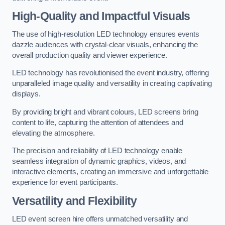
High-Quality and Impactful Visuals
The use of high-resolution LED technology ensures events
dazzle audiences with crystal-clear visuals, enhancing the
overall production quality and viewer experience.
LED technology has revolutionised the event industry, offering
unparalleled image quality and versatility in creating captivating
displays.
By providing bright and vibrant colours, LED screens bring
content to life, capturing the attention of attendees and
elevating the atmosphere.
The precision and reliability of LED technology enable
seamless integration of dynamic graphics, videos, and
interactive elements, creating an immersive and unforgettable
experience for event participants.
Versatility and Flexibility
LED event screen hire offers unmatched versatility and