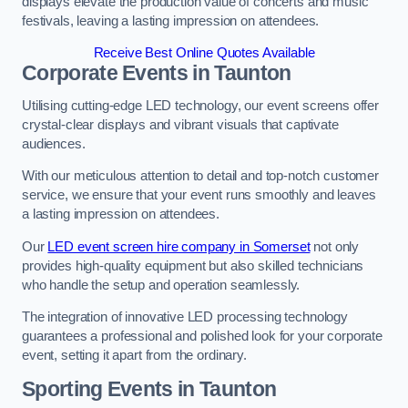
displays elevate the production value of concerts and music
festivals, leaving a lasting impression on attendees.
Receive Best Online Quotes Available
Corporate Events in Taunton
Utilising cutting-edge LED technology, our event screens offer
crystal-clear displays and vibrant visuals that captivate
audiences.
With our meticulous attention to detail and top-notch customer
service, we ensure that your event runs smoothly and leaves
a lasting impression on attendees.
Our
LED event screen hire company in Somerset
not only
provides high-quality equipment but also skilled technicians
who handle the setup and operation seamlessly.
The integration of innovative LED processing technology
guarantees a professional and polished look for your corporate
event, setting it apart from the ordinary.
Sporting Events in Taunton