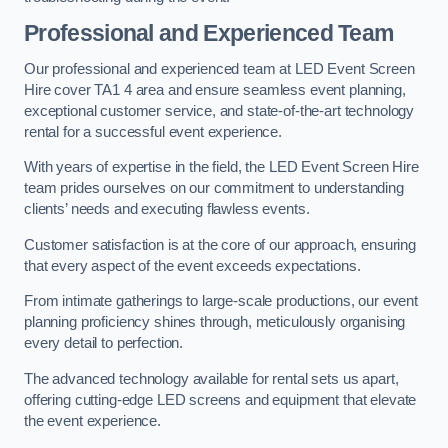
Professional and Experienced Team
Our professional and experienced team at LED Event Screen
Hire cover TA1 4 area and ensure seamless event planning,
exceptional customer service, and state-of-the-art technology
rental for a successful event experience.
With years of expertise in the field, the LED Event Screen Hire
team prides ourselves on our commitment to understanding
clients’ needs and executing flawless events.
Customer satisfaction is at the core of our approach, ensuring
that every aspect of the event exceeds expectations.
From intimate gatherings to large-scale productions, our event
planning proficiency shines through, meticulously organising
every detail to perfection.
The advanced technology available for rental sets us apart,
offering cutting-edge LED screens and equipment that elevate
the event experience.