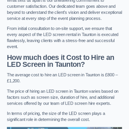
What sets us apart is our unwavering commitment to
customer satisfaction. Our dedicated team goes above and
beyond to understand the client’s vision and deliver exceptional
service at every step of the event planning process.
From initial consultation to on-site support, we ensure that
every aspect of the LED screen rental in Taunton is executed
flawlessly, leaving clients with a stress-free and successful
event.
How much does it Cost to Hire an
LED Screen in Taunton?
The average cost to hire an LED screen in Taunton is £800 –
£1,200.
The price of hiring an LED screen in Taunton varies based on
factors such as screen size, duration of hire, and additional
services offered by our team of LED screen hire experts.
In terms of pricing, the size of the LED screen plays a
significant role in determining the overall cost.