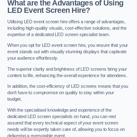
What are the Advantages of Using
LED Event Screen Hire?
Utilising LED event screen hire offers a range of advantages,
including high-quality visuals, cost-effective solutions, and the
expertise of a dedicated LED screen specialist team.
When you opt for LED event screen hire, you ensure that your
event stands out with visually stunning displays that captivate
your audience effortlessly.
The superior clarity and brightness of LED screens bring your
content to life, enhancing the overall experience for attendees.
In addition, the cost-efficiency of LED screens means that you
don’t have to compromise on quality to stay within your
budget.
With the specialised knowledge and experience of the
dedicated LED screen specialists on hand, you can rest
assured that every technical aspect of your event screen
needs will be expertly taken care of, allowing you to focus on
delivering a memorable event.