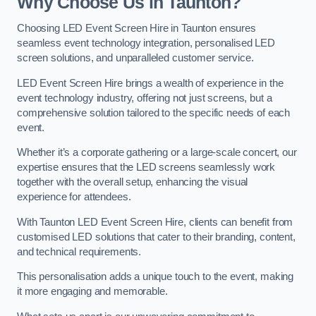
Why Choose Us in Taunton?
Choosing LED Event Screen Hire in Taunton ensures
seamless event technology integration, personalised LED
screen solutions, and unparalleled customer service.
LED Event Screen Hire brings a wealth of experience in the
event technology industry, offering not just screens, but a
comprehensive solution tailored to the specific needs of each
event.
Whether it’s a corporate gathering or a large-scale concert, our
expertise ensures that the LED screens seamlessly work
together with the overall setup, enhancing the visual
experience for attendees.
With Taunton LED Event Screen Hire, clients can benefit from
customised LED solutions that cater to their branding, content,
and technical requirements.
This personalisation adds a unique touch to the event, making
it more engaging and memorable.