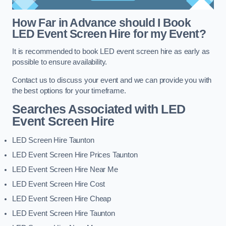
How Far in Advance should I Book
LED Event Screen Hire for my Event?
It is recommended to book LED event screen hire as early as
possible to ensure availability.
Contact us to discuss your event and we can provide you with
the best options for your timeframe.
Searches Associated with LED
Event Screen Hire
LED Screen Hire Taunton
LED Event Screen Hire Prices Taunton
LED Event Screen Hire Near Me
LED Event Screen Hire Cost
LED Event Screen Hire Cheap
LED Event Screen Hire Taunton