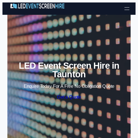
Skip to content
LED Event Screen Hire in
Taunton
Enquire Today For A Free No Obligation Quote
Get a Quote