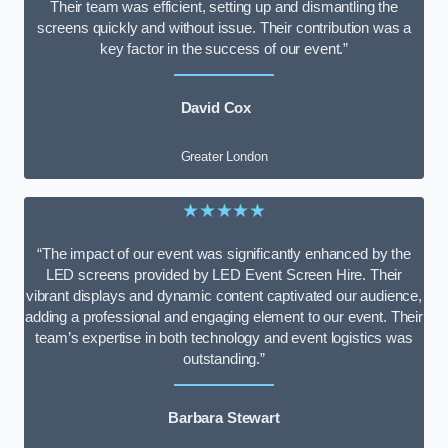
Their team was efficient, setting up and dismantling the
screens quickly and without issue. Their contribution was a
key factor in the success of our event.”
David Cox
Greater London
★★★★★
“The impact of our event was significantly enhanced by the
LED screens provided by LED Event Screen Hire. Their
vibrant displays and dynamic content captivated our audience,
adding a professional and engaging element to our event. Their
team’s expertise in both technology and event logistics was
outstanding.”
Barbara Stewart