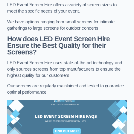
LED Event Screen Hire offers a variety of screen sizes to
meet the specific needs of your event.
We have options ranging from small screens for intimate
gatherings to large screens for outdoor concerts.
How does LED Event Screen Hire
Ensure the Best Quality for their
Screens?
LED Event Screen Hire uses state-of-the-art technology and
only sources screens from top manufacturers to ensure the
highest quality for our customers.
Our screens are regularly maintained and tested to guarantee
optimal performance.