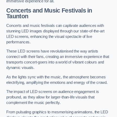
immersive experience for all.
Concerts and Music Festivals in
Taunton
Concerts and music festivals can captivate audiences with
stunning LED images displayed through our state-of-the-art
LED screens, enhancing the visual spectacle of live
performances.
These LED screens have revolutionised the way artists
connect with their fans, creating an immersive experience that
transports concert-goers into a world of vibrant colours and
dynamic visuals.
As the lights sync with the music, the atmosphere becomes
electrifying, amplifying the emotions and energy of the crowd.
The impact of LED screens on audience engagement is
profound, as they allow for larger-than-life visuals that
complement the music perfectly.
From pulsating graphics to mesmerising animations, the LED