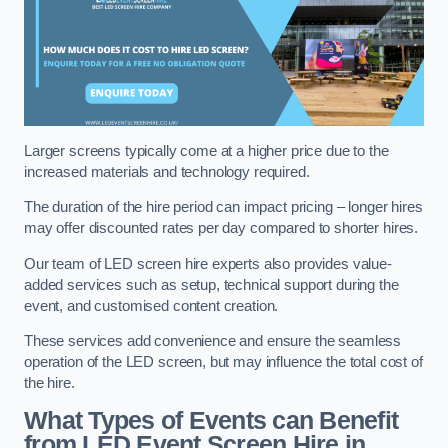
Larger screens typically come at a higher price due to the
increased materials and technology required.
The duration of the hire period can impact pricing – longer hires
may offer discounted rates per day compared to shorter hires.
Our team of LED screen hire experts also provides value-
added services such as setup, technical support during the
event, and customised content creation.
These services add convenience and ensure the seamless
operation of the LED screen, but may influence the total cost of
the hire.
What Types of Events can Benefit
from LED Event Screen Hire in