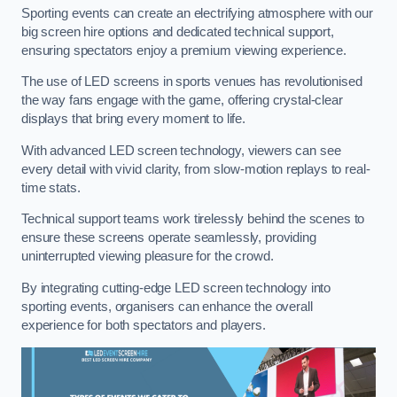
Sporting events can create an electrifying atmosphere with our
big screen hire options and dedicated technical support,
ensuring spectators enjoy a premium viewing experience.
The use of LED screens in sports venues has revolutionised
the way fans engage with the game, offering crystal-clear
displays that bring every moment to life.
With advanced LED screen technology, viewers can see
every detail with vivid clarity, from slow-motion replays to real-
time stats.
Technical support teams work tirelessly behind the scenes to
ensure these screens operate seamlessly, providing
uninterrupted viewing pleasure for the crowd.
By integrating cutting-edge LED screen technology into
sporting events, organisers can enhance the overall
experience for both spectators and players.