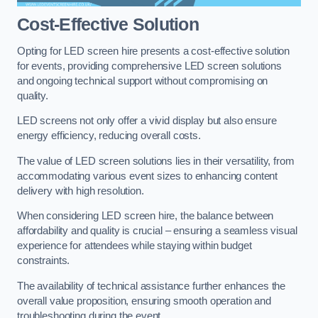
Cost-Effective Solution
Opting for LED screen hire presents a cost-effective solution
for events, providing comprehensive LED screen solutions
and ongoing technical support without compromising on
quality.
LED screens not only offer a vivid display but also ensure
energy efficiency, reducing overall costs.
The value of LED screen solutions lies in their versatility, from
accommodating various event sizes to enhancing content
delivery with high resolution.
When considering LED screen hire, the balance between
affordability and quality is crucial – ensuring a seamless visual
experience for attendees while staying within budget
constraints.
The availability of technical assistance further enhances the
overall value proposition, ensuring smooth operation and
troubleshooting during the event.