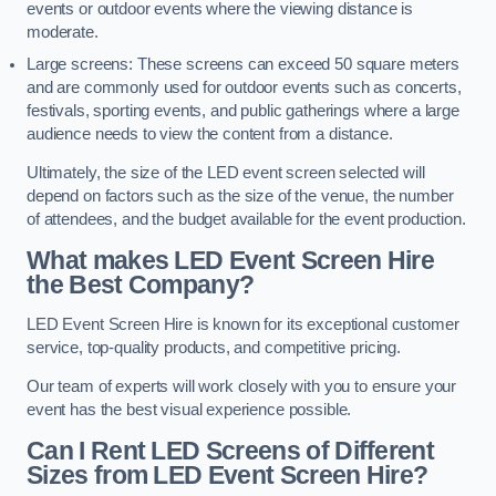
events or outdoor events where the viewing distance is
moderate.
Large screens: These screens can exceed 50 square meters
and are commonly used for outdoor events such as concerts,
festivals, sporting events, and public gatherings where a large
audience needs to view the content from a distance.
Ultimately, the size of the LED event screen selected will
depend on factors such as the size of the venue, the number
of attendees, and the budget available for the event production.
What makes LED Event Screen Hire
the Best Company?
LED Event Screen Hire is known for its exceptional customer
service, top-quality products, and competitive pricing.
Our team of experts will work closely with you to ensure your
event has the best visual experience possible.
Can I Rent LED Screens of Different
Sizes from LED Event Screen Hire?