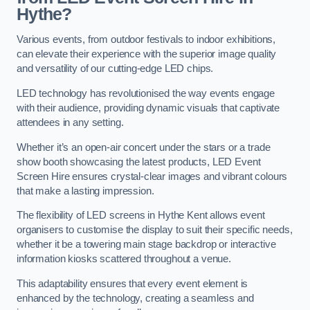
Hythe?
Various events, from outdoor festivals to indoor exhibitions,
can elevate their experience with the superior image quality
and versatility of our cutting-edge LED chips.
LED technology has revolutionised the way events engage
with their audience, providing dynamic visuals that captivate
attendees in any setting.
Whether it’s an open-air concert under the stars or a trade
show booth showcasing the latest products, LED Event
Screen Hire ensures crystal-clear images and vibrant colours
that make a lasting impression.
The flexibility of LED screens in Hythe Kent allows event
organisers to customise the display to suit their specific needs,
whether it be a towering main stage backdrop or interactive
information kiosks scattered throughout a venue.
This adaptability ensures that every event element is
enhanced by the technology, creating a seamless and