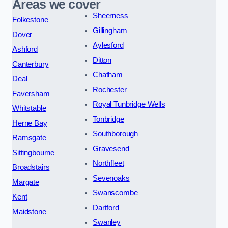
Areas we cover
Sheerness
Folkestone
Gillingham
Dover
Aylesford
Ashford
Ditton
Canterbury
Chatham
Deal
Rochester
Faversham
Royal Tunbridge Wells
Whitstable
Tonbridge
Herne Bay
Southborough
Ramsgate
Gravesend
Sittingbourne
Northfleet
Broadstairs
Sevenoaks
Margate
Swanscombe
Kent
Dartford
Maidstone
Swanley