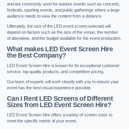
and are commonly used for outdoor events such as concerts,
festivals, sporting events, and public gatherings where a large
audience needs to view the content from a distance.
Ultimately, the size of the LED event screen selected will
depend on factors such as the size of the venue, the number
of attendees, and the budget available for the event production.
What makes LED Event Screen Hire
the Best Company?
LED Event Screen Hire is known for its exceptional customer
service, top-quality products, and competitive pricing.
Our team of experts will work closely with you to ensure your
event has the best visual experience possible.
Can I Rent LED Screens of Different
Sizes from LED Event Screen Hire?
LED Event Screen Hire offers a variety of screen sizes to
meet the specific needs of your event.