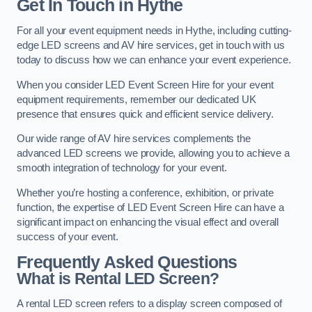
Get In Touch in Hythe
For all your event equipment needs in Hythe, including cutting-
edge LED screens and AV hire services, get in touch with us
today to discuss how we can enhance your event experience.
When you consider LED Event Screen Hire for your event
equipment requirements, remember our dedicated UK
presence that ensures quick and efficient service delivery.
Our wide range of AV hire services complements the
advanced LED screens we provide, allowing you to achieve a
smooth integration of technology for your event.
Whether you’re hosting a conference, exhibition, or private
function, the expertise of LED Event Screen Hire can have a
significant impact on enhancing the visual effect and overall
success of your event.
Frequently Asked Questions
What is Rental LED Screen?
A rental LED screen refers to a display screen composed of