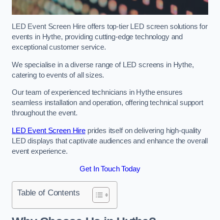
LED Event Screen Hire offers top-tier LED screen solutions for
events in Hythe, providing cutting-edge technology and
exceptional customer service.
We specialise in a diverse range of LED screens in Hythe,
catering to events of all sizes.
Our team of experienced technicians in Hythe ensures
seamless installation and operation, offering technical support
throughout the event.
LED Event Screen Hire
prides itself on delivering high-quality
LED displays that captivate audiences and enhance the overall
event experience.
Get In Touch Today
Table of Contents