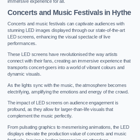
immersive experience for all.
Concerts and Music Festivals in Hythe
Concerts and music festivals can captivate audiences with
stunning LED images displayed through our state-of-the-art
LED screens, enhancing the visual spectacle of live
performances.
These LED screens have revolutionised the way artists
connect with their fans, creating an immersive experience that
transports concert-goers into a world of vibrant colours and
dynamic visuals.
As the lights sync with the music, the atmosphere becomes
electrifying, amplifying the emotions and energy of the crowd.
The impact of LED screens on audience engagement is
profound, as they allow for larger-than-life visuals that
complement the music perfectly.
From pulsating graphics to mesmerising animations, the LED
displays elevate the production value of concerts and music