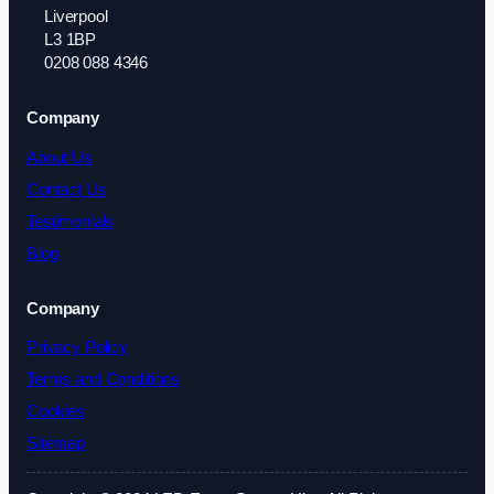
Liverpool
L3 1BP
0208 088 4346
Company
About Us
Contact Us
Testimonials
Blog
Company
Privacy Policy
Terms and Conditions
Cookies
Sitemap