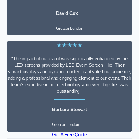
David Cox
Greater London
★★★★★
“The impact of our event was significantly enhanced by the
LED screens provided by LED Event Screen Hire. Their
vibrant displays and dynamic content captivated our audience,
adding a professional and engaging element to our event. Their
team’s expertise in both technology and event logistics was
outstanding.”
Barbara Stewart
Greater London
Get A Free Quote