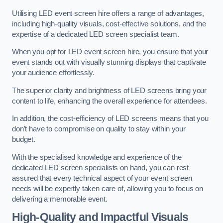
Utilising LED event screen hire offers a range of advantages,
including high-quality visuals, cost-effective solutions, and the
expertise of a dedicated LED screen specialist team.
When you opt for LED event screen hire, you ensure that your
event stands out with visually stunning displays that captivate
your audience effortlessly.
The superior clarity and brightness of LED screens bring your
content to life, enhancing the overall experience for attendees.
In addition, the cost-efficiency of LED screens means that you
don’t have to compromise on quality to stay within your
budget.
With the specialised knowledge and experience of the
dedicated LED screen specialists on hand, you can rest
assured that every technical aspect of your event screen
needs will be expertly taken care of, allowing you to focus on
delivering a memorable event.
High-Quality and Impactful Visuals