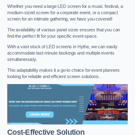
Whether you need a large LED screen for a music festival, a
medium-sized screen for a corporate event, or a compact
screen for an intimate gathering, we have you covered!
The availability of various panel sizes ensures that you can
find the perfect fit for your specific event space.
With a vast stock of LED screens in Hythe, we can easily
accommodate last-minute bookings and multiple events
simultaneously.
This adaptability makes it a go-to choice for event planners
looking for reliable and efficient screen solutions.
Cost-Effective Solution