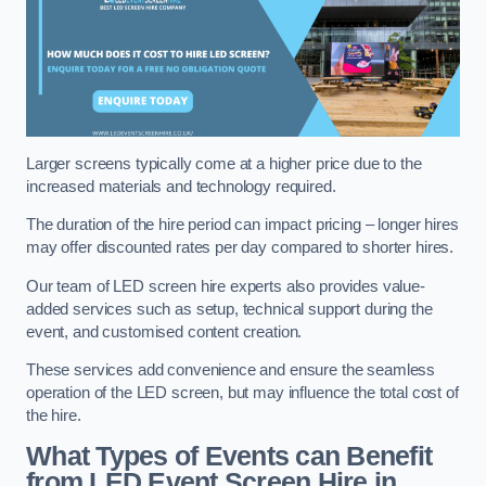
Larger screens typically come at a higher price due to the
increased materials and technology required.
The duration of the hire period can impact pricing – longer hires
may offer discounted rates per day compared to shorter hires.
Our team of LED screen hire experts also provides value-
added services such as setup, technical support during the
event, and customised content creation.
These services add convenience and ensure the seamless
operation of the LED screen, but may influence the total cost of
the hire.
What Types of Events can Benefit
from LED Event Screen Hire in