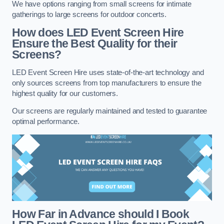
We have options ranging from small screens for intimate
gatherings to large screens for outdoor concerts.
How does LED Event Screen Hire
Ensure the Best Quality for their
Screens?
LED Event Screen Hire uses state-of-the-art technology and
only sources screens from top manufacturers to ensure the
highest quality for our customers.
Our screens are regularly maintained and tested to guarantee
optimal performance.
How Far in Advance should I Book