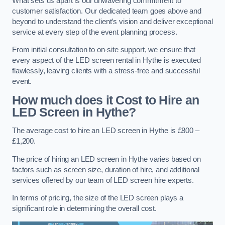
What sets us apart is our unwavering commitment to
customer satisfaction. Our dedicated team goes above and
beyond to understand the client’s vision and deliver exceptional
service at every step of the event planning process.
From initial consultation to on-site support, we ensure that
every aspect of the LED screen rental in Hythe is executed
flawlessly, leaving clients with a stress-free and successful
event.
How much does it Cost to Hire an
LED Screen in Hythe?
The average cost to hire an LED screen in Hythe is £800 –
£1,200.
The price of hiring an LED screen in Hythe varies based on
factors such as screen size, duration of hire, and additional
services offered by our team of LED screen hire experts.
In terms of pricing, the size of the LED screen plays a
significant role in determining the overall cost.