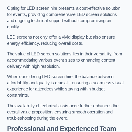
Opting for LED screen hire presents a cost-effective solution
for events, providing comprehensive LED screen solutions
and ongoing technical support without compromising on
quality.
LED screens not only offer a vivid display but also ensure
energy efficiency, reducing overall costs.
The value of LED screen solutions lies in their versatility, from
accommodating various event sizes to enhancing content
delivery with high resolution.
When considering LED screen hire, the balance between
affordability and quality is crucial – ensuring a seamless visual
experience for attendees while staying within budget
constraints.
The availability of technical assistance further enhances the
overall value proposition, ensuring smooth operation and
troubleshooting during the event.
Professional and Experienced Team