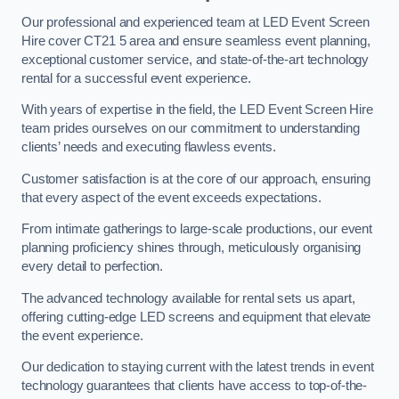
Our professional and experienced team at LED Event Screen
Hire cover CT21 5 area and ensure seamless event planning,
exceptional customer service, and state-of-the-art technology
rental for a successful event experience.
With years of expertise in the field, the LED Event Screen Hire
team prides ourselves on our commitment to understanding
clients’ needs and executing flawless events.
Customer satisfaction is at the core of our approach, ensuring
that every aspect of the event exceeds expectations.
From intimate gatherings to large-scale productions, our event
planning proficiency shines through, meticulously organising
every detail to perfection.
The advanced technology available for rental sets us apart,
offering cutting-edge LED screens and equipment that elevate
the event experience.
Our dedication to staying current with the latest trends in event
technology guarantees that clients have access to top-of-the-