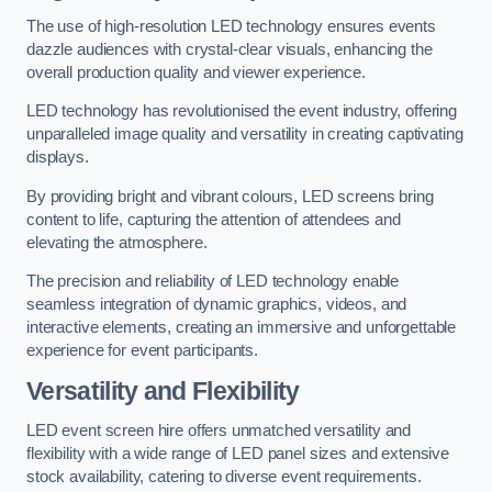
The use of high-resolution LED technology ensures events
dazzle audiences with crystal-clear visuals, enhancing the
overall production quality and viewer experience.
LED technology has revolutionised the event industry, offering
unparalleled image quality and versatility in creating captivating
displays.
By providing bright and vibrant colours, LED screens bring
content to life, capturing the attention of attendees and
elevating the atmosphere.
The precision and reliability of LED technology enable
seamless integration of dynamic graphics, videos, and
interactive elements, creating an immersive and unforgettable
experience for event participants.
Versatility and Flexibility
LED event screen hire offers unmatched versatility and
flexibility with a wide range of LED panel sizes and extensive
stock availability, catering to diverse event requirements.