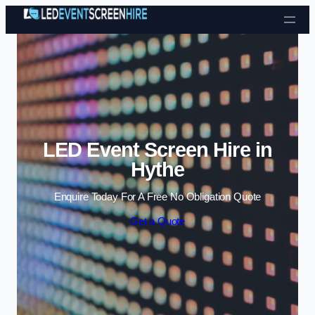
Skip to content
LED Event Screen Hire in
Hythe
Enquire Today For A Free No Obligation Quote
Get a Quote