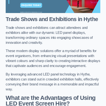
Trade Shows and Exhibitions in Hythe
Trade shows and exhibitions can attract attendees and
exhibitors alike with our dynamic LED panel displays,
transforming ordinary spaces into engaging showcases of
innovation and creativity.
These modern display solutions offer a myriad of benefits for
event organisers, from enhancing visual presentations with
vibrant colours and sharp clarity to creating interactive displays
that captivate audiences and encourage engagement.
By leveraging advanced LED panel technology in Hythe,
exhibitors can stand out in crowded exhibition halls, effectively
conveying their brand message in a memorable and impactful
way.
What are the Advantages of Using
LED Event Screen Hire?