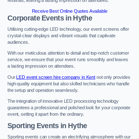
festivals, leaving a lasting impression on attendees.
Receive Best Online Quotes Available
Corporate Events in Hythe
Utilising cutting-edge LED technology, our event screens offer
crystal-clear displays and vibrant visuals that captivate
audiences.
With our meticulous attention to detail and top-notch customer
service, we ensure that your event runs smoothly and leaves
a lasting impression on attendees.
Our
LED event screen hire company in Kent
not only provides
high-quality equipment but also skilled technicians who handle
the setup and operation seamlessly.
The integration of innovative LED processing technology
guarantees a professional and polished look for your corporate
event, setting it apart from the ordinary.
Sporting Events in Hythe
Sporting events can create an electrifying atmosphere with our