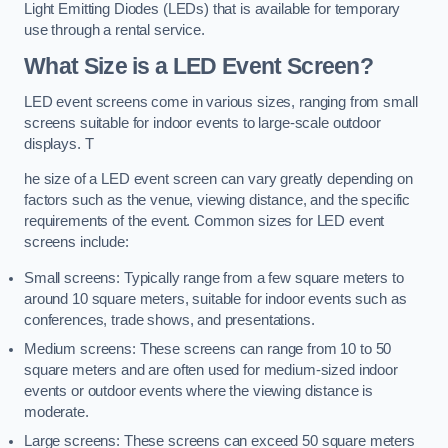
Light Emitting Diodes (LEDs) that is available for temporary
use through a rental service.
What Size is a LED Event Screen?
LED event screens come in various sizes, ranging from small
screens suitable for indoor events to large-scale outdoor
displays. T
he size of a LED event screen can vary greatly depending on
factors such as the venue, viewing distance, and the specific
requirements of the event. Common sizes for LED event
screens include:
Small screens: Typically range from a few square meters to
around 10 square meters, suitable for indoor events such as
conferences, trade shows, and presentations.
Medium screens: These screens can range from 10 to 50
square meters and are often used for medium-sized indoor
events or outdoor events where the viewing distance is
moderate.
Large screens: These screens can exceed 50 square meters