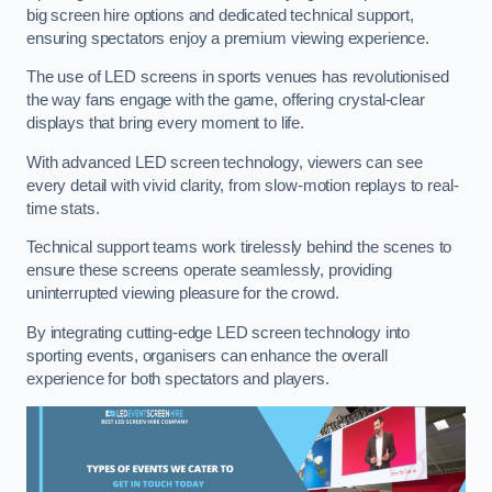
big screen hire options and dedicated technical support,
ensuring spectators enjoy a premium viewing experience.
The use of LED screens in sports venues has revolutionised
the way fans engage with the game, offering crystal-clear
displays that bring every moment to life.
With advanced LED screen technology, viewers can see
every detail with vivid clarity, from slow-motion replays to real-
time stats.
Technical support teams work tirelessly behind the scenes to
ensure these screens operate seamlessly, providing
uninterrupted viewing pleasure for the crowd.
By integrating cutting-edge LED screen technology into
sporting events, organisers can enhance the overall
experience for both spectators and players.