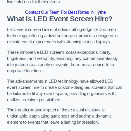
line solutions for their events.
Contact Our Team For Best Rates in Hythe
What is LED Event Screen Hire?
LED event screen hire embodies cutting-edge LED screen
technology, offering a diverse range of products designed to
elevate event experiences with stunning visual displays.
These innovative LED screens boast exceptional clarity,
brightness, and versatility, ensuring they can be seamlessly
integrated into a variety of events, from music concerts to
corporate functions.
The advancements in LED technology have allowed LED
event screen hire to create custom-designed screens that can
be tailored to fit any event space, providing organisers with
endless creative possibilities.
The transformative impact of these visual displays is
undeniable, captivating audiences and adding a dynamic
element to events that leave a lasting impression.