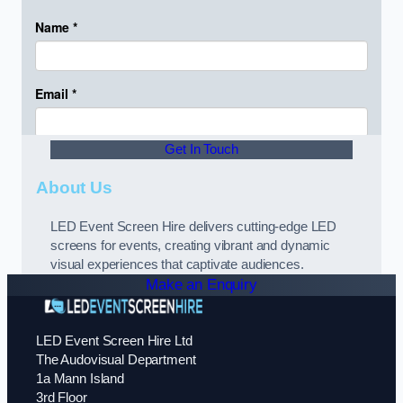
Get In Touch
About Us
LED Event Screen Hire delivers cutting-edge LED
screens for events, creating vibrant and dynamic
visual experiences that captivate audiences.
Make an Enquiry
LED Event Screen Hire Ltd
The Audovisual Department
1a Mann Island
3rd Floor