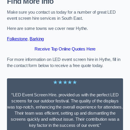
Find More Info
Make sure you contact us today for a number of great LED
event screen hire services in South East.
Here are some towns we cover near Hythe.
Folkestone
,
Barking
Receive Top Online Quotes Here
For more information on LED event screen hire in Hythe, fill in
the contact form below to receive a free quote today.
★★★★★
“LED Event Screen Hire. provided us with the perfect LED
screens for our outdoor festival. The quality of the displays
was top-notch, enhancing the overall experience for attendees.
Their team was efficient, setting up and dismantling the
screens quickly and without issue. Their contribution was a
key factor in the success of our event.”