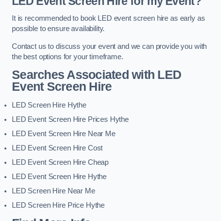
LED Event Screen Hire for my Event?
It is recommended to book LED event screen hire as early as
possible to ensure availability.
Contact us to discuss your event and we can provide you with
the best options for your timeframe.
Searches Associated with LED
Event Screen Hire
LED Screen Hire Hythe
LED Event Screen Hire Prices Hythe
LED Event Screen Hire Near Me
LED Event Screen Hire Cost
LED Event Screen Hire Cheap
LED Event Screen Hire Hythe
LED Screen Hire Near Me
LED Screen Hire Price Hythe