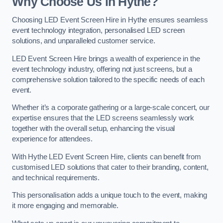
Why Choose Us in Hythe?
Choosing LED Event Screen Hire in Hythe ensures seamless
event technology integration, personalised LED screen
solutions, and unparalleled customer service.
LED Event Screen Hire brings a wealth of experience in the
event technology industry, offering not just screens, but a
comprehensive solution tailored to the specific needs of each
event.
Whether it’s a corporate gathering or a large-scale concert, our
expertise ensures that the LED screens seamlessly work
together with the overall setup, enhancing the visual
experience for attendees.
With Hythe LED Event Screen Hire, clients can benefit from
customised LED solutions that cater to their branding, content,
and technical requirements.
This personalisation adds a unique touch to the event, making
it more engaging and memorable.