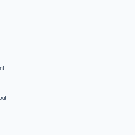
nt
out