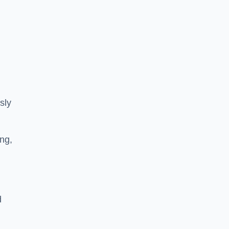
sly
ng,
d