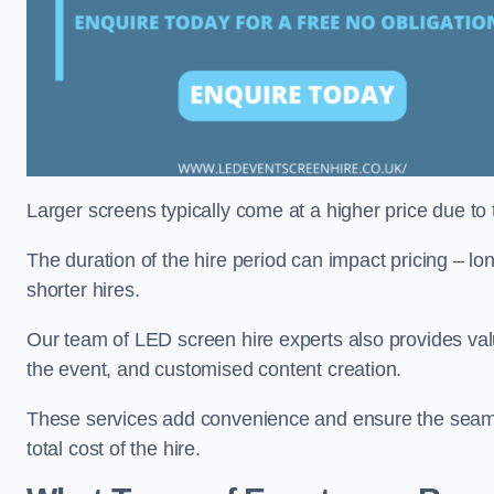
Larger screens typically come at a higher price due to
The duration of the hire period can impact pricing – l
shorter hires.
Our team of LED screen hire experts also provides val
the event, and customised content creation.
These services add convenience and ensure the seaml
total cost of the hire.