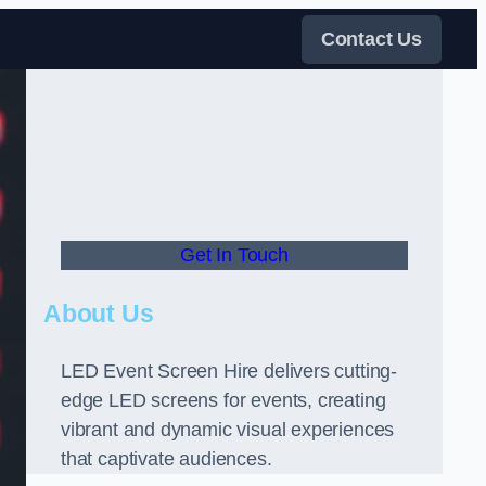
Contact Us
Get In Touch
About Us
LED Event Screen Hire delivers cutting-
edge LED screens for events, creating
vibrant and dynamic visual experiences
that captivate audiences.