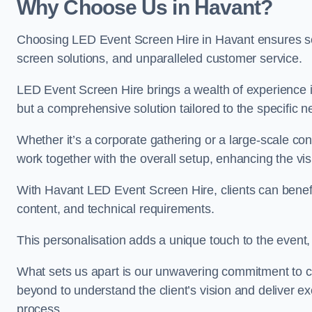
Why Choose Us in Havant?
Choosing LED Event Screen Hire in Havant ensures se
screen solutions, and unparalleled customer service.
LED Event Screen Hire brings a wealth of experience in
but a comprehensive solution tailored to the specific 
Whether it’s a corporate gathering or a large-scale co
work together with the overall setup, enhancing the vi
With Havant LED Event Screen Hire, clients can benefi
content, and technical requirements.
This personalisation adds a unique touch to the even
What sets us apart is our unwavering commitment to 
beyond to understand the client’s vision and deliver ex
process.