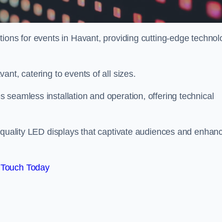
tions for events in Havant, providing cutting-edge technol
nt, catering to events of all sizes.
seamless installation and operation, offering technical
h-quality LED displays that captivate audiences and enhan
 Touch Today