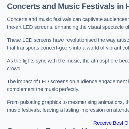
Concerts and Music Festivals in 
Concerts and music festivals can captivate audiences 
the-art LED screens, enhancing the visual spectacle o
These LED screens have revolutionised the way artists
that transports concert-goers into a world of vibrant c
As the lights sync with the music, the atmosphere beco
crowd.
The impact of LED screens on audience engagement is pr
complement the music perfectly.
From pulsating graphics to mesmerising animations, th
music festivals, leaving a lasting impression on attend
Receive Best On