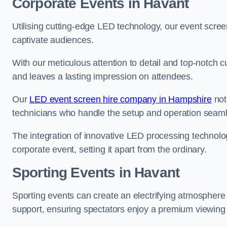
Corporate Events in Havant
Utilising cutting-edge LED technology, our event screen
captivate audiences.
With our meticulous attention to detail and top-notch 
and leaves a lasting impression on attendees.
Our
LED event screen hire company in Hampshire
not
technicians who handle the setup and operation seam
The integration of innovative LED processing technolo
corporate event, setting it apart from the ordinary.
Sporting Events in Havant
Sporting events can create an electrifying atmosphere 
support, ensuring spectators enjoy a premium viewing