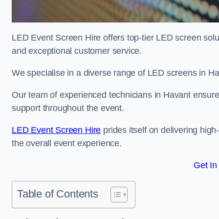
LED Event Screen Hire offers top-tier LED screen solu
and exceptional customer service.
We specialise in a diverse range of LED screens in Hava
Our team of experienced technicians in Havant ensures 
support throughout the event.
LED Event Screen Hire
prides itself on delivering hig
the overall event experience.
Get In
Table of Contents