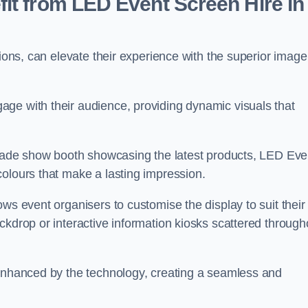
it from LED Event Screen Hire in
tions, can elevate their experience with the superior image
ge with their audience, providing dynamic visuals that
 trade show booth showcasing the latest products, LED Eve
colours that make a lasting impression.
ws event organisers to customise the display to suit their
ckdrop or interactive information kiosks scattered through
 enhanced by the technology, creating a seamless and