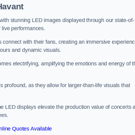
Havant
with stunning LED images displayed through our state-of-
f live performances.
 connect with their fans, creating an immersive experien
olours and dynamic visuals.
mes electrifying, amplifying the emotions and energy of t
ofound, as they allow for larger-than-life visuals that
e LED displays elevate the production value of concerts 
ees.
line Quotes Available