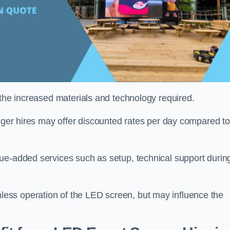
 the increased materials and technology required.
onger hires may offer discounted rates per day compared to
ue-added services such as setup, technical support durin
ess operation of the LED screen, but may influence the