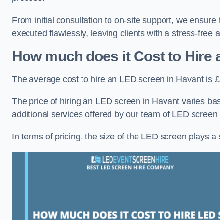
From initial consultation to on-site support, we ensure
executed flawlessly, leaving clients with a stress-free
How much does it Cost to Hire
The average cost to hire an LED screen in Havant is 
The price of hiring an LED screen in Havant varies bas
additional services offered by our team of LED screen 
In terms of pricing, the size of the LED screen plays a s