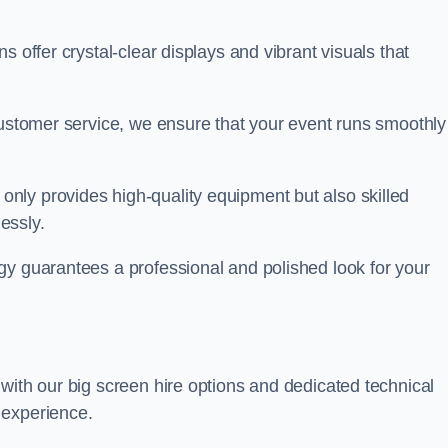
s offer crystal-clear displays and vibrant visuals that
customer service, we ensure that your event runs smoothly
 only provides high-quality equipment but also skilled
lessly.
gy guarantees a professional and polished look for your
with our big screen hire options and dedicated technical
 experience.