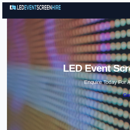
LED Event Scre
Enquire Today For A
Ge