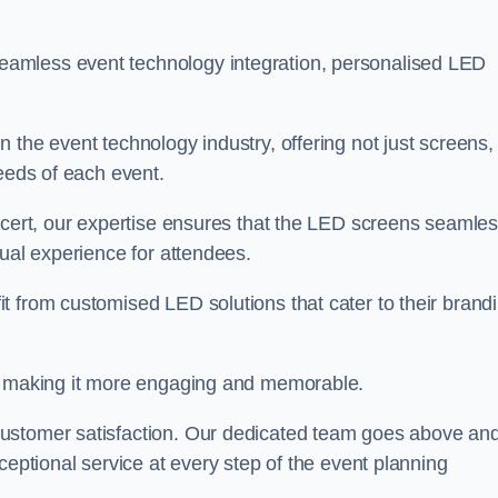
amless event technology integration, personalised LED
 the event technology industry, offering not just screens,
needs of each event.
ncert, our expertise ensures that the LED screens seamles
sual experience for attendees.
t from customised LED solutions that cater to their brandi
t, making it more engaging and memorable.
customer satisfaction. Our dedicated team goes above an
ceptional service at every step of the event planning