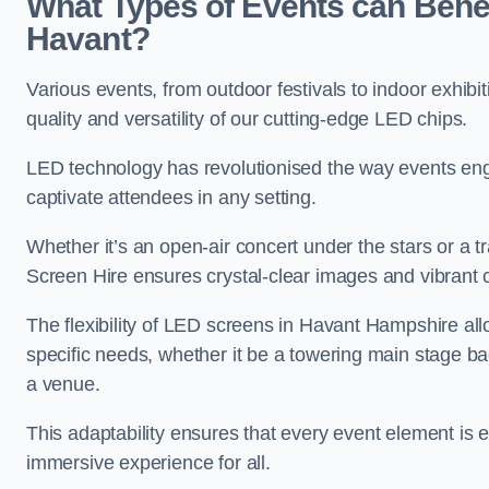
What Types of Events can Benef
Havant?
Various events, from outdoor festivals to indoor exhibi
quality and versatility of our cutting-edge LED chips.
LED technology has revolutionised the way events enga
captivate attendees in any setting.
Whether it’s an open-air concert under the stars or a
Screen Hire ensures crystal-clear images and vibrant 
The flexibility of LED screens in Havant Hampshire allo
specific needs, whether it be a towering main stage ba
a venue.
This adaptability ensures that every event element is
immersive experience for all.