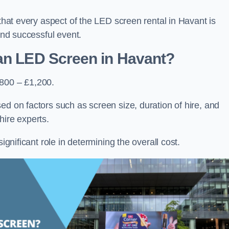
 that every aspect of the LED screen rental in Havant is
 and successful event.
 an LED Screen in Havant?
£800 – £1,200.
ed on factors such as screen size, duration of hire, and
hire experts.
ignificant role in determining the overall cost.