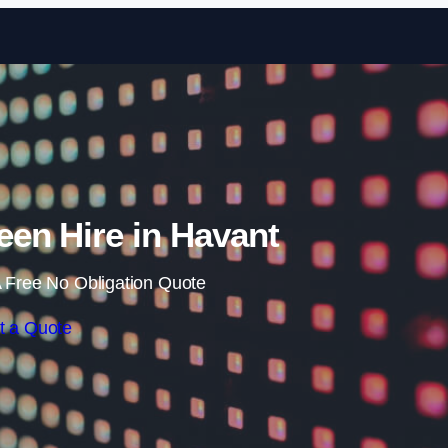
Skip to content
en Hire in Havant
 Free No Obligation Quote
t a Quote