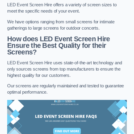
LED Event Screen Hire offers a variety of screen sizes to
meet the specific needs of your event.
We have options ranging from small screens for intimate
gatherings to large screens for outdoor concerts.
How does LED Event Screen Hire
Ensure the Best Quality for their
Screens?
LED Event Screen Hire uses state-of-the-art technology and
only sources screens from top manufacturers to ensure the
highest quality for our customers.
Our screens are regularly maintained and tested to guarantee
optimal performance.