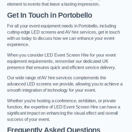
element to events that leave a lasting impression.
Get In Touch in Portobello
For all your event equipment needs in Portobello, including
cutting-edge LED screens and AV hire services, get in touch
with us today to discuss how we can enhance your event
experience.
When you consider LED Event Screen Hire for your event
equipment requirements, remember our dedicated UK
presence that ensures quick and efficient service delivery.
Our wide range of AV hire services complements the
advanced LED screens we provide, allowing you to achieve a
smooth integration of technology for your event.
Whether you’re hosting a conference, exhibition, or private
function, the expertise of LED Event Screen Hire can have a
significant impact on enhancing the visual effect and overall
success of your event.
Frequently Asked Questions