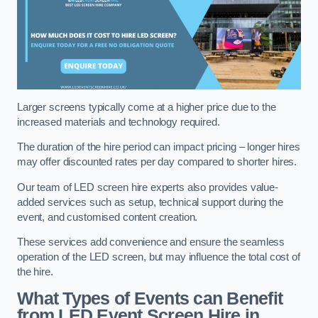
Larger screens typically come at a higher price due to the
increased materials and technology required.
The duration of the hire period can impact pricing – longer hires
may offer discounted rates per day compared to shorter hires.
Our team of LED screen hire experts also provides value-
added services such as setup, technical support during the
event, and customised content creation.
These services add convenience and ensure the seamless
operation of the LED screen, but may influence the total cost of
the hire.
What Types of Events can Benefit
from LED Event Screen Hire in