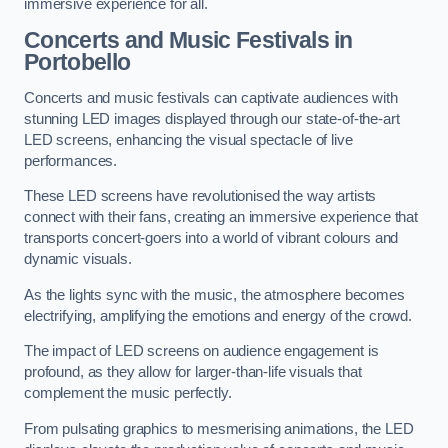
immersive experience for all.
Concerts and Music Festivals in
Portobello
Concerts and music festivals can captivate audiences with
stunning LED images displayed through our state-of-the-art
LED screens, enhancing the visual spectacle of live
performances.
These LED screens have revolutionised the way artists
connect with their fans, creating an immersive experience that
transports concert-goers into a world of vibrant colours and
dynamic visuals.
As the lights sync with the music, the atmosphere becomes
electrifying, amplifying the emotions and energy of the crowd.
The impact of LED screens on audience engagement is
profound, as they allow for larger-than-life visuals that
complement the music perfectly.
From pulsating graphics to mesmerising animations, the LED