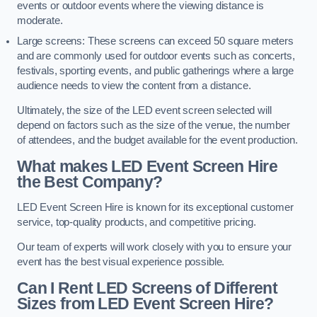
events or outdoor events where the viewing distance is
moderate.
Large screens: These screens can exceed 50 square meters
and are commonly used for outdoor events such as concerts,
festivals, sporting events, and public gatherings where a large
audience needs to view the content from a distance.
Ultimately, the size of the LED event screen selected will
depend on factors such as the size of the venue, the number
of attendees, and the budget available for the event production.
What makes LED Event Screen Hire
the Best Company?
LED Event Screen Hire is known for its exceptional customer
service, top-quality products, and competitive pricing.
Our team of experts will work closely with you to ensure your
event has the best visual experience possible.
Can I Rent LED Screens of Different
Sizes from LED Event Screen Hire?