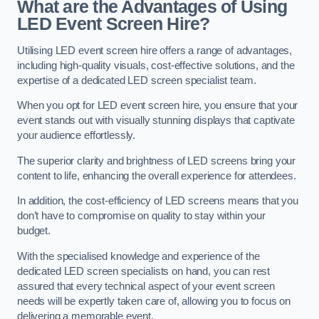
What are the Advantages of Using
LED Event Screen Hire?
Utilising LED event screen hire offers a range of advantages,
including high-quality visuals, cost-effective solutions, and the
expertise of a dedicated LED screen specialist team.
When you opt for LED event screen hire, you ensure that your
event stands out with visually stunning displays that captivate
your audience effortlessly.
The superior clarity and brightness of LED screens bring your
content to life, enhancing the overall experience for attendees.
In addition, the cost-efficiency of LED screens means that you
don’t have to compromise on quality to stay within your
budget.
With the specialised knowledge and experience of the
dedicated LED screen specialists on hand, you can rest
assured that every technical aspect of your event screen
needs will be expertly taken care of, allowing you to focus on
delivering a memorable event.