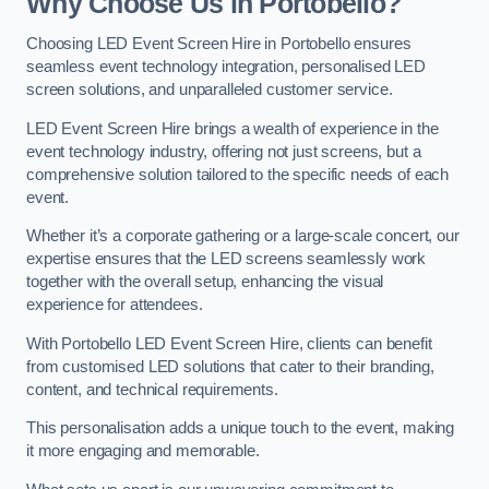
Why Choose Us in Portobello?
Choosing LED Event Screen Hire in Portobello ensures
seamless event technology integration, personalised LED
screen solutions, and unparalleled customer service.
LED Event Screen Hire brings a wealth of experience in the
event technology industry, offering not just screens, but a
comprehensive solution tailored to the specific needs of each
event.
Whether it’s a corporate gathering or a large-scale concert, our
expertise ensures that the LED screens seamlessly work
together with the overall setup, enhancing the visual
experience for attendees.
With Portobello LED Event Screen Hire, clients can benefit
from customised LED solutions that cater to their branding,
content, and technical requirements.
This personalisation adds a unique touch to the event, making
it more engaging and memorable.