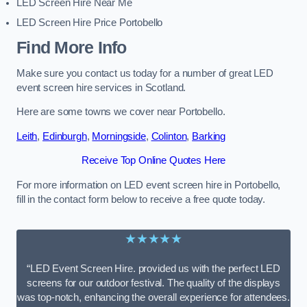
LED Screen Hire Near Me
LED Screen Hire Price Portobello
Find More Info
Make sure you contact us today for a number of great LED
event screen hire services in Scotland.
Here are some towns we cover near Portobello.
Leith
,
Edinburgh
,
Morningside
,
Colinton
,
Barking
Receive Top Online Quotes Here
For more information on LED event screen hire in Portobello,
fill in the contact form below to receive a free quote today.
★★★★★
“LED Event Screen Hire. provided us with the perfect LED
screens for our outdoor festival. The quality of the displays
was top-notch, enhancing the overall experience for attendees.