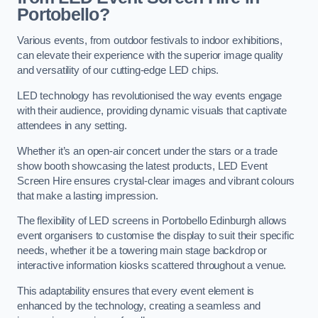
Portobello?
Various events, from outdoor festivals to indoor exhibitions,
can elevate their experience with the superior image quality
and versatility of our cutting-edge LED chips.
LED technology has revolutionised the way events engage
with their audience, providing dynamic visuals that captivate
attendees in any setting.
Whether it’s an open-air concert under the stars or a trade
show booth showcasing the latest products, LED Event
Screen Hire ensures crystal-clear images and vibrant colours
that make a lasting impression.
The flexibility of LED screens in Portobello Edinburgh allows
event organisers to customise the display to suit their specific
needs, whether it be a towering main stage backdrop or
interactive information kiosks scattered throughout a venue.
This adaptability ensures that every event element is
enhanced by the technology, creating a seamless and