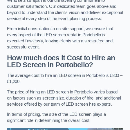
What sets us apart is our unwavering commitment to
customer satisfaction. Our dedicated team goes above and
beyond to understand the client’s vision and deliver exceptional
service at every step of the event planning process.
From initial consultation to on-site support, we ensure that
every aspect of the LED screen rental in Portobello is
executed flawlessly, leaving clients with a stress-free and
successful event.
How much does it Cost to Hire an
LED Screen in Portobello?
The average cost to hire an LED screen in Portobello is £800 –
£1,200.
The price of hiring an LED screen in Portobello varies based
on factors such as screen size, duration of hire, and additional
services offered by our team of LED screen hire experts.
In terms of pricing, the size of the LED screen plays a
significant role in determining the overall cost.