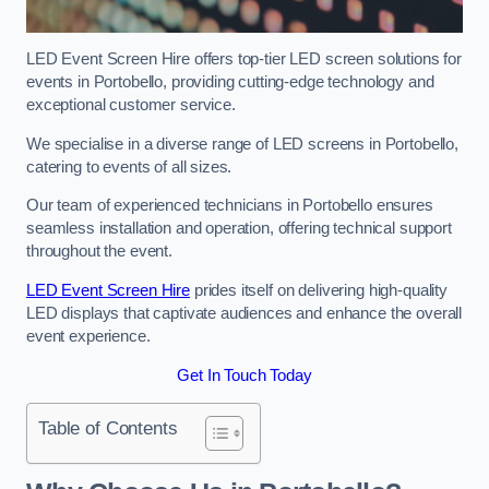
LED Event Screen Hire offers top-tier LED screen solutions for
events in Portobello, providing cutting-edge technology and
exceptional customer service.
We specialise in a diverse range of LED screens in Portobello,
catering to events of all sizes.
Our team of experienced technicians in Portobello ensures
seamless installation and operation, offering technical support
throughout the event.
LED Event Screen Hire
prides itself on delivering high-quality
LED displays that captivate audiences and enhance the overall
event experience.
Get In Touch Today
Table of Contents