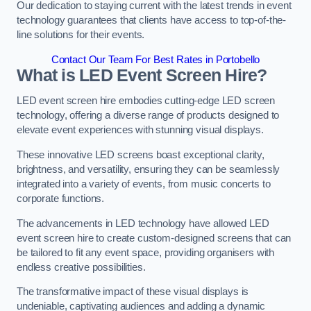
Our dedication to staying current with the latest trends in event
technology guarantees that clients have access to top-of-the-
line solutions for their events.
Contact Our Team For Best Rates in Portobello
What is LED Event Screen Hire?
LED event screen hire embodies cutting-edge LED screen
technology, offering a diverse range of products designed to
elevate event experiences with stunning visual displays.
These innovative LED screens boast exceptional clarity,
brightness, and versatility, ensuring they can be seamlessly
integrated into a variety of events, from music concerts to
corporate functions.
The advancements in LED technology have allowed LED
event screen hire to create custom-designed screens that can
be tailored to fit any event space, providing organisers with
endless creative possibilities.
The transformative impact of these visual displays is
undeniable, captivating audiences and adding a dynamic