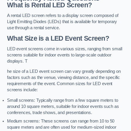
What is Rental LED Screen?
A rental LED screen refers to a display screen composed of
Light Emitting Diodes (LEDs) that is available for temporary
use through a rental service.
What Size is a LED Event Screen?
LED event screens come in various sizes, ranging from small
screens suitable for indoor events to large-scale outdoor
displays. T
he size of a LED event screen can vary greatly depending on
factors such as the venue, viewing distance, and the specific
requirements of the event. Common sizes for LED event
screens include:
Small screens: Typically range from a few square meters to
around 10 square meters, suitable for indoor events such as
conferences, trade shows, and presentations.
Medium screens: These screens can range from 10 to 50
square meters and are often used for medium-sized indoor