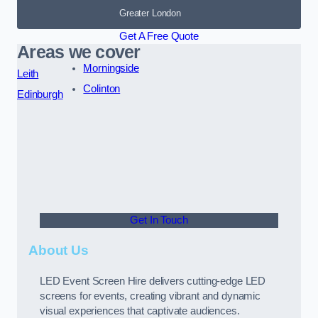
Greater London
Get A Free Quote
Areas we cover
Morningside
Leith
Colinton
Edinburgh
Get In Touch
About Us
LED Event Screen Hire delivers cutting-edge LED
screens for events, creating vibrant and dynamic
visual experiences that captivate audiences.