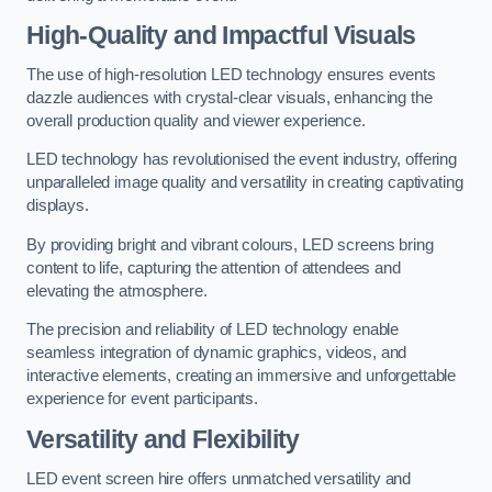
High-Quality and Impactful Visuals
The use of high-resolution LED technology ensures events
dazzle audiences with crystal-clear visuals, enhancing the
overall production quality and viewer experience.
LED technology has revolutionised the event industry, offering
unparalleled image quality and versatility in creating captivating
displays.
By providing bright and vibrant colours, LED screens bring
content to life, capturing the attention of attendees and
elevating the atmosphere.
The precision and reliability of LED technology enable
seamless integration of dynamic graphics, videos, and
interactive elements, creating an immersive and unforgettable
experience for event participants.
Versatility and Flexibility
LED event screen hire offers unmatched versatility and