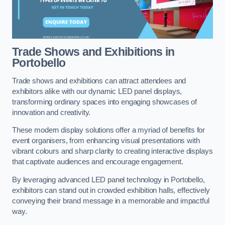
Trade Shows and Exhibitions in
Portobello
Trade shows and exhibitions can attract attendees and
exhibitors alike with our dynamic LED panel displays,
transforming ordinary spaces into engaging showcases of
innovation and creativity.
These modern display solutions offer a myriad of benefits for
event organisers, from enhancing visual presentations with
vibrant colours and sharp clarity to creating interactive displays
that captivate audiences and encourage engagement.
By leveraging advanced LED panel technology in Portobello,
exhibitors can stand out in crowded exhibition halls, effectively
conveying their brand message in a memorable and impactful
way.