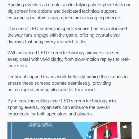
Sporting events can create an electrifying atmosphere with our
big screen hire options and dedicated technical support,
ensuring spectators enjoy a premium viewing experience.
The use of LED screens in sports venues has revolutionised
the way fans engage with the game, offering crystal-clear
displays that bring every moment to life.
With advanced LED screen technology, viewers can see
every detail with vivid clarity, from slow-motion replays to real-
time stats.
Technical support teams work tirelessly behind the scenes to
ensure these screens operate seamlessly, providing
uninterrupted viewing pleasure for the crowd.
By integrating cutting-edge LED screen technology into
sporting events, organisers can enhance the overall
experience for both spectators and players.