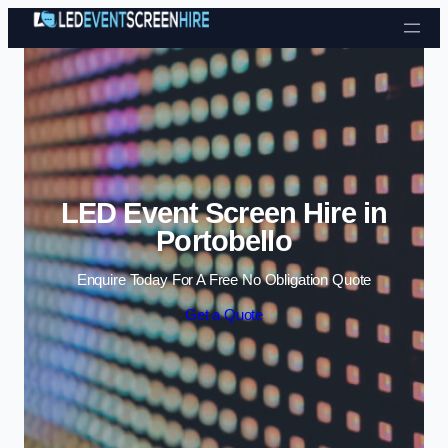
Skip to content
LED Event Screen Hire in
Portobello
Enquire Today For A Free No Obligation Quote
Get a Quote