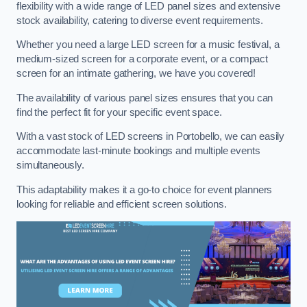
flexibility with a wide range of LED panel sizes and extensive
stock availability, catering to diverse event requirements.
Whether you need a large LED screen for a music festival, a
medium-sized screen for a corporate event, or a compact
screen for an intimate gathering, we have you covered!
The availability of various panel sizes ensures that you can
find the perfect fit for your specific event space.
With a vast stock of LED screens in Portobello, we can easily
accommodate last-minute bookings and multiple events
simultaneously.
This adaptability makes it a go-to choice for event planners
looking for reliable and efficient screen solutions.