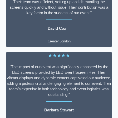
Their team was efficient, setting up and dismantling the
screens quickly and without issue. Their contribution was a
key factor in the success of our event.”
David Cox
Greater London
★★★★★
“The impact of our event was significantly enhanced by the
LED screens provided by LED Event Screen Hire. Their
vibrant displays and dynamic content captivated our audience,
adding a professional and engaging element to our event. Their
team’s expertise in both technology and event logistics was
outstanding.”
Barbara Stewart