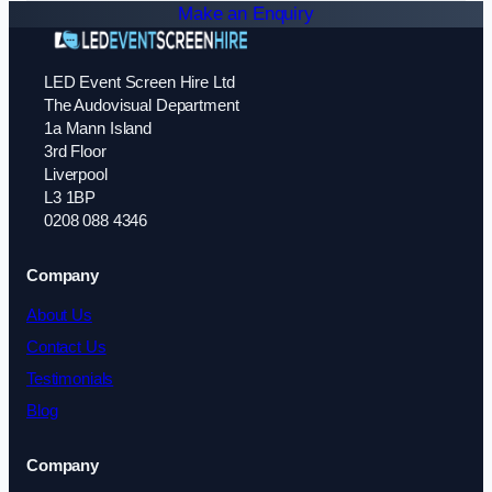
Make an Enquiry
LED Event Screen Hire Ltd
The Audovisual Department
1a Mann Island
3rd Floor
Liverpool
L3 1BP
0208 088 4346
Company
About Us
Contact Us
Testimonials
Blog
Company