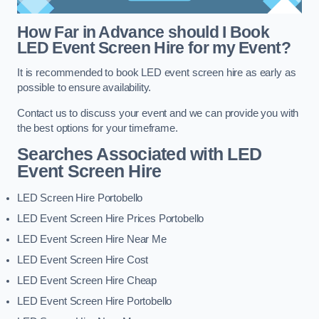
How Far in Advance should I Book
LED Event Screen Hire for my Event?
It is recommended to book LED event screen hire as early as
possible to ensure availability.
Contact us to discuss your event and we can provide you with
the best options for your timeframe.
Searches Associated with LED
Event Screen Hire
LED Screen Hire Portobello
LED Event Screen Hire Prices Portobello
LED Event Screen Hire Near Me
LED Event Screen Hire Cost
LED Event Screen Hire Cheap
LED Event Screen Hire Portobello