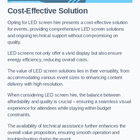
Cost-Effective Solution
Opting for LED screen hire presents a cost-effective solution
for events, providing comprehensive LED screen solutions
and ongoing technical support without compromising on
quality.
LED screens not only offer a vivid display but also ensure
energy efficiency, reducing overall costs.
The value of LED screen solutions lies in their versatility, from
accommodating various event sizes to enhancing content
delivery with high resolution.
When considering LED screen hire, the balance between
affordability and quality is crucial – ensuring a seamless visual
experience for attendees while staying within budget
constraints.
The availability of technical assistance further enhances the
overall value proposition, ensuring smooth operation and
troubleshooting during the event.