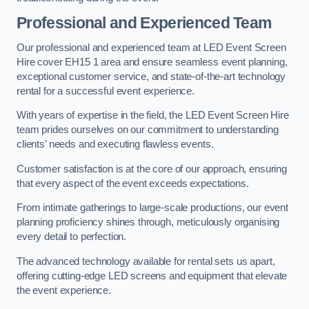
Professional and Experienced Team
Our professional and experienced team at LED Event Screen
Hire cover EH15 1 area and ensure seamless event planning,
exceptional customer service, and state-of-the-art technology
rental for a successful event experience.
With years of expertise in the field, the LED Event Screen Hire
team prides ourselves on our commitment to understanding
clients’ needs and executing flawless events.
Customer satisfaction is at the core of our approach, ensuring
that every aspect of the event exceeds expectations.
From intimate gatherings to large-scale productions, our event
planning proficiency shines through, meticulously organising
every detail to perfection.
The advanced technology available for rental sets us apart,
offering cutting-edge LED screens and equipment that elevate
the event experience.