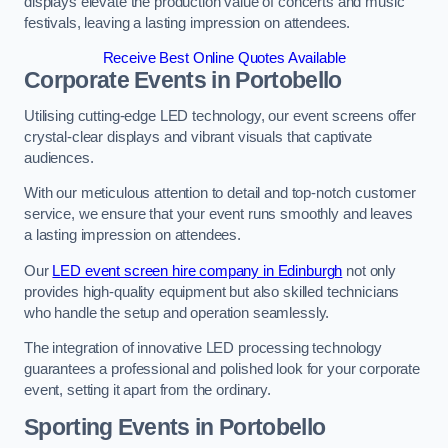
displays elevate the production value of concerts and music
festivals, leaving a lasting impression on attendees.
Receive Best Online Quotes Available
Corporate Events in Portobello
Utilising cutting-edge LED technology, our event screens offer
crystal-clear displays and vibrant visuals that captivate
audiences.
With our meticulous attention to detail and top-notch customer
service, we ensure that your event runs smoothly and leaves
a lasting impression on attendees.
Our
LED event screen hire company in Edinburgh
not only
provides high-quality equipment but also skilled technicians
who handle the setup and operation seamlessly.
The integration of innovative LED processing technology
guarantees a professional and polished look for your corporate
event, setting it apart from the ordinary.
Sporting Events in Portobello