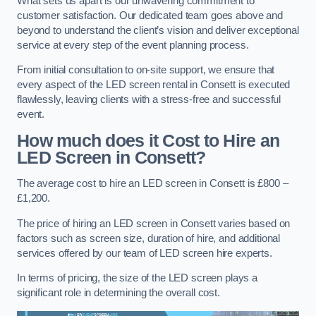
What sets us apart is our unwavering commitment to
customer satisfaction. Our dedicated team goes above and
beyond to understand the client’s vision and deliver exceptional
service at every step of the event planning process.
From initial consultation to on-site support, we ensure that
every aspect of the LED screen rental in Consett is executed
flawlessly, leaving clients with a stress-free and successful
event.
How much does it Cost to Hire an
LED Screen in Consett?
The average cost to hire an LED screen in Consett is £800 –
£1,200.
The price of hiring an LED screen in Consett varies based on
factors such as screen size, duration of hire, and additional
services offered by our team of LED screen hire experts.
In terms of pricing, the size of the LED screen plays a
significant role in determining the overall cost.