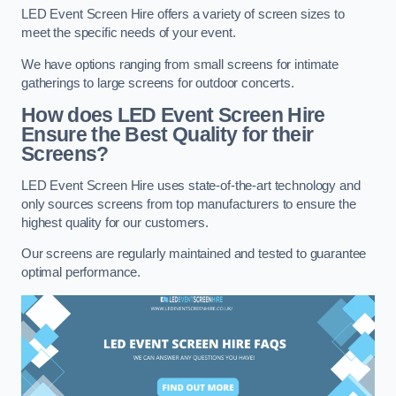
LED Event Screen Hire offers a variety of screen sizes to
meet the specific needs of your event.
We have options ranging from small screens for intimate
gatherings to large screens for outdoor concerts.
How does LED Event Screen Hire
Ensure the Best Quality for their
Screens?
LED Event Screen Hire uses state-of-the-art technology and
only sources screens from top manufacturers to ensure the
highest quality for our customers.
Our screens are regularly maintained and tested to guarantee
optimal performance.