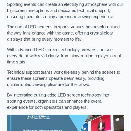
Sporting events can create an electrifying atmosphere with our
big screen hire options and dedicated technical support,
ensuring spectators enjoy a premium viewing experience.
The use of LED screens in sports venues has revolutionised
the way fans engage with the game, offering crystal-clear
displays that bring every moment to life.
With advanced LED screen technology, viewers can see
every detail with vivid clarity, from slow-motion replays to real-
time stats.
Technical support teams work tirelessly behind the scenes to
ensure these screens operate seamlessly, providing
uninterrupted viewing pleasure for the crowd.
By integrating cutting-edge LED screen technology into
sporting events, organisers can enhance the overall
experience for both spectators and players.