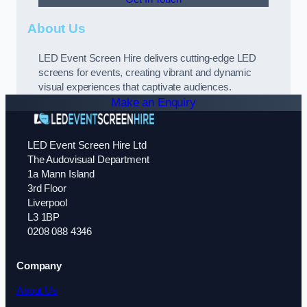
About Us
LED Event Screen Hire delivers cutting-edge LED
screens for events, creating vibrant and dynamic
visual experiences that captivate audiences.
Make an Enquiry
LED Event Screen Hire Ltd
The Audovisual Department
1a Mann Island
3rd Floor
Liverpool
L3 1BP
0208 088 4346
Company
About Us