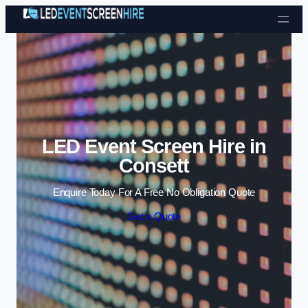
Skip to content
LED Event Screen Hire in
Consett
Enquire Today For A Free No Obligation Quote
Get a Quote