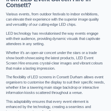
Consett?
Various events, from outdoor festivals to indoor exhibitions,
can elevate their experience with the superior image quality
and versatility of our cutting-edge LED chips.
LED technology has revolutionised the way events engage
with their audience, providing dynamic visuals that captivate
attendees in any setting.
Whether it’s an open-air concert under the stars or a trade
show booth showcasing the latest products, LED Event
Screen Hire ensures crystal-clear images and vibrant colours
that make a lasting impression.
The flexibility of LED screens in Consett Durham allows event
organisers to customise the display to suit their specific needs,
whether it be a towering main stage backdrop or interactive
information kiosks scattered throughout a venue.
This adaptability ensures that every event element is
enhanced by the technology, creating a seamless and