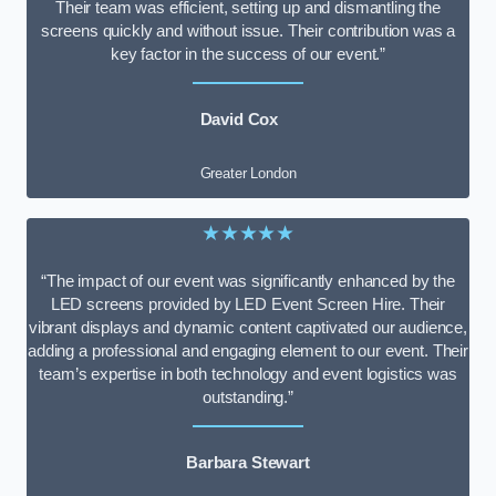
Their team was efficient, setting up and dismantling the
screens quickly and without issue. Their contribution was a
key factor in the success of our event.”
David Cox
Greater London
★★★★★
“The impact of our event was significantly enhanced by the
LED screens provided by LED Event Screen Hire. Their
vibrant displays and dynamic content captivated our audience,
adding a professional and engaging element to our event. Their
team’s expertise in both technology and event logistics was
outstanding.”
Barbara Stewart