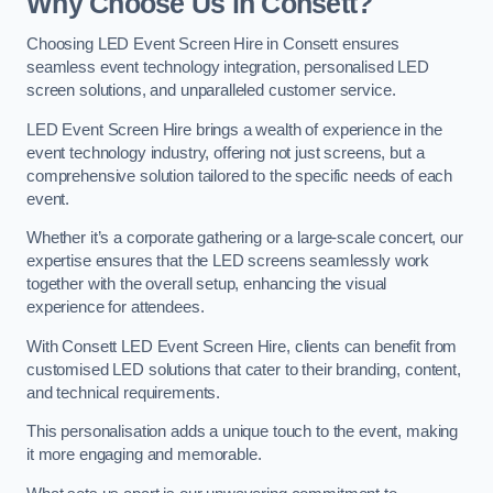
Why Choose Us in Consett?
Choosing LED Event Screen Hire in Consett ensures
seamless event technology integration, personalised LED
screen solutions, and unparalleled customer service.
LED Event Screen Hire brings a wealth of experience in the
event technology industry, offering not just screens, but a
comprehensive solution tailored to the specific needs of each
event.
Whether it’s a corporate gathering or a large-scale concert, our
expertise ensures that the LED screens seamlessly work
together with the overall setup, enhancing the visual
experience for attendees.
With Consett LED Event Screen Hire, clients can benefit from
customised LED solutions that cater to their branding, content,
and technical requirements.
This personalisation adds a unique touch to the event, making
it more engaging and memorable.