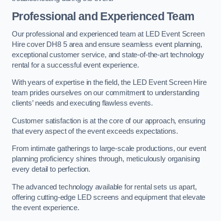
Professional and Experienced Team
Our professional and experienced team at LED Event Screen
Hire cover DH8 5 area and ensure seamless event planning,
exceptional customer service, and state-of-the-art technology
rental for a successful event experience.
With years of expertise in the field, the LED Event Screen Hire
team prides ourselves on our commitment to understanding
clients’ needs and executing flawless events.
Customer satisfaction is at the core of our approach, ensuring
that every aspect of the event exceeds expectations.
From intimate gatherings to large-scale productions, our event
planning proficiency shines through, meticulously organising
every detail to perfection.
The advanced technology available for rental sets us apart,
offering cutting-edge LED screens and equipment that elevate
the event experience.