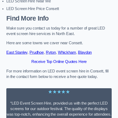
LED Screen Hire Near Me
LED Screen Hire Price Consett
Find More Info
Make sure you contact us today for a number of great LED
event screen hire services in North East.
Here are some towns we cover near Consett.
East Stanley
,
Prudhoe
,
Ryton
,
Whickham
,
Blaydon
Receive Top Online Quotes Here
For more information on LED event screen hire in Consett, fill
in the contact form below to receive a free quote today.
★★★★★
“LED Event Screen Hire. provided us with the perfect LED
screens for our outdoor festival. The quality of the displays
was top-notch, enhancing the overall experience for attendees.