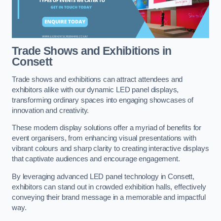
Trade Shows and Exhibitions in
Consett
Trade shows and exhibitions can attract attendees and
exhibitors alike with our dynamic LED panel displays,
transforming ordinary spaces into engaging showcases of
innovation and creativity.
These modern display solutions offer a myriad of benefits for
event organisers, from enhancing visual presentations with
vibrant colours and sharp clarity to creating interactive displays
that captivate audiences and encourage engagement.
By leveraging advanced LED panel technology in Consett,
exhibitors can stand out in crowded exhibition halls, effectively
conveying their brand message in a memorable and impactful
way.