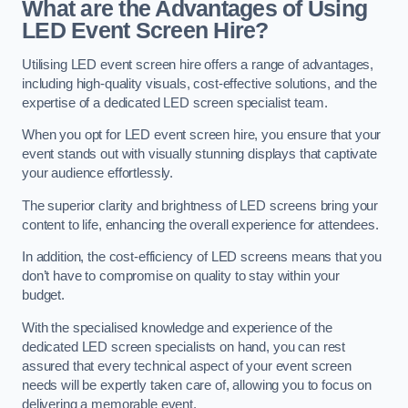
What are the Advantages of Using
LED Event Screen Hire?
Utilising LED event screen hire offers a range of advantages,
including high-quality visuals, cost-effective solutions, and the
expertise of a dedicated LED screen specialist team.
When you opt for LED event screen hire, you ensure that your
event stands out with visually stunning displays that captivate
your audience effortlessly.
The superior clarity and brightness of LED screens bring your
content to life, enhancing the overall experience for attendees.
In addition, the cost-efficiency of LED screens means that you
don’t have to compromise on quality to stay within your
budget.
With the specialised knowledge and experience of the
dedicated LED screen specialists on hand, you can rest
assured that every technical aspect of your event screen
needs will be expertly taken care of, allowing you to focus on
delivering a memorable event.