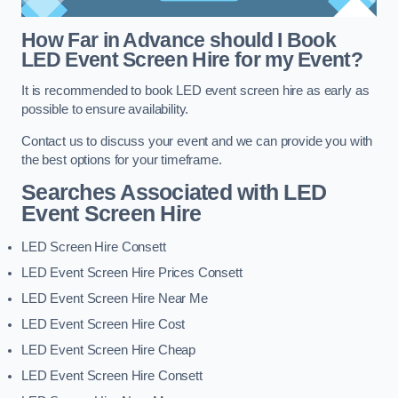
How Far in Advance should I Book
LED Event Screen Hire for my Event?
It is recommended to book LED event screen hire as early as
possible to ensure availability.
Contact us to discuss your event and we can provide you with
the best options for your timeframe.
Searches Associated with LED
Event Screen Hire
LED Screen Hire Consett
LED Event Screen Hire Prices Consett
LED Event Screen Hire Near Me
LED Event Screen Hire Cost
LED Event Screen Hire Cheap
LED Event Screen Hire Consett