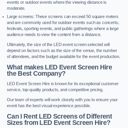
events or outdoor events where the viewing distance is
moderate.
Large screens: These screens can exceed 50 square meters
and are commonly used for outdoor events such as concerts,
festivals, sporting events, and public gatherings where a large
audience needs to view the content from a distance.
Ultimately, the size of the LED event screen selected will
depend on factors such as the size of the venue, the number
of attendees, and the budget available for the event production.
What makes LED Event Screen Hire
the Best Company?
LED Event Screen Hire is known for its exceptional customer
service, top-quality products, and competitive pricing.
Our team of experts will work closely with you to ensure your
event has the best visual experience possible.
Can I Rent LED Screens of Different
Sizes from LED Event Screen Hire?