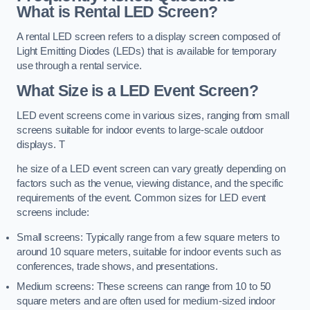
What is Rental LED Screen?
A rental LED screen refers to a display screen composed of
Light Emitting Diodes (LEDs) that is available for temporary
use through a rental service.
What Size is a LED Event Screen?
LED event screens come in various sizes, ranging from small
screens suitable for indoor events to large-scale outdoor
displays. T
he size of a LED event screen can vary greatly depending on
factors such as the venue, viewing distance, and the specific
requirements of the event. Common sizes for LED event
screens include:
Small screens: Typically range from a few square meters to
around 10 square meters, suitable for indoor events such as
conferences, trade shows, and presentations.
Medium screens: These screens can range from 10 to 50
square meters and are often used for medium-sized indoor