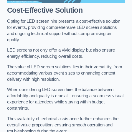
Cost-Effective Solution
Opting for LED screen hire presents a cost-effective solution
for events, providing comprehensive LED screen solutions
and ongoing technical support without compromising on
quality.
LED screens not only offer a vivid display but also ensure
energy efficiency, reducing overall costs.
The value of LED screen solutions lies in their versatility, from
accommodating various event sizes to enhancing content
delivery with high resolution.
When considering LED screen hire, the balance between
affordability and quality is crucial – ensuring a seamless visual
experience for attendees while staying within budget
constraints.
The availability of technical assistance further enhances the
overall value proposition, ensuring smooth operation and
troubleshooting during the event.