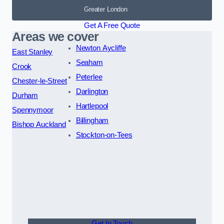
Greater London
Get A Free Quote
Areas we cover
Newton Aycliffe
East Stanley
Seaham
Crook
Peterlee
Chester-le-Street
Darlington
Durham
Hartlepool
Spennymoor
Billingham
Bishop Auckland
Stockton-on-Tees
Get In Touch