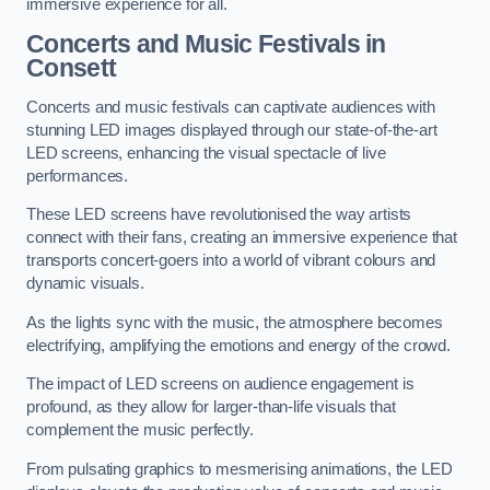
immersive experience for all.
Concerts and Music Festivals in
Consett
Concerts and music festivals can captivate audiences with
stunning LED images displayed through our state-of-the-art
LED screens, enhancing the visual spectacle of live
performances.
These LED screens have revolutionised the way artists
connect with their fans, creating an immersive experience that
transports concert-goers into a world of vibrant colours and
dynamic visuals.
As the lights sync with the music, the atmosphere becomes
electrifying, amplifying the emotions and energy of the crowd.
The impact of LED screens on audience engagement is
profound, as they allow for larger-than-life visuals that
complement the music perfectly.
From pulsating graphics to mesmerising animations, the LED