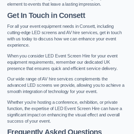
element to events that leave a lasting impression.
Get In Touch in Consett
For all your event equipment needs in Consett, including
cutting-edge LED screens and AV hire services, get in touch
with us today to discuss how we can enhance your event
experience.
When you consider LED Event Screen Hire for your event
equipment requirements, remember our dedicated UK
presence that ensures quick and efficient service delivery.
Our wide range of AV hire services complements the
advanced LED screens we provide, allowing you to achieve a
smooth integration of technology for your event.
Whether you’re hosting a conference, exhibition, or private
function, the expertise of LED Event Screen Hire can have a
significant impact on enhancing the visual effect and overall
success of your event.
Frequently Asked Questions