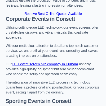
displays elevate the production value of concerts and music
festivals, leaving a lasting impression on attendees.
Receive Best Online Quotes Available
Corporate Events in Consett
Utilising cutting-edge LED technology, our event screens offer
crystal-clear displays and vibrant visuals that captivate
audiences.
With our meticulous attention to detail and top-notch customer
service, we ensure that your event runs smoothly and leaves
a lasting impression on attendees.
Our
LED event screen hire company in Durham
not only
provides high-quality equipment but also skilled technicians
who handle the setup and operation seamlessly.
The integration of innovative LED processing technology
guarantees a professional and polished look for your corporate
event, setting it apart from the ordinary.
Sporting Events in Consett