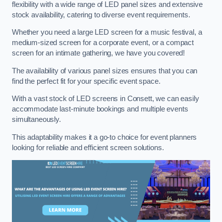
flexibility with a wide range of LED panel sizes and extensive
stock availability, catering to diverse event requirements.
Whether you need a large LED screen for a music festival, a
medium-sized screen for a corporate event, or a compact
screen for an intimate gathering, we have you covered!
The availability of various panel sizes ensures that you can
find the perfect fit for your specific event space.
With a vast stock of LED screens in Consett, we can easily
accommodate last-minute bookings and multiple events
simultaneously.
This adaptability makes it a go-to choice for event planners
looking for reliable and efficient screen solutions.