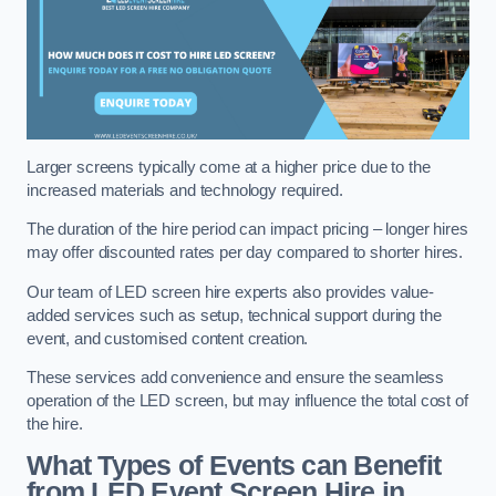
Larger screens typically come at a higher price due to the
increased materials and technology required.
The duration of the hire period can impact pricing – longer hires
may offer discounted rates per day compared to shorter hires.
Our team of LED screen hire experts also provides value-
added services such as setup, technical support during the
event, and customised content creation.
These services add convenience and ensure the seamless
operation of the LED screen, but may influence the total cost of
the hire.
What Types of Events can Benefit
from LED Event Screen Hire in