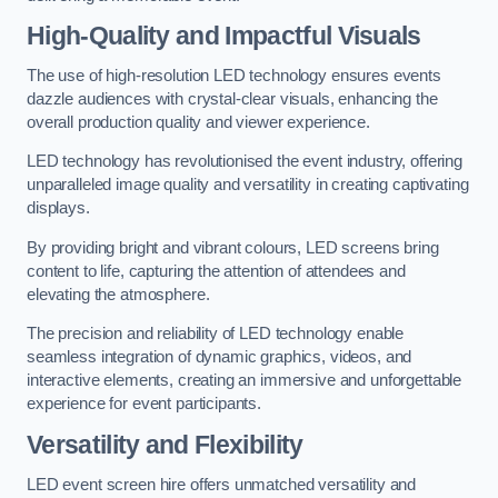
High-Quality and Impactful Visuals
The use of high-resolution LED technology ensures events
dazzle audiences with crystal-clear visuals, enhancing the
overall production quality and viewer experience.
LED technology has revolutionised the event industry, offering
unparalleled image quality and versatility in creating captivating
displays.
By providing bright and vibrant colours, LED screens bring
content to life, capturing the attention of attendees and
elevating the atmosphere.
The precision and reliability of LED technology enable
seamless integration of dynamic graphics, videos, and
interactive elements, creating an immersive and unforgettable
experience for event participants.
Versatility and Flexibility
LED event screen hire offers unmatched versatility and