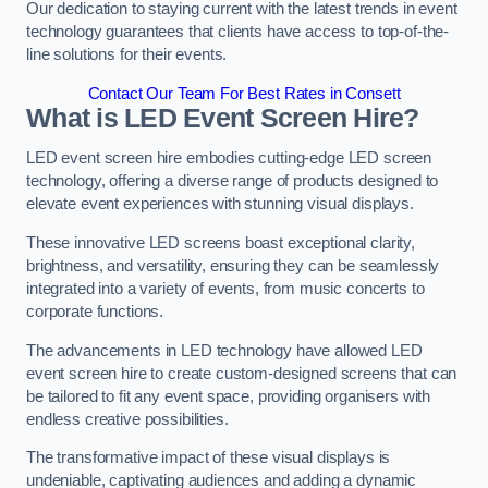
Our dedication to staying current with the latest trends in event
technology guarantees that clients have access to top-of-the-
line solutions for their events.
Contact Our Team For Best Rates in Consett
What is LED Event Screen Hire?
LED event screen hire embodies cutting-edge LED screen
technology, offering a diverse range of products designed to
elevate event experiences with stunning visual displays.
These innovative LED screens boast exceptional clarity,
brightness, and versatility, ensuring they can be seamlessly
integrated into a variety of events, from music concerts to
corporate functions.
The advancements in LED technology have allowed LED
event screen hire to create custom-designed screens that can
be tailored to fit any event space, providing organisers with
endless creative possibilities.
The transformative impact of these visual displays is
undeniable, captivating audiences and adding a dynamic