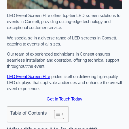
LED Event Screen Hire offers top-tier LED screen solutions for
events in Consett, providing cutting-edge technology and
exceptional customer service.
We specialise in a diverse range of LED screens in Consett,
catering to events of all sizes.
Our team of experienced technicians in Consett ensures
seamless installation and operation, offering technical support
throughout the event.
LED Event Screen Hire
prides itself on delivering high-quality
LED displays that captivate audiences and enhance the overall
event experience.
Get In Touch Today
Table of Contents